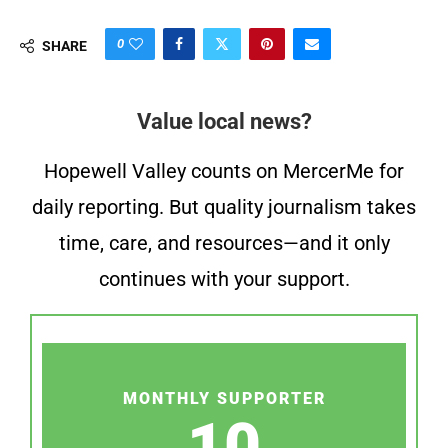
0
SHARE
Value local news?
Hopewell Valley counts on MercerMe for
daily reporting. But quality journalism takes
time, care, and resources—and it only
continues with your support.
MONTHLY SUPPORTER
10