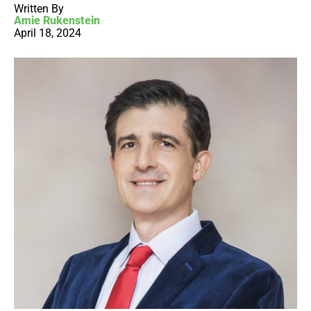
Written By
Amie Rukenstein
April 18, 2024