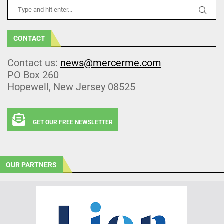
CONTACT
Contact us:
news@mercerme.com
PO Box 260
Hopewell, New Jersey 08525
GET OUR FREE NEWSLETTER
OUR PARTNERS