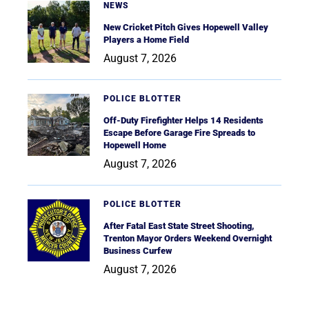
NEWS
New Cricket Pitch Gives Hopewell Valley
Players a Home Field
August 7, 2026
POLICE BLOTTER
Off-Duty Firefighter Helps 14 Residents
Escape Before Garage Fire Spreads to
Hopewell Home
August 7, 2026
POLICE BLOTTER
After Fatal East State Street Shooting,
Trenton Mayor Orders Weekend Overnight
Business Curfew
August 7, 2026