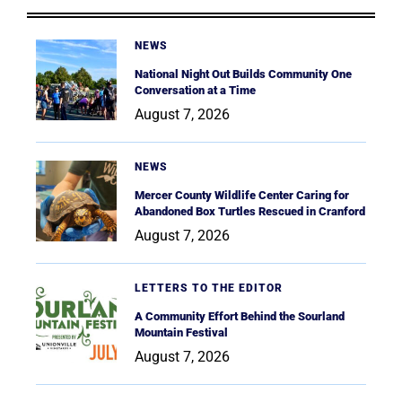
NEWS
National Night Out Builds Community One
Conversation at a Time
August 7, 2026
NEWS
Mercer County Wildlife Center Caring for
Abandoned Box Turtles Rescued in Cranford
August 7, 2026
LETTERS TO THE EDITOR
A Community Effort Behind the Sourland
Mountain Festival
August 7, 2026