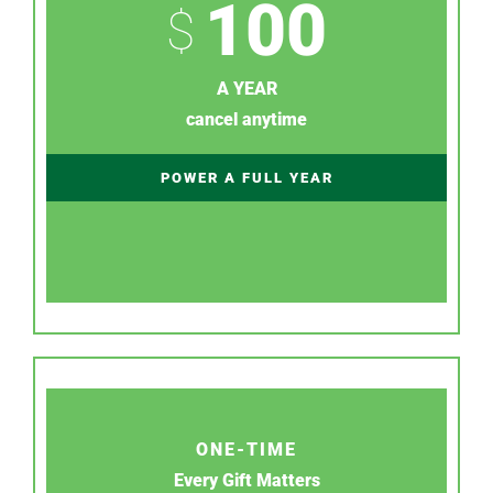
100
$
A YEAR
cancel anytime
POWER A FULL YEAR
ONE-TIME
Every Gift Matters