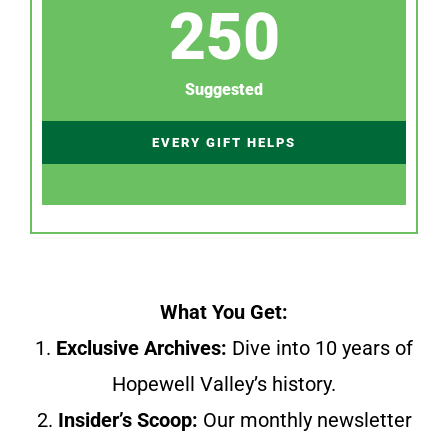
250
Suggested
EVERY GIFT HELPS
What You Get:
1.
Exclusive Archives:
Dive into 10 years of
Hopewell Valley’s history.
2.
Insider’s Scoop:
Our monthly newsletter