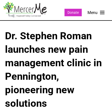
Donate
Dr. Stephen Roman
launches new pain
management clinic in
Pennington,
pioneering new
solutions