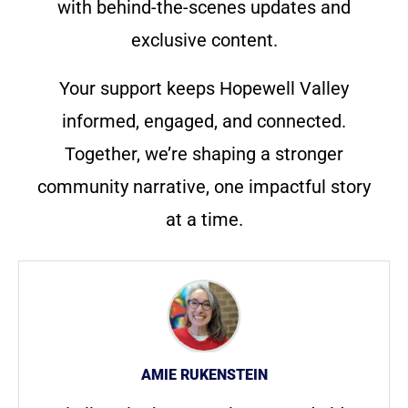
with behind-the-scenes updates and
exclusive content.
Your support keeps Hopewell Valley
informed, engaged, and connected.
Together, we’re shaping a stronger
community narrative, one impactful story
at a time.
AMIE RUKENSTEIN