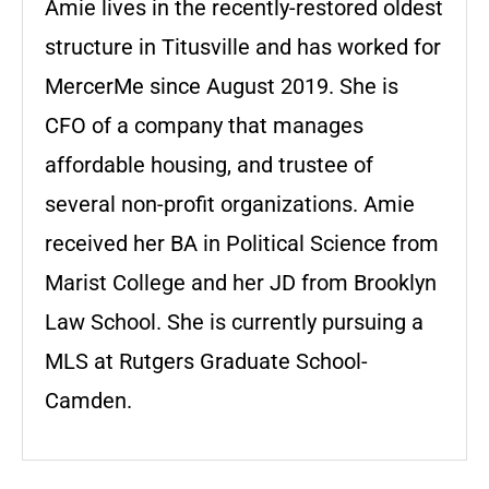
Amie lives in the recently-restored oldest
structure in Titusville and has worked for
MercerMe since August 2019. She is
CFO of a company that manages
affordable housing, and trustee of
several non-profit organizations. Amie
received her BA in Political Science from
Marist College and her JD from Brooklyn
Law School. She is currently pursuing a
MLS at Rutgers Graduate School-
Camden.