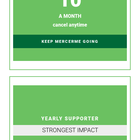
A MONTH
cancel anytime
KEEP MERCERME GOING
YEARLY SUPPORTER
STRONGEST IMPACT