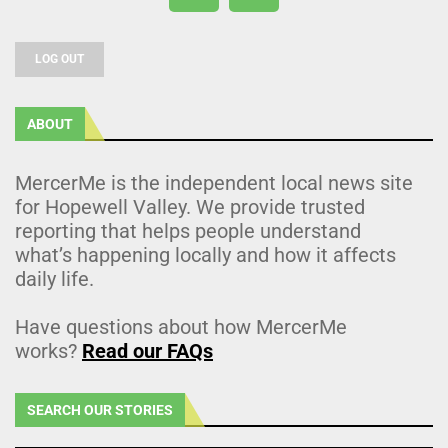
LOG OUT
ABOUT
MercerMe is the independent local news site
for Hopewell Valley. We provide trusted
reporting that helps people understand
what’s happening locally and how it affects
daily life.
Have questions about how MercerMe
works?
Read our FAQs
SEARCH OUR STORIES