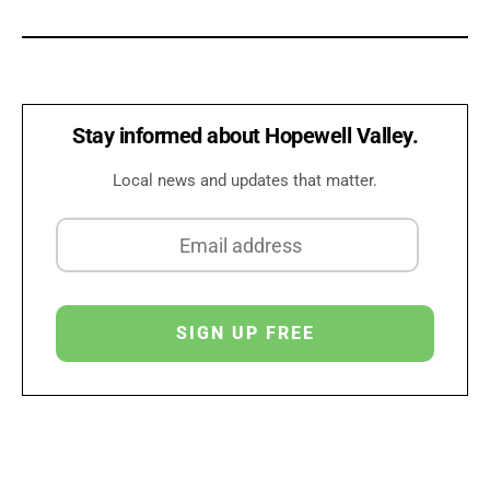
Stay informed about Hopewell Valley.
Local news and updates that matter.