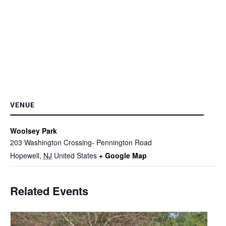
VENUE
Woolsey Park
203 Washington Crossing- Pennington Road
Hopewell
,
NJ
United States
+ Google Map
Related Events