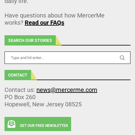
daily life.
Have questions about how MercerMe
works?
Read our FAQs
SEARCH OUR STORIES
CONTACT
Contact us:
news@mercerme.com
PO Box 260
Hopewell, New Jersey 08525
GET OUR FREE NEWSLETTER