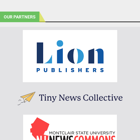
OUR PARTNERS