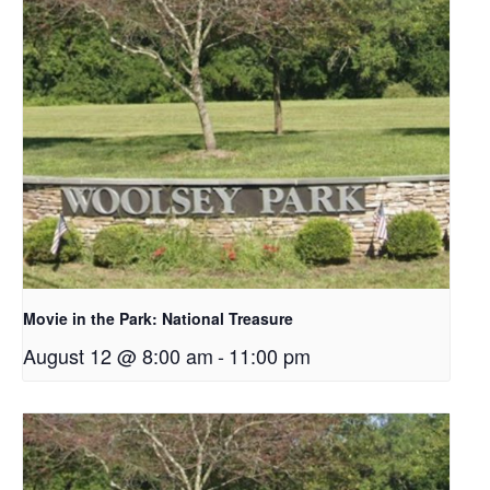
Movie in the Park: National Treasure
August 12 @ 8:00 am
-
11:00 pm