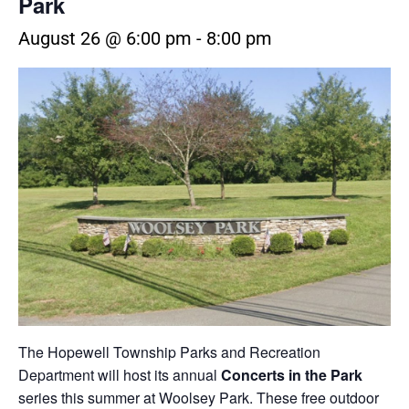
Park
August 26 @ 6:00 pm
-
8:00 pm
The
Hopewell Township Parks and Recreation
Department
will host its annual
Concerts in the Park
series this summer at
Woolsey Park
. These free outdoor