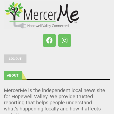
LOG OUT
ABOUT
MercerMe is the independent local news site
for Hopewell Valley. We provide trusted
reporting that helps people understand
what’s happening locally and how it affects