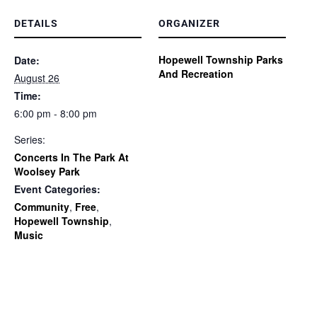
DETAILS
ORGANIZER
Hopewell Township Parks
Date:
And Recreation
August 26
Time:
6:00 pm - 8:00 pm
Series:
Concerts In The Park At
Woolsey Park
Event Categories:
Community
,
Free
,
Hopewell Township
,
Music