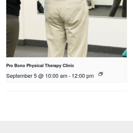
Pro Bono Physical Therapy Clinic
September 5 @ 10:00 am
-
12:00 pm