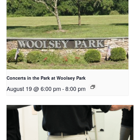
Concerts in the Park at Woolsey Park
August 19 @ 6:00 pm
-
8:00 pm