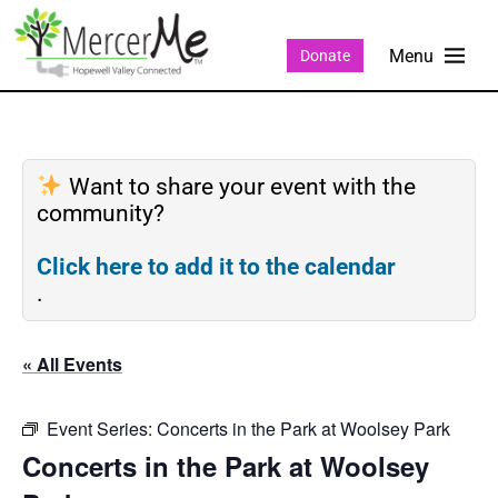
Donate
Want to share your event with the
community?
Click here to add it to the calendar
.
« All Events
Event Series:
Concerts in the Park at Woolsey Park
Concerts in the Park at Woolsey