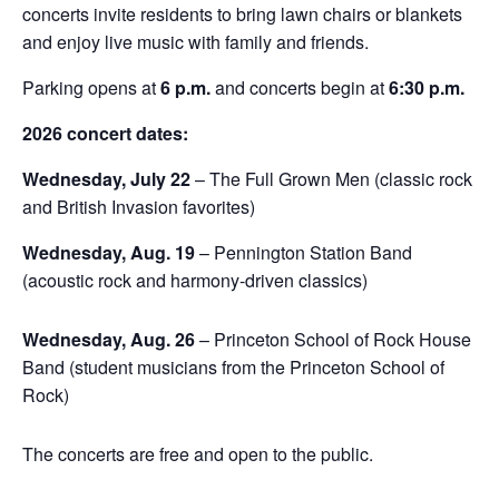
concerts invite residents to bring lawn chairs or blankets
and enjoy live music with family and friends.
Parking opens at
6 p.m.
and concerts begin at
6:30 p.m.
2026 concert dates:
Wednesday, July 22
– The Full Grown Men (classic rock
and British Invasion favorites)
Wednesday, Aug. 19
– Pennington Station Band
(acoustic rock and harmony-driven classics)
Wednesday, Aug. 26
– Princeton School of Rock House
Band (student musicians from the Princeton School of
Rock)
The concerts are free and open to the public.