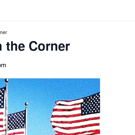
ner
 the Corner
 pm