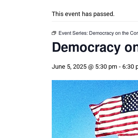
This event has passed.
Event Series:
Democracy on the Cor
Democracy on
June 5, 2025 @ 5:30 pm
-
6:30