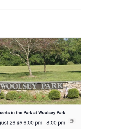
erts in the Park at Woolsey Park
ust 26 @ 6:00 pm
-
8:00 pm