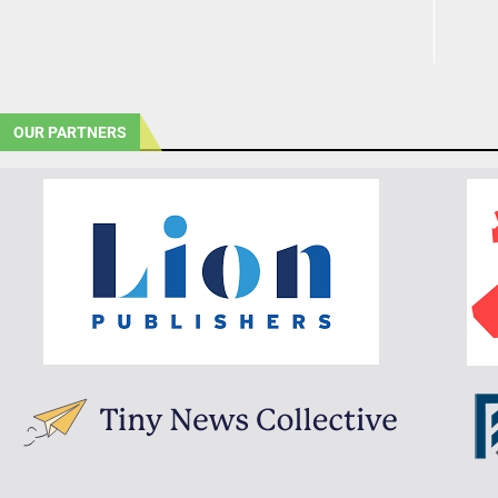
OUR PARTNERS