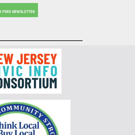
R FREE NEWSLETTER