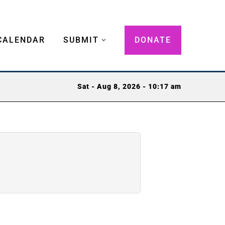
CALENDAR
SUBMIT
DONATE
Sat - Aug 8, 2026 - 10:17 am