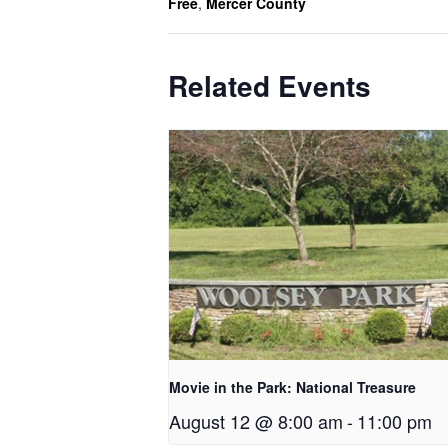
Free
,
Mercer County
Related Events
Movie in the Park: National Treasure
August 12 @ 8:00 am
-
11:00 pm