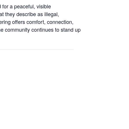
or a peaceful, visible
t they describe as illegal,
ring offers comfort, connection,
he community continues to stand up