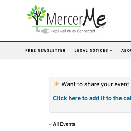
FREE NEWSLETTER
LEGAL NOTICES
ABO
Want to share your event
Click here to add it to the c
.
« All Events