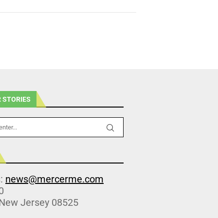
 STORIES
s:
news@mercerme.com
0
 New Jersey 08525