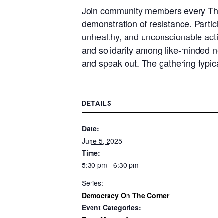
Join community members every Thur
demonstration of resistance. Partici
unhealthy, and unconscionable acti
and solidarity among like-minded 
and speak out. The gathering typica
DETAILS
Date:
June 5, 2025
Time:
5:30 pm - 6:30 pm
Series:
Democracy On The Corner
Event Categories: