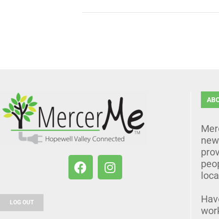
AB
Mer
news
prov
peo
loca
Hav
LOG OUT
wor