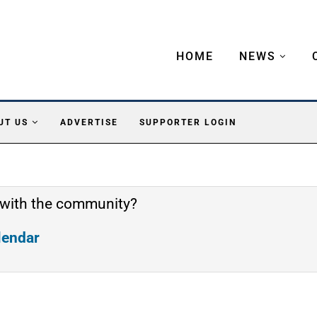
HOME
NEWS
UT US
ADVERTISE
SUPPORTER LOGIN
 with the community?
alendar