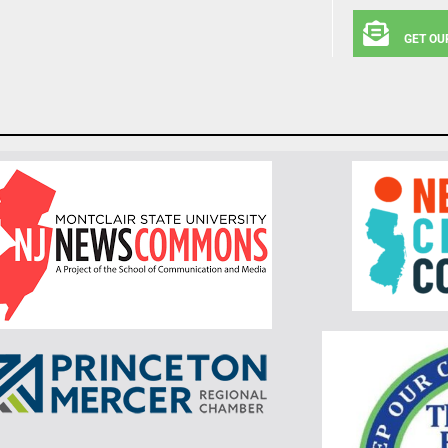
GET OU