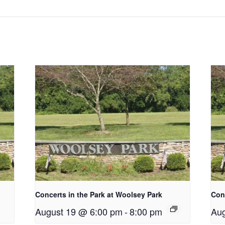
Concerts in the Park at Woolsey Park
Conc
August 19 @ 6:00 pm
-
8:00 pm
Aug