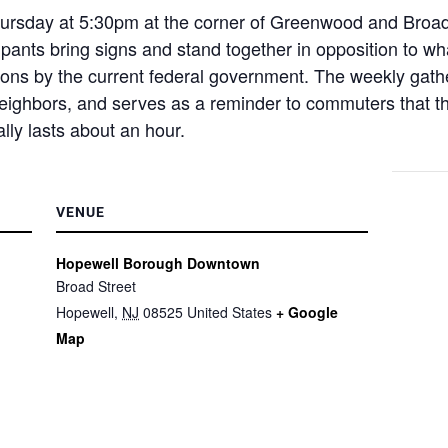
sday at 5:30pm at the corner of Greenwood and Broad f
pants bring signs and stand together in opposition to wha
ons by the current federal government. The weekly gathe
neighbors, and serves as a reminder to commuters that t
lly lasts about an hour.
VENUE
Hopewell Borough Downtown
Broad Street
Hopewell
,
NJ
08525
United States
+ Google
Map