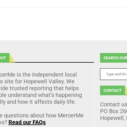
OUT
SEARCH OUR
cerMe is the independent local
 site for Hopewell Valley. We
ide trusted reporting that helps
CONTACT
ple understand what’s happening
lly and how it affects daily life.
Contact u
PO Box 26
e questions about how MercerMe
Hopewell,
ks?
Read our FAQs