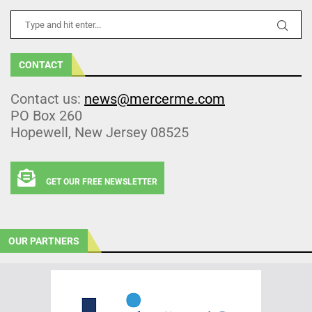
CONTACT
Contact us:
news@mercerme.com
PO Box 260
Hopewell, New Jersey 08525
GET OUR FREE NEWSLETTER
OUR PARTNERS