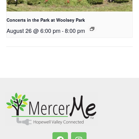
Concerts in the Park at Woolsey Park
August 26 @ 6:00 pm
-
8:00 pm