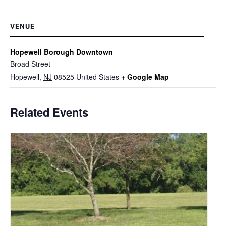
VENUE
Hopewell Borough Downtown
Broad Street
Hopewell
,
NJ
08525
United States
+ Google Map
Related Events