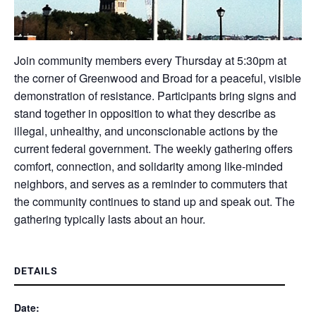
Join community members every Thursday at 5:30pm at
the corner of Greenwood and Broad for a peaceful, visible
demonstration of resistance. Participants bring signs and
stand together in opposition to what they describe as
illegal, unhealthy, and unconscionable actions by the
current federal government. The weekly gathering offers
comfort, connection, and solidarity among like-minded
neighbors, and serves as a reminder to commuters that
the community continues to stand up and speak out. The
gathering typically lasts about an hour.
DETAILS
Date: