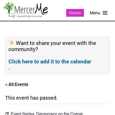
Donate
Want to share your event with the
community?
Click here to add it to the calendar
.
« All Events
This event has passed.
Event Series:
Democracy on the Corner