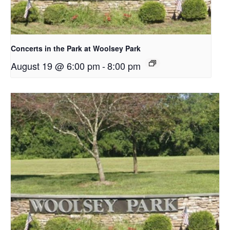
Concerts in the Park at Woolsey Park
August 19 @ 6:00 pm
-
8:00 pm