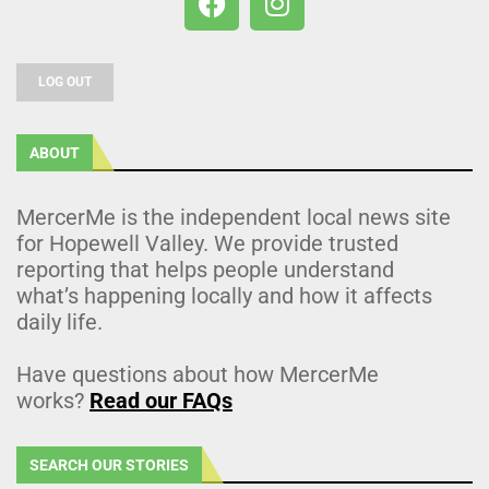
LOG OUT
ABOUT
MercerMe is the independent local news site
for Hopewell Valley. We provide trusted
reporting that helps people understand
what’s happening locally and how it affects
daily life.
Have questions about how MercerMe
works?
Read our FAQs
SEARCH OUR STORIES