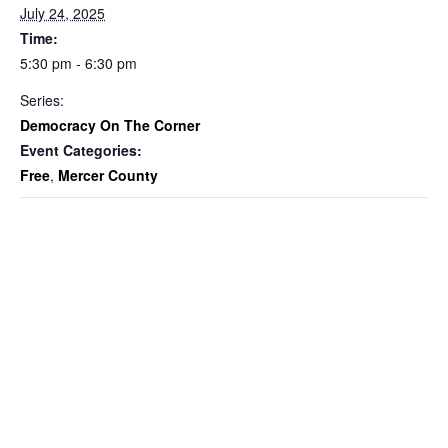
July 24, 2025
Time:
5:30 pm - 6:30 pm
Series:
Democracy On The Corner
Event Categories:
Free
,
Mercer County