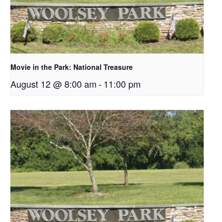
Movie in the Park: National Treasure
August 12 @ 8:00 am
-
11:00 pm