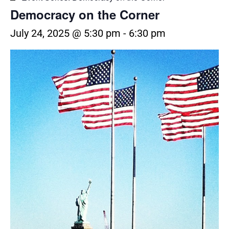
Democracy on the Corner
July 24, 2025 @ 5:30 pm
-
6:30 pm