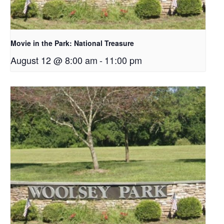
Movie in the Park: National Treasure
August 12 @ 8:00 am
-
11:00 pm