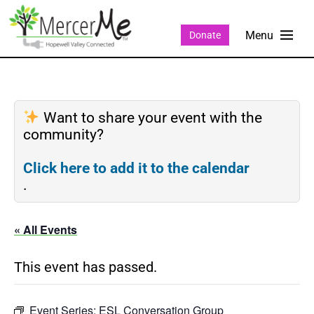
Donate
Want to share your event with the
community?
Click here to add it to the calendar
.
« All Events
This event has passed.
Event Series:
ESL Conversation Group