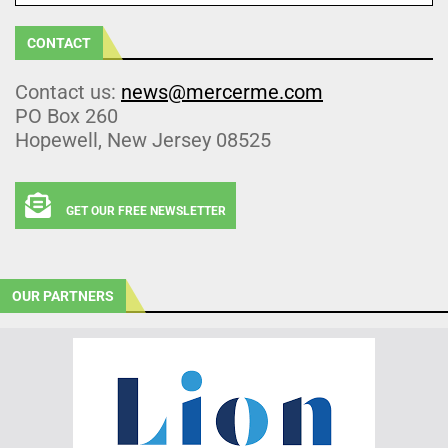
CONTACT
Contact us:
news@mercerme.com
PO Box 260
Hopewell, New Jersey 08525
GET OUR FREE NEWSLETTER
OUR PARTNERS