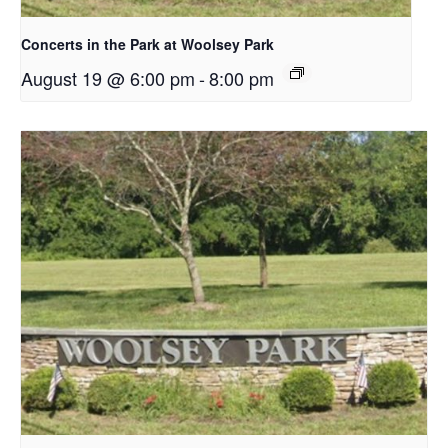
Concerts in the Park at Woolsey Park
August 19 @ 6:00 pm
-
8:00 pm