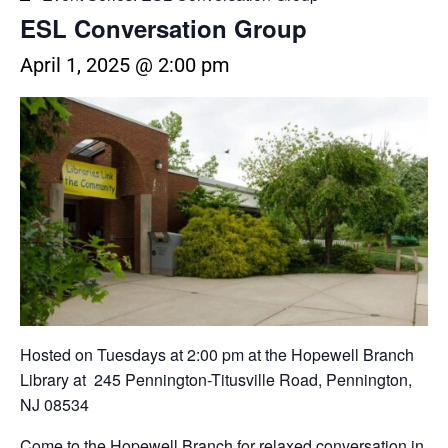
ESL Conversation Group
April 1, 2025 @ 2:00 pm
Hosted on Tuesdays at 2:00 pm at the Hopewell Branch
Library at 245 Pennington-Titusville Road, Pennington,
NJ 08534
Come to the Hopewell Branch for relaxed conversation in