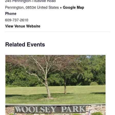
245 Pennington-Titusville Road
Pennington
,
08534
United States
+ Google Map
Phone
609-737-2610
View Venue Website
Related Events