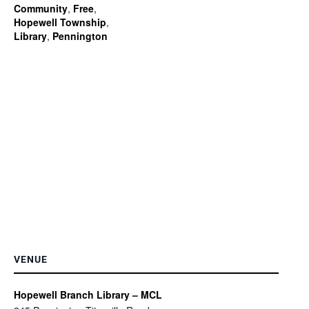
Community
,
Free
,
Hopewell Township
,
Library
,
Pennington
VENUE
Hopewell Branch Library – MCL