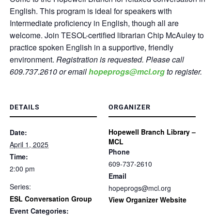
English. This program is ideal for speakers with
Intermediate proficiency in English, though all are
welcome. Join TESOL-certified librarian Chip McAuley to
practice spoken English in a supportive, friendly
environment.
Registration is requested. Please call
609.737.2610 or email
hopeprogs@mcl.org
to register.
DETAILS
ORGANIZER
Hopewell Branch Library –
Date:
MCL
April 1, 2025
Phone
Time:
609-737-2610
2:00 pm
Email
Series:
hopeprogs@mcl.org
ESL Conversation Group
View Organizer Website
Event Categories: