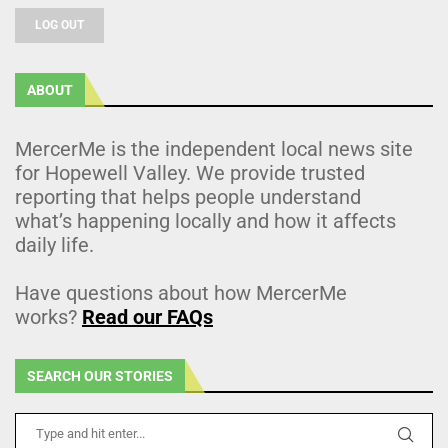
LOG OUT
ABOUT
MercerMe is the independent local news site
for Hopewell Valley. We provide trusted
reporting that helps people understand
what’s happening locally and how it affects
daily life.
Have questions about how MercerMe
works?
Read our FAQs
SEARCH OUR STORIES