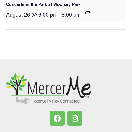
Concerts in the Park at Woolsey Park
August 26 @ 6:00 pm
-
8:00 pm