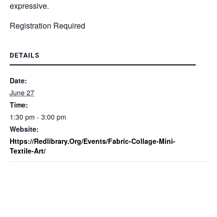
expressive.
Registration Required
DETAILS
Date:
June 27
Time:
1:30 pm - 3:00 pm
Website:
Https://redlibrary.org/events/fabric-Collage-Mini-
Textile-Art/