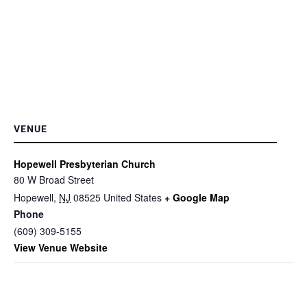
VENUE
Hopewell Presbyterian Church
80 W Broad Street
Hopewell
,
NJ
08525
United States
+ Google Map
Phone
(609) 309-5155
View Venue Website