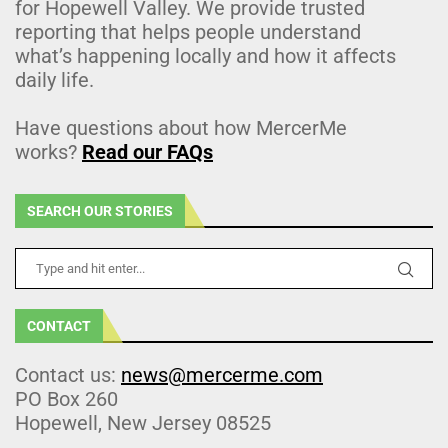
for Hopewell Valley. We provide trusted
reporting that helps people understand
what’s happening locally and how it affects
daily life.
Have questions about how MercerMe
works?
Read our FAQs
SEARCH OUR STORIES
CONTACT
Contact us:
news@mercerme.com
PO Box 260
Hopewell, New Jersey 08525