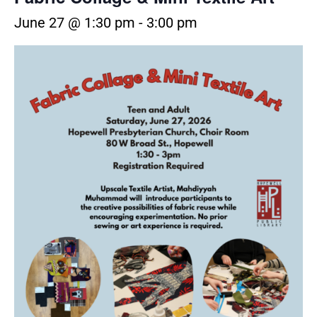
June 27 @ 1:30 pm
-
3:00 pm