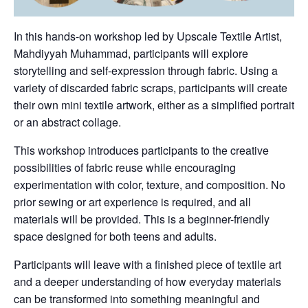
In this hands-on workshop led by Upscale Textile Artist,
Mahdiyyah Muhammad, participants will explore
storytelling and self-expression through fabric. Using a
variety of discarded fabric scraps, participants will create
their own mini textile artwork, either as a simplified portrait
or an abstract collage.
This workshop introduces participants to the creative
possibilities of fabric reuse while encouraging
experimentation with color, texture, and composition. No
prior sewing or art experience is required, and all
materials will be provided. This is a beginner-friendly
space designed for both teens and adults.
Participants will leave with a finished piece of textile art
and a deeper understanding of how everyday materials
can be transformed into something meaningful and