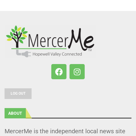
LOG OUT
ABOUT
MercerMe is the independent local news site