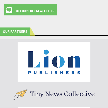
GET OUR FREE NEWSLETTER
OUR PARTNERS