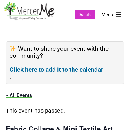
Donate
Want to share your event with the
community?
Click here to add it to the calendar
.
« All Events
This event has passed.
Fabric Collage & Mini Textile Art