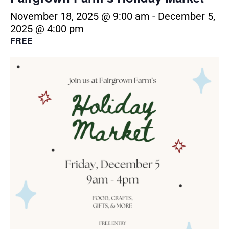
November 18, 2025 @ 9:00 am
-
December 5,
2025 @ 4:00 pm
FREE