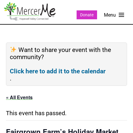
Donate
Want to share your event with the
community?
Click here to add it to the calendar
.
« All Events
This event has passed.
Fairgrown Farm’s Holiday Market