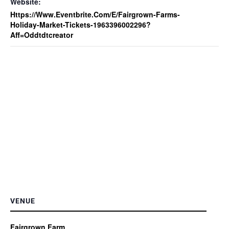
Website:
Https://www.eventbrite.com/e/fairgrown-Farms-
Holiday-Market-Tickets-1963396002296?
Aff=oddtdtcreator
VENUE
Fairgrown Farm