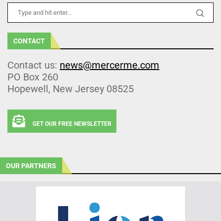
CONTACT
Contact us:
news@mercerme.com
PO Box 260
Hopewell, New Jersey 08525
GET OUR FREE NEWSLETTER
OUR PARTNERS