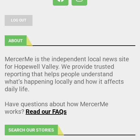
LOG OUT
ABOUT
MercerMe is the independent local news site
for Hopewell Valley. We provide trusted
reporting that helps people understand
what’s happening locally and how it affects
daily life.
Have questions about how MercerMe
works?
Read our FAQs
SEARCH OUR STORIES