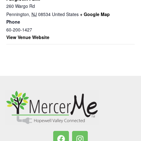
260 Wargo Rd
Pennington
,
NJ
08534
United States
+ Google Map
Phone
60-200-1427
View Venue Website