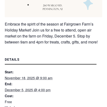
Embrace the spirit of the season at Fairgrown Farm’s
Holiday Market! Join us for a free to attend, open air
market on the farm on Friday, December 5. Stop by
between 9am and 4pm for treats, crafts, gifts, and more!
DETAILS
Start:
November 18, 2025 @ 9:00 am
End:
December 5, 2025 @ 4:00 pm
Cost:
Free