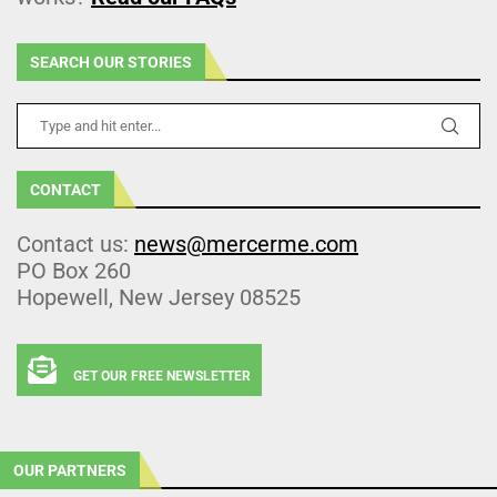
SEARCH OUR STORIES
CONTACT
Contact us:
news@mercerme.com
PO Box 260
Hopewell, New Jersey 08525
GET OUR FREE NEWSLETTER
OUR PARTNERS