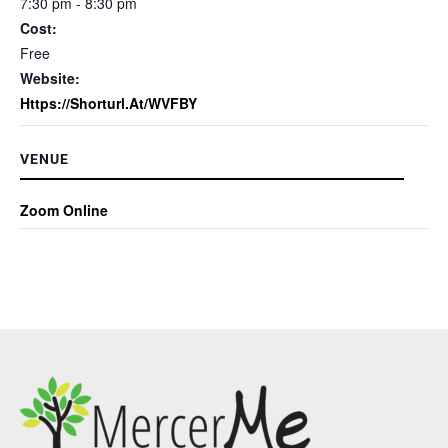
7:30 pm - 8:30 pm
Cost:
Free
Website:
Https://shorturl.at/WVFBY
VENUE
Zoom Online