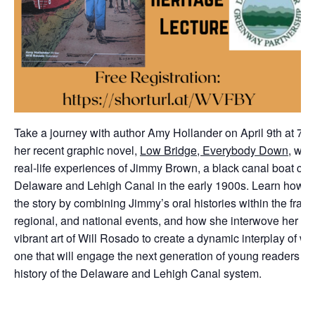
Take a journey with author Amy Hollander on April 9th at 7:3
her recent graphic novel,
Low Bridge, Everybody Down
, whi
real-life experiences of Jimmy Brown, a black canal boat cap
Delaware and Lehigh Canal in the early 1900s. Learn how H
the story by combining Jimmy’s oral histories within the fram
regional, and national events, and how she interwove her nar
vibrant art of Will Rosado to create a dynamic interplay of 
one that will engage the next generation of young readers wi
history of the Delaware and Lehigh Canal system.