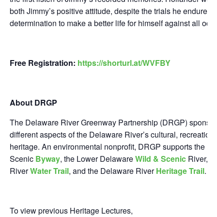
both Jimmy’s positive attitude, despite the trials he endured,
determination to make a better life for himself against all odd
Free Registration:
https://shorturl.at/WVFBY
About DRGP
The Delaware River Greenway Partnership (DRGP) sponsors
different aspects of the Delaware River’s cultural, recreationa
heritage. An environmental nonprofit, DRGP supports the D
Scenic
Byway
, the Lower Delaware
Wild & Scenic
River, t
River
Water Trail
, and the Delaware River
Heritage Trail
.
To view previous Heritage Lectures,