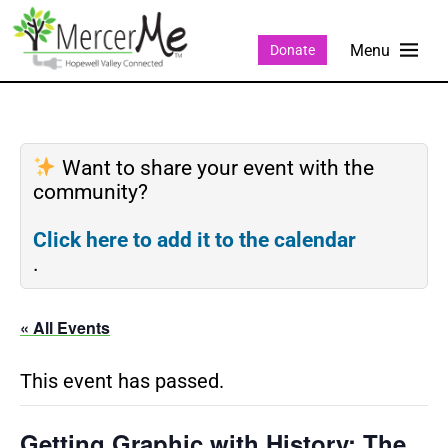
Donate
Want to share your event with the
community?
Click here to add it to the calendar
.
« All Events
This event has passed.
Getting Graphic with History: The