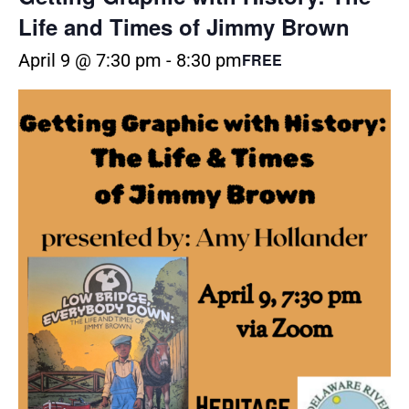
Life and Times of Jimmy Brown
April 9 @ 7:30 pm
-
8:30 pm
FREE