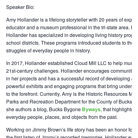
Speaker Bio:
Amy Hollander is a lifelong storyteller with 20 years of expe
educator and a museum professional in the tri-state area. For
Hollander has specialized in developing living history progr
school districts. These programs introduced students to the l
struggles of everyday people in history.
In 2017, Hollander established Cloud Mill LLC to help muse
21st-century challenges. Hollander encourages community-f
in her projects and has a successful record of developing an
powerful exhibits and engaging programs that bring underse
to the forefront. Currently, Amy is the Historic Resources Man
Parks and Recreation Department for the County of Bucks. In 
she authors a blog, Bucks Bygone
Byways,
that highlights th
everyday people, places, and objects from the past.
Working on Jimmy Brown’s life story has been an honor for t
the first listen of Jimmy’s recorded memories. Hollander was