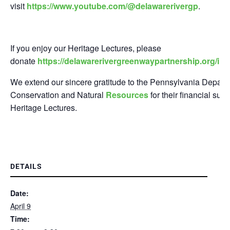
visit
https://www.youtube.com/@delawarerivergp
.
If you enjoy our Heritage Lectures, please
donate
https://delawarerivergreenwaypartnership.org/in
We extend our sincere gratitude to the Pennsylvania Depart
Conservation and Natural
Resources
for their financial sup
Heritage Lectures.
DETAILS
Date:
April 9
Time: