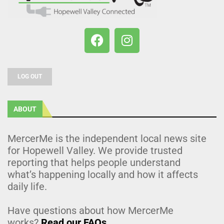
LOG OUT
ABOUT
MercerMe is the independent local news site
for Hopewell Valley. We provide trusted
reporting that helps people understand
what’s happening locally and how it affects
daily life.
Have questions about how MercerMe
works?
Read our FAQs