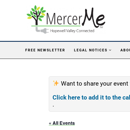
FREE NEWSLETTER
LEGAL NOTICES
ABO
Want to share your event
Click here to add it to the c
.
« All Events