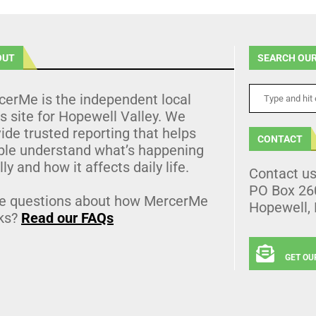
OUT
SEARCH OUR
cerMe is the independent local
 site for Hopewell Valley. We
ide trusted reporting that helps
CONTACT
ple understand what’s happening
lly and how it affects daily life.
Contact u
PO Box 26
e questions about how MercerMe
Hopewell,
ks?
Read our FAQs
GET OU