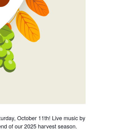
urday, October 11th! Live music by
 end of our 2025 harvest season.