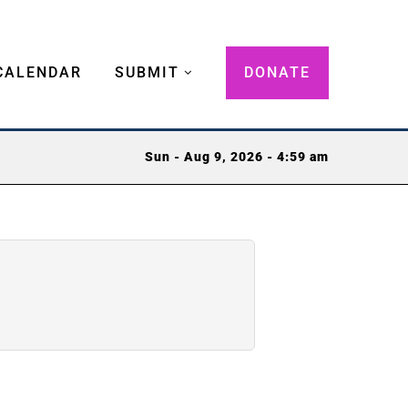
CALENDAR
SUBMIT
DONATE
Sun - Aug 9, 2026 - 4:59 am