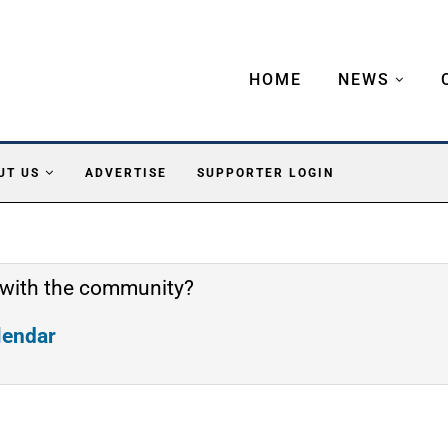
HOME
NEWS
UT US
ADVERTISE
SUPPORTER LOGIN
 with the community?
alendar