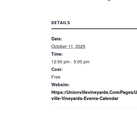
DETAILS
Date:
October 11, 2025
Time:
12:00 pm - 5:00 pm
Cost:
Free
Website:
Https://unionvillevineyards.com/pages/
Ville-Vineyards-Events-Calendar