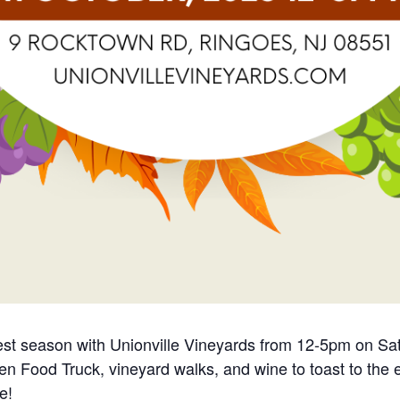
est season with Unionville Vineyards from 12-5pm on Sat
chen Food Truck, vineyard walks, and wine to toast to the
e!