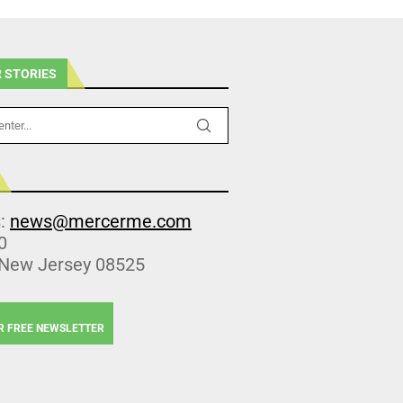
 STORIES
s:
news@mercerme.com
0
 New Jersey 08525
R FREE NEWSLETTER