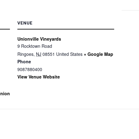
VENUE
Unionville Vineyards
9 Rocktown Road
Ringoes
,
NJ
08551
United States
+ Google Map
Phone
9087880400
View Venue Website
union