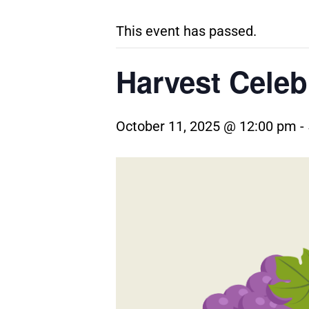
This event has passed.
Harvest Celeb
October 11, 2025 @ 12:00 pm
-