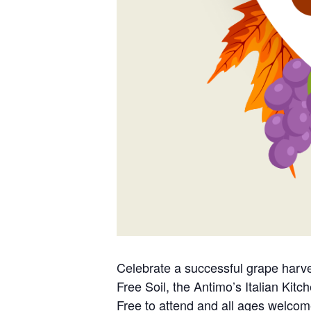
Celebrate a successful grape harv
Free Soil, the Antimo’s Italian Kit
Free to attend and all ages welcom