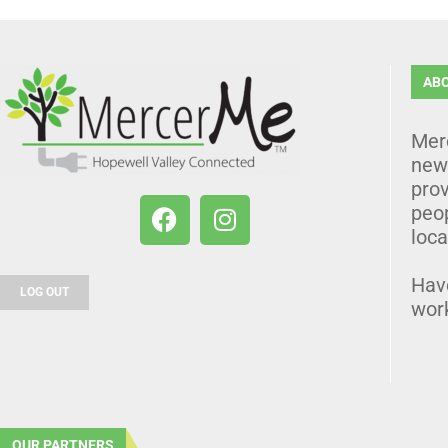
AB
Mer
news
prov
peo
loca
Hav
LOG OUT
wor
OUR PARTNERS