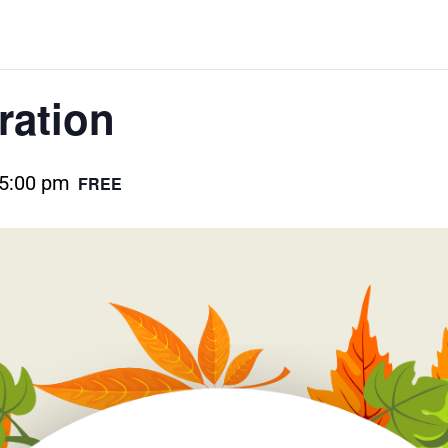
ration
5:00 pm
FREE