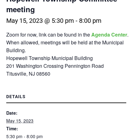
meeting
May 15, 2023 @ 5:30 pm
-
8:00 pm
Zoom for now, link can be found in the
Agenda Center
.
When allowed, meetings will be held at the Municipal
Building.
Hopewell Township Municipal Building
201 Washington Crossing Pennington Road
Titusville, NJ 08560
DETAILS
Date:
May 15, 2023
Time:
5:30 pm - 8:00 pm