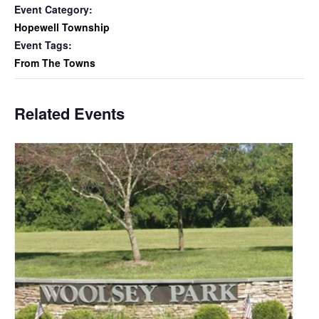
Event Category:
Hopewell Township
Event Tags:
From The Towns
Related Events