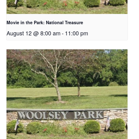
Movie in the Park: National Treasure
August 12 @ 8:00 am
-
11:00 pm