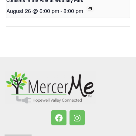
Concerts in the Park at Woolsey Park
August 26 @ 6:00 pm
-
8:00 pm