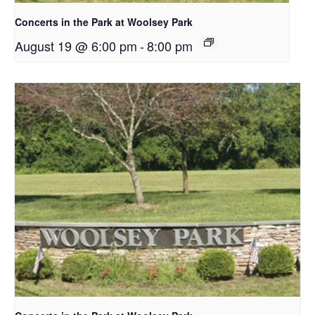
Concerts in the Park at Woolsey Park
August 19 @ 6:00 pm
-
8:00 pm