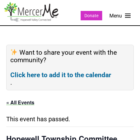
Donate
Want to share your event with the
community?
Click here to add it to the calendar
.
« All Events
This event has passed.
Hopewell Township Committee