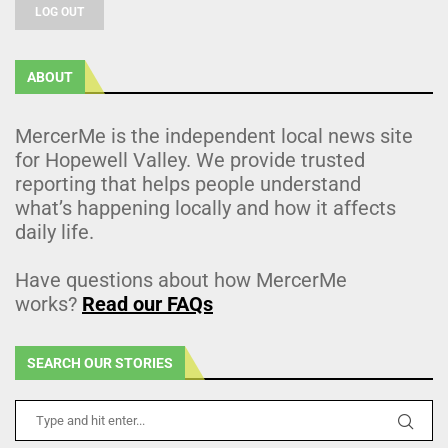
LOG OUT
ABOUT
MercerMe is the independent local news site
for Hopewell Valley. We provide trusted
reporting that helps people understand
what’s happening locally and how it affects
daily life.
Have questions about how MercerMe
works?
Read our FAQs
SEARCH OUR STORIES