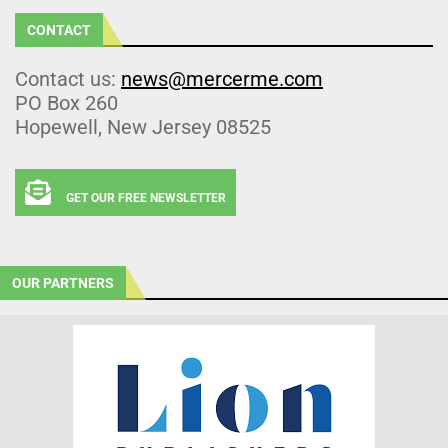
CONTACT
Contact us:
news@mercerme.com
PO Box 260
Hopewell, New Jersey 08525
GET OUR FREE NEWSLETTER
OUR PARTNERS