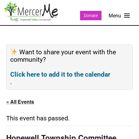
Donate
Want to share your event with the
community?
Click here to add it to the calendar
.
« All Events
This event has passed.
Hopewell Township Committee