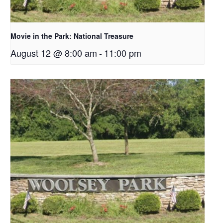
Movie in the Park: National Treasure
August 12 @ 8:00 am
-
11:00 pm