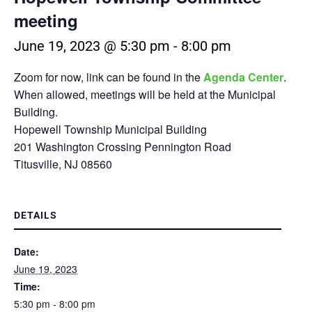
meeting
June 19, 2023 @ 5:30 pm
-
8:00 pm
Zoom for now, link can be found in the
Agenda Center
.
When allowed, meetings will be held at the Municipal
Building.
Hopewell Township Municipal Building
201 Washington Crossing Pennington Road
Titusville, NJ 08560
DETAILS
Date:
June 19, 2023
Time:
5:30 pm - 8:00 pm