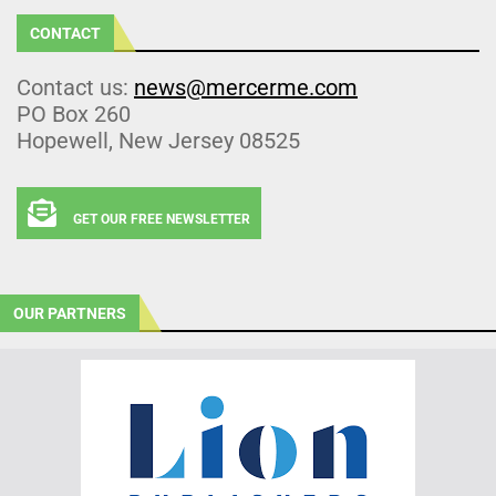
CONTACT
Contact us:
news@mercerme.com
PO Box 260
Hopewell, New Jersey 08525
GET OUR FREE NEWSLETTER
OUR PARTNERS