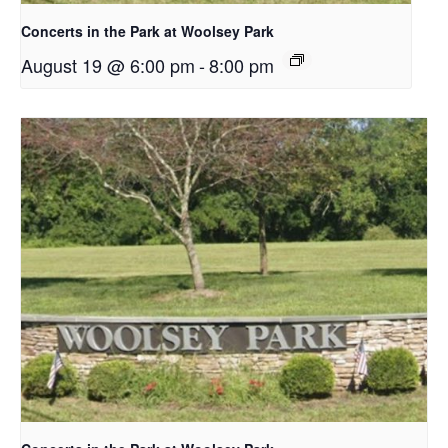
Concerts in the Park at Woolsey Park
August 19 @ 6:00 pm
-
8:00 pm