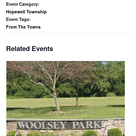
Event Category:
Hopewell Township
Event Tags:
From The Towns
Related Events