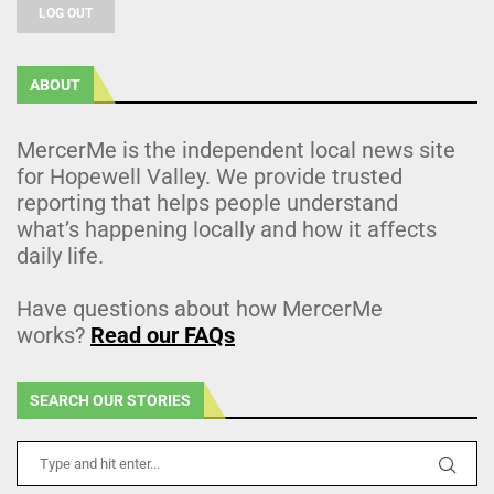
LOG OUT
ABOUT
MercerMe is the independent local news site
for Hopewell Valley. We provide trusted
reporting that helps people understand
what’s happening locally and how it affects
daily life.
Have questions about how MercerMe
works?
Read our FAQs
SEARCH OUR STORIES