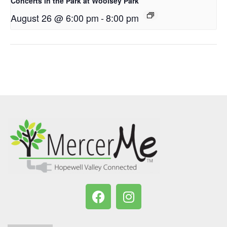
Concerts in the Park at Woolsey Park
August 26 @ 6:00 pm
-
8:00 pm