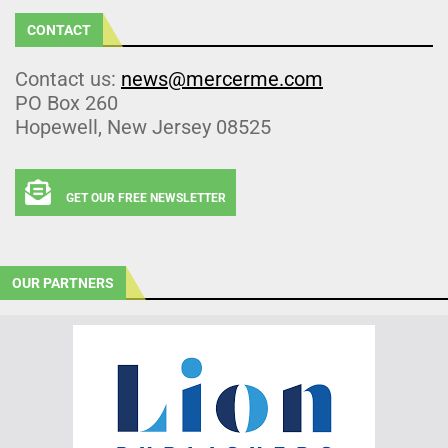
CONTACT
Contact us:
news@mercerme.com
PO Box 260
Hopewell, New Jersey 08525
GET OUR FREE NEWSLETTER
OUR PARTNERS