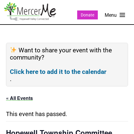
Donate
Want to share your event with the
community?
Click here to add it to the calendar
.
« All Events
This event has passed.
Hopewell Township Committee