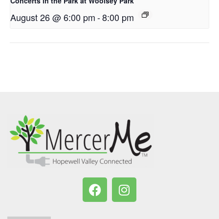
Concerts in the Park at Woolsey Park
August 26 @ 6:00 pm
-
8:00 pm