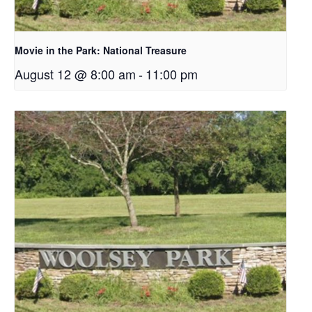
Movie in the Park: National Treasure
August 12 @ 8:00 am
-
11:00 pm