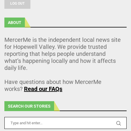
LOG OUT
ABOUT
MercerMe is the independent local news site
for Hopewell Valley. We provide trusted
reporting that helps people understand
what’s happening locally and how it affects
daily life.
Have questions about how MercerMe
works?
Read our FAQs
SEARCH OUR STORIES