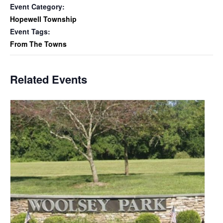
Event Category:
Hopewell Township
Event Tags:
From The Towns
Related Events