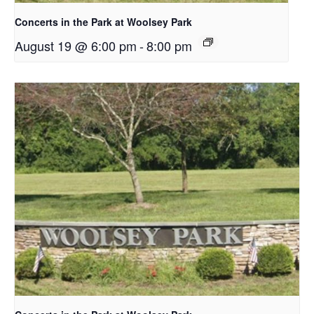
Concerts in the Park at Woolsey Park
August 19 @ 6:00 pm
-
8:00 pm