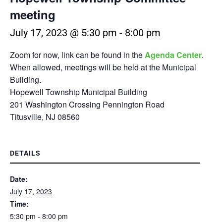
meeting
July 17, 2023 @ 5:30 pm
-
8:00 pm
Zoom for now, link can be found in the
Agenda Center
.
When allowed, meetings will be held at the Municipal
Building.
Hopewell Township Municipal Building
201 Washington Crossing Pennington Road
Titusville, NJ 08560
DETAILS
Date:
July 17, 2023
Time:
5:30 pm - 8:00 pm