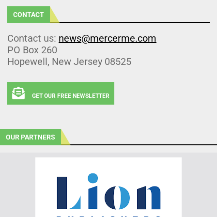
CONTACT
Contact us:
news@mercerme.com
PO Box 260
Hopewell, New Jersey 08525
GET OUR FREE NEWSLETTER
OUR PARTNERS