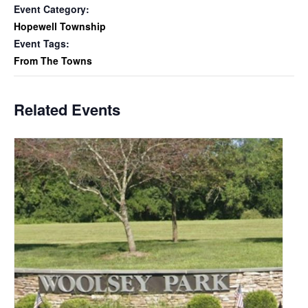
Event Category:
Hopewell Township
Event Tags:
From The Towns
Related Events