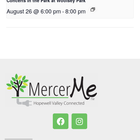
Concerts in the Park at Woolsey Park
August 26 @ 6:00 pm
-
8:00 pm