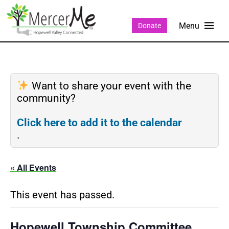
Donate
Want to share your event with the
community?
Click here to add it to the calendar
.
« All Events
This event has passed.
Hopewell Township Committee