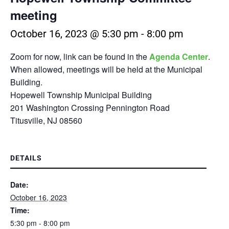
meeting
October 16, 2023 @ 5:30 pm
-
8:00 pm
Zoom for now, link can be found in the
Agenda Center
.
When allowed, meetings will be held at the Municipal
Building.
Hopewell Township Municipal Building
201 Washington Crossing Pennington Road
Titusville, NJ 08560
DETAILS
Date:
October 16, 2023
Time:
5:30 pm - 8:00 pm