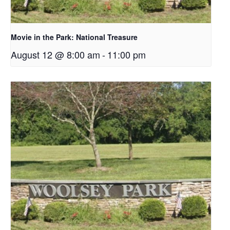
Movie in the Park: National Treasure
August 12 @ 8:00 am
-
11:00 pm