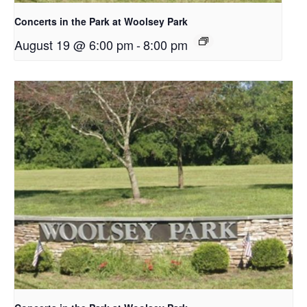
Concerts in the Park at Woolsey Park
August 19 @ 6:00 pm
-
8:00 pm