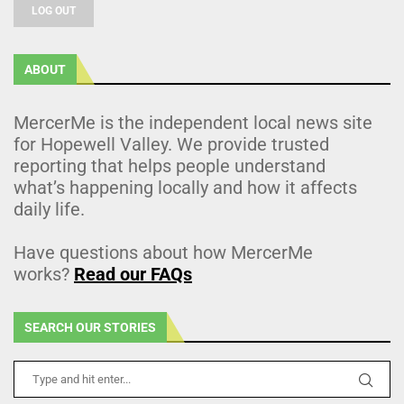
LOG OUT
ABOUT
MercerMe is the independent local news site
for Hopewell Valley. We provide trusted
reporting that helps people understand
what’s happening locally and how it affects
daily life.
Have questions about how MercerMe
works?
Read our FAQs
SEARCH OUR STORIES