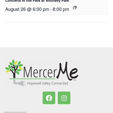
Concerts in the Park at Woolsey Park
August 26 @ 6:00 pm
-
8:00 pm