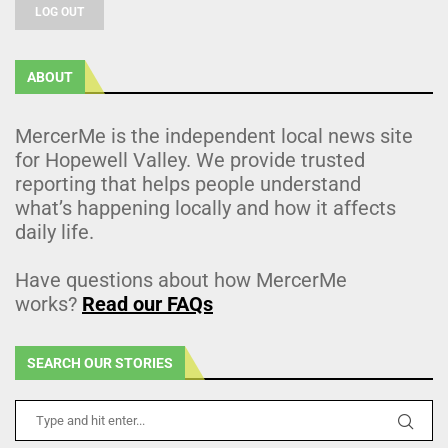
LOG OUT
ABOUT
MercerMe is the independent local news site
for Hopewell Valley. We provide trusted
reporting that helps people understand
what’s happening locally and how it affects
daily life.
Have questions about how MercerMe
works?
Read our FAQs
SEARCH OUR STORIES