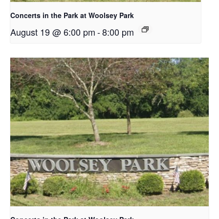
Concerts in the Park at Woolsey Park
August 19 @ 6:00 pm
-
8:00 pm