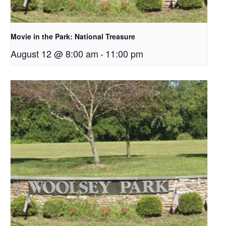
Movie in the Park: National Treasure
August 12 @ 8:00 am
-
11:00 pm