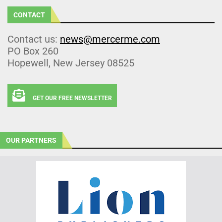
CONTACT
Contact us:
news@mercerme.com
PO Box 260
Hopewell, New Jersey 08525
GET OUR FREE NEWSLETTER
OUR PARTNERS