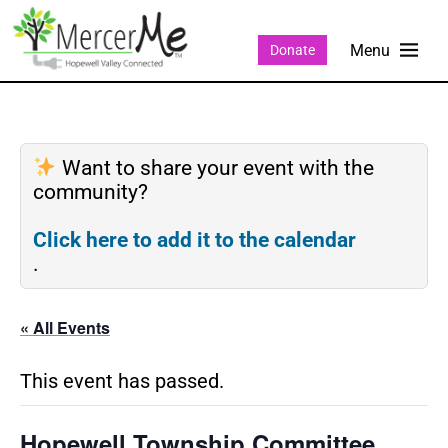
Donate
Want to share your event with the
community?
Click here to add it to the calendar
.
« All Events
This event has passed.
Hopewell Township Committee