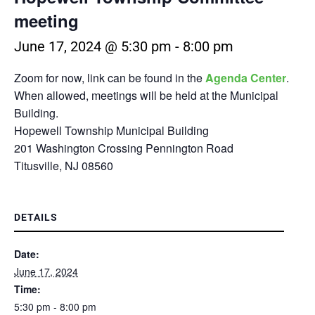
meeting
June 17, 2024 @ 5:30 pm
-
8:00 pm
Zoom for now, link can be found in the
Agenda Center
.
When allowed, meetings will be held at the Municipal
Building.
Hopewell Township Municipal Building
201 Washington Crossing Pennington Road
Titusville, NJ 08560
DETAILS
Date:
June 17, 2024
Time:
5:30 pm - 8:00 pm