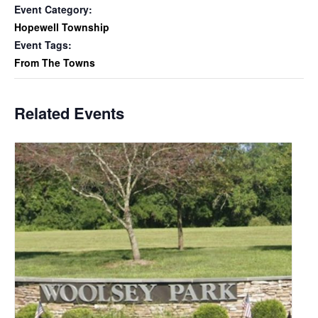
Event Category:
Hopewell Township
Event Tags:
From The Towns
Related Events