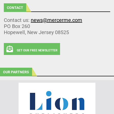
CONTACT
Contact us:
news@mercerme.com
PO Box 260
Hopewell, New Jersey 08525
GET OUR FREE NEWSLETTER
OUR PARTNERS