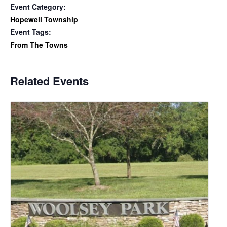
Event Category:
Hopewell Township
Event Tags:
From The Towns
Related Events