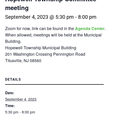
meeting
September 4, 2023 @ 5:30 pm
-
8:00 pm
Zoom for now, link can be found in the
Agenda Center
.
When allowed, meetings will be held at the Municipal
Building.
Hopewell Township Municipal Building
201 Washington Crossing Pennington Road
Titusville, NJ 08560
DETAILS
Date:
September 4, 2023
Time:
5:30 pm - 8:00 pm