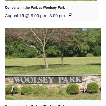
Concerts in the Park at Woolsey Park
August 19 @ 6:00 pm
-
8:00 pm