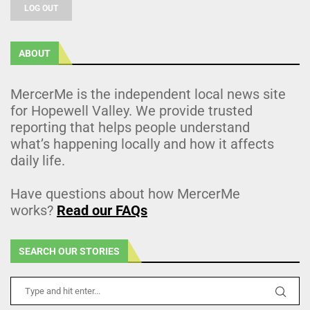
LOG OUT
ABOUT
MercerMe is the independent local news site
for Hopewell Valley. We provide trusted
reporting that helps people understand
what’s happening locally and how it affects
daily life.
Have questions about how MercerMe
works?
Read our FAQs
SEARCH OUR STORIES