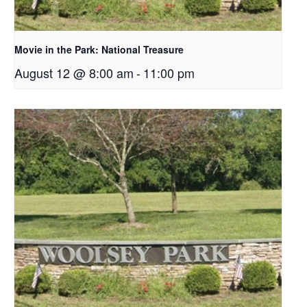
Movie in the Park: National Treasure
August 12 @ 8:00 am
-
11:00 pm