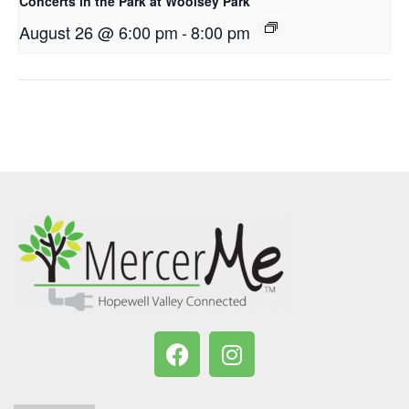
Concerts in the Park at Woolsey Park
August 26 @ 6:00 pm
-
8:00 pm