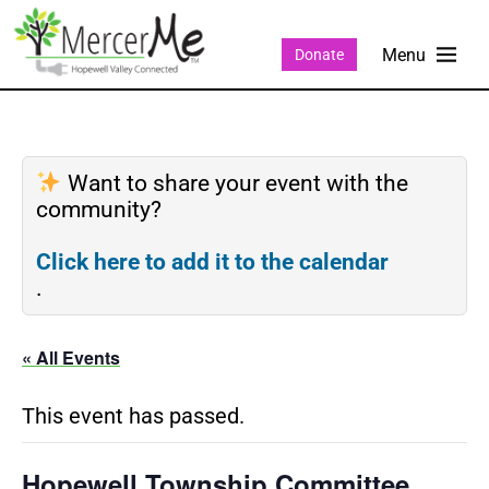
Donate
Want to share your event with the
community?
Click here to add it to the calendar
.
« All Events
This event has passed.
Hopewell Township Committee