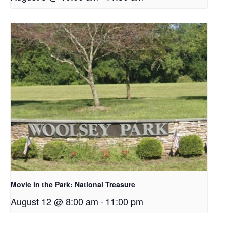
Movie in the Park: National Treasure
August 12 @ 8:00 am
-
11:00 pm