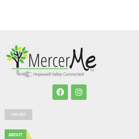
LOG OUT
ABOUT