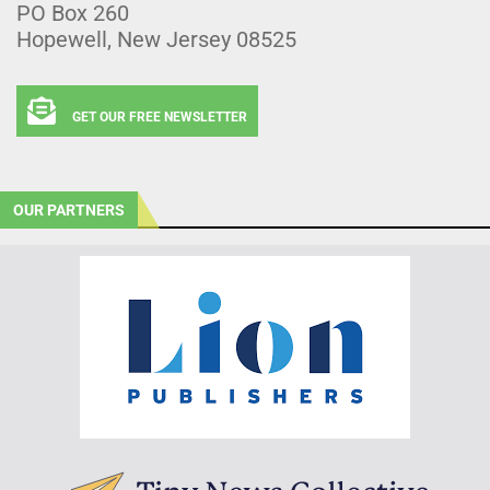
PO Box 260
Hopewell, New Jersey 08525
GET OUR FREE NEWSLETTER
OUR PARTNERS