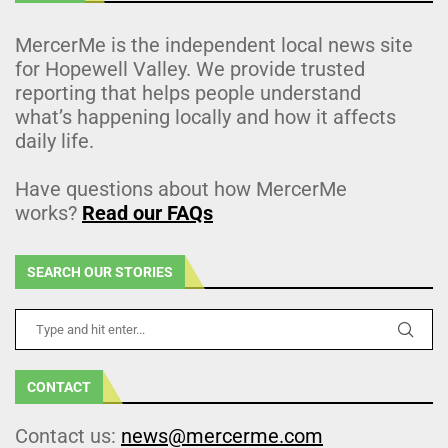
MercerMe is the independent local news site
for Hopewell Valley. We provide trusted
reporting that helps people understand
what’s happening locally and how it affects
daily life.
Have questions about how MercerMe
works?
Read our FAQs
SEARCH OUR STORIES
CONTACT
Contact us:
news@mercerme.com