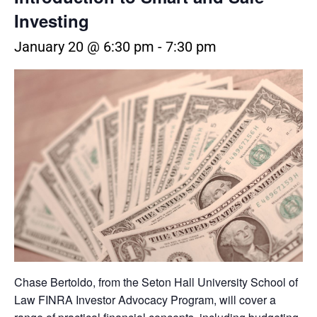
Investing
January 20 @ 6:30 pm
-
7:30 pm
Chase Bertoldo, from the Seton Hall University School of
Law FINRA Investor Advocacy Program, will cover a