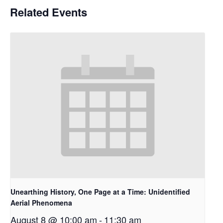
Related Events
Unearthing History, One Page at a Time: Unidentified
Aerial Phenomena
August 8 @ 10:00 am
-
11:30 am