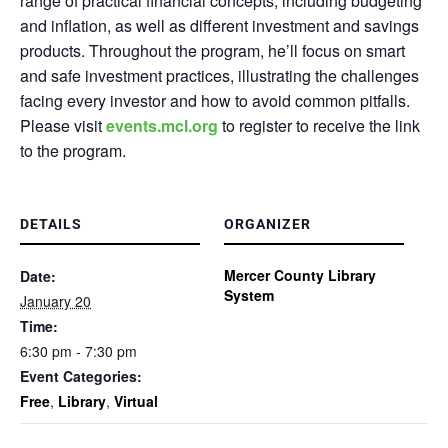
range of practical financial concepts, including budgeting
and inflation, as well as different investment and savings
products. Throughout the program, he’ll focus on smart
and safe investment practices, illustrating the challenges
facing every investor and how to avoid common pitfalls.
Please visit
events.mcl.org
to register to receive the link
to the program.
DETAILS
ORGANIZER
Mercer County Library
Date:
System
January 20
Time:
6:30 pm - 7:30 pm
Event Categories:
Free
,
Library
,
Virtual