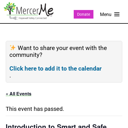
Donate
Want to share your event with the
community?
Click here to add it to the calendar
.
« All Events
This event has passed.
Introduction to Smart and Safe