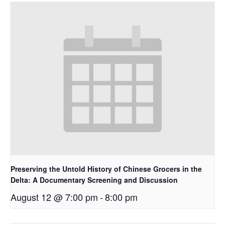
Preserving the Untold History of Chinese Grocers in the
Delta: A Documentary Screening and Discussion
August 12 @ 7:00 pm
-
8:00 pm