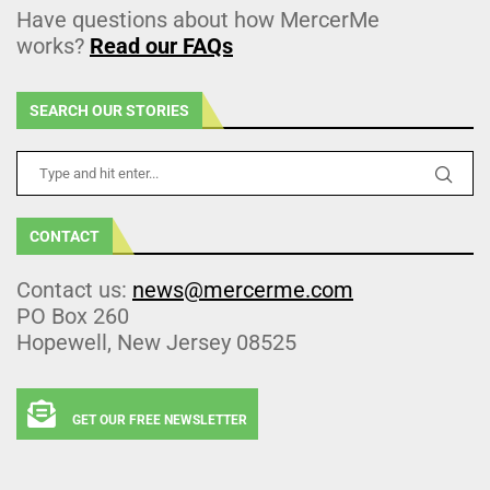
Have questions about how MercerMe
works?
Read our FAQs
SEARCH OUR STORIES
CONTACT
Contact us:
news@mercerme.com
PO Box 260
Hopewell, New Jersey 08525
GET OUR FREE NEWSLETTER