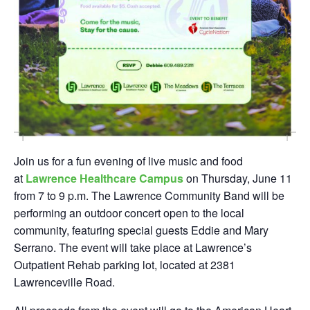
Join us for a fun evening of live music and food
at
Lawrence Healthcare Campus
on Thursday, June 11
from 7 to 9 p.m. The Lawrence Community Band will be
performing an outdoor concert open to the local
community, featuring special guests Eddie and Mary
Serrano. The event will take place at Lawrence’s
Outpatient Rehab parking lot, located at 2381
Lawrenceville Road.