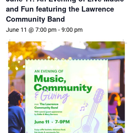
and Fun featuring the Lawrence
Community Band
June 11 @ 7:00 pm
-
9:00 pm