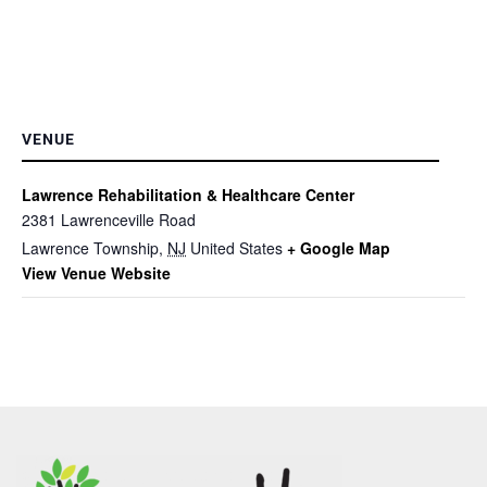
VENUE
Lawrence Rehabilitation & Healthcare Center
2381 Lawrenceville Road
Lawrence Township
,
NJ
United States
+ Google Map
View Venue Website