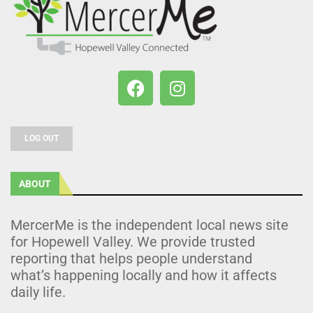
LOG OUT
ABOUT
MercerMe is the independent local news site
for Hopewell Valley. We provide trusted
reporting that helps people understand
what’s happening locally and how it affects
daily life.