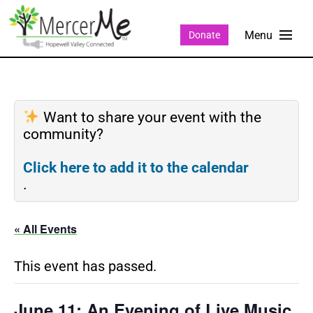
Donate
Want to share your event with the
community?
Click here to add it to the calendar
.
« All Events
This event has passed.
June 11: An Evening of Live Music