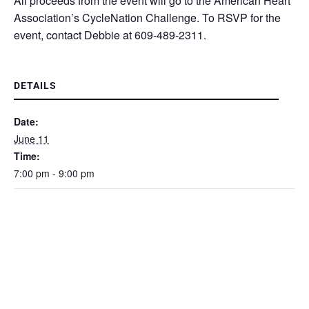
All proceeds from the event will go to the American Heart
Association’s CycleNation Challenge. To RSVP for the
event, contact Debbie at 609-489-2311.
DETAILS
Date:
June 11
Time:
7:00 pm - 9:00 pm