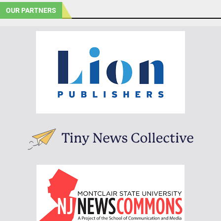
OUR PARTNERS