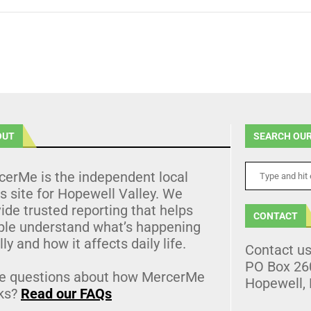
OUT
SEARCH OUR
cerMe is the independent local
 site for Hopewell Valley. We
ide trusted reporting that helps
CONTACT
ple understand what’s happening
lly and how it affects daily life.
Contact u
PO Box 26
e questions about how MercerMe
Hopewell,
ks?
Read our FAQs