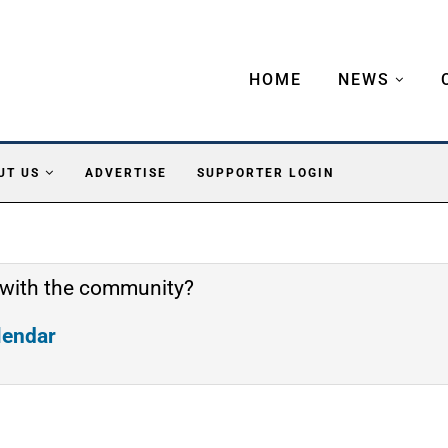
HOME
NEWS
UT US
ADVERTISE
SUPPORTER LOGIN
 with the community?
alendar