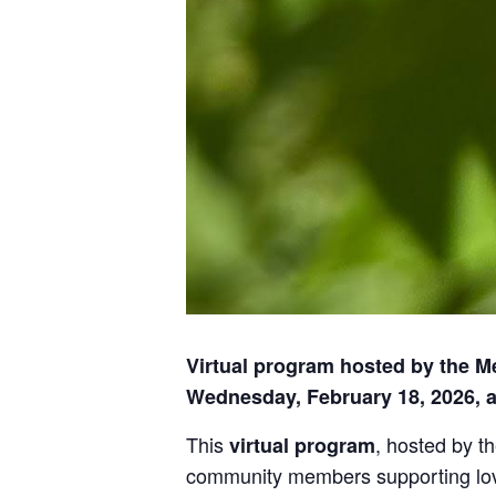
Virtual program hosted by the M
Wednesday, February 18, 2026, a
This
, hosted by t
virtual program
community members supporting loved