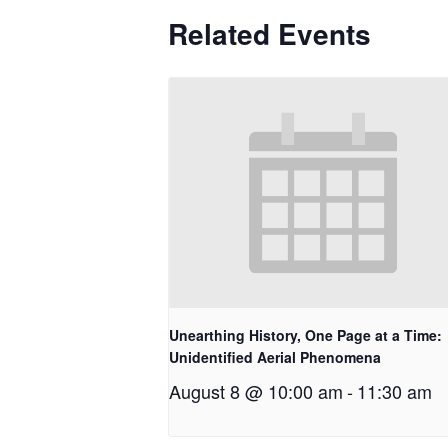
Related Events
Unearthing History, One Page at a Time:
Unidentified Aerial Phenomena
August 8 @ 10:00 am
-
11:30 am