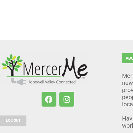
AB
Mer
news
prov
peo
loca
Hav
LOG OUT
wor