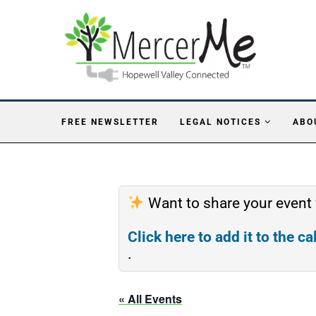
FREE NEWSLETTER
LEGAL NOTICES
ABO
Want to share your event
Click here to add it to the c
.
« All Events