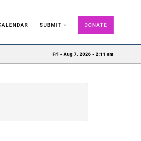
CALENDAR
SUBMIT
DONATE
Fri - Aug 7, 2026 - 2:11 am