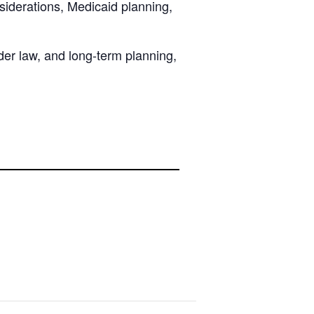
nsiderations, Medicaid planning,
lder law, and long-term planning,