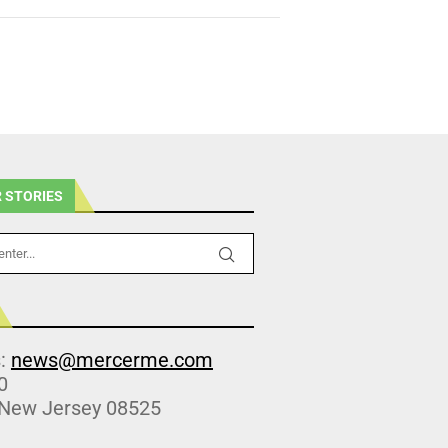
 STORIES
s:
news@mercerme.com
0
 New Jersey 08525