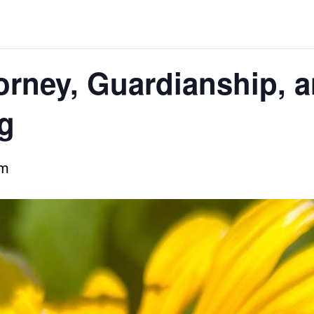
orney, Guardianship, a
g
pm