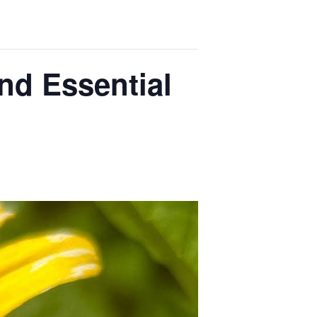
nd Essential