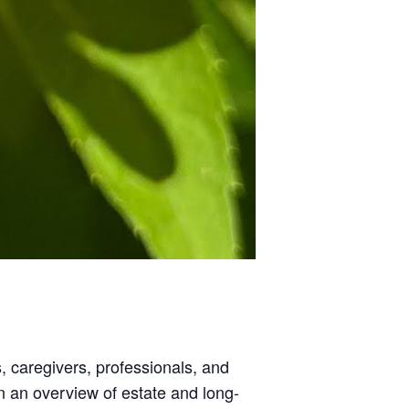
, caregivers, professionals, and
n an overview of estate and long-