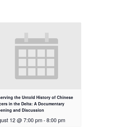
erving the Untold History of Chinese
cers in the Delta: A Documentary
eening and Discussion
ust 12 @ 7:00 pm
-
8:00 pm