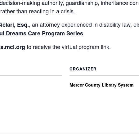
, decision-making authority, guardianship, inheritance co
ather than reacting in a crisis.
, an attorney experienced in disability law, e
clari, Esq.
.
ful Dreams Care Program Series
to receive the virtual program link.
s.mcl.org
ORGANIZER
Mercer County Library System