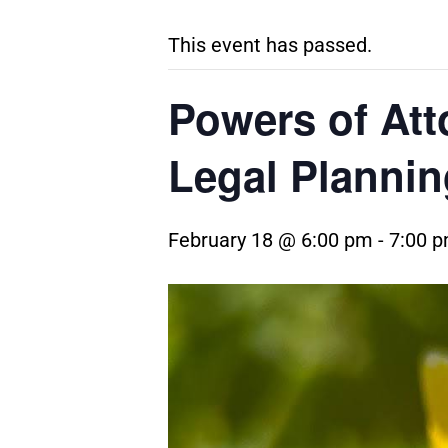
This event has passed.
Powers of Att
Legal Plannin
February 18 @ 6:00 pm
-
7:00 