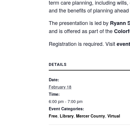
term care planning, including wills
and the benefits of planning ahead r
The presentation is led by
Ryann Si
and is offered as part of the
Color
Registration is required. Visit
event
DETAILS
Date:
February 18
Time:
6:00 pm - 7:00 pm
Event Categories:
Free
,
Library
,
Mercer County
,
Virtual