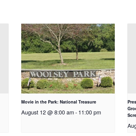
Movie in the Park: National Treasure
Pres
Gro
August 12 @ 8:00 am
-
11:00 pm
Scr
Aug