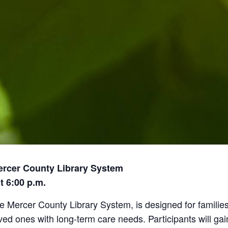
ercer County Library System
t 6:00 p.m.
he Mercer County Library System, is designed for families
 ones with long-term care needs. Participants will gai