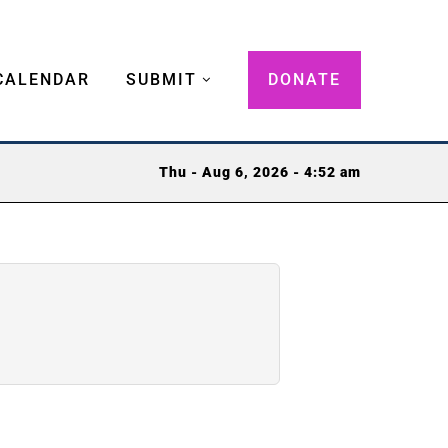
CALENDAR
SUBMIT
DONATE
Thu - Aug 6, 2026 - 4:52 am