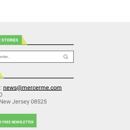
 STORIES
s:
news@mercerme.com
0
 New Jersey 08525
R FREE NEWSLETTER