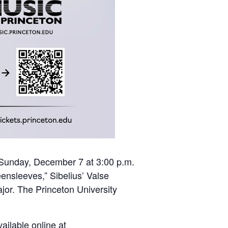
n Sunday, December 7 at 3:00 p.m.
ensleeves,” Sibelius’ Valse
or. The Princeton University
ailable online at