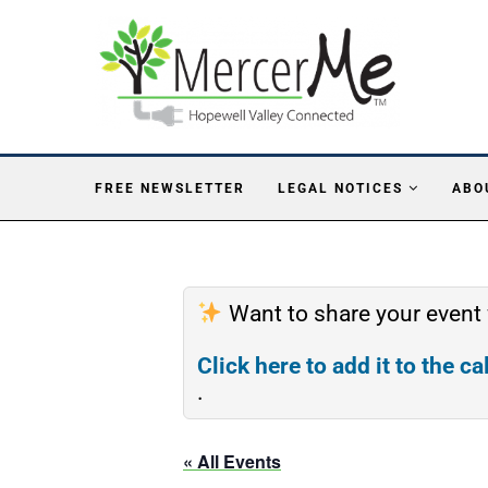
FREE NEWSLETTER
LEGAL NOTICES
ABO
Want to share your event
Click here to add it to the c
.
« All Events