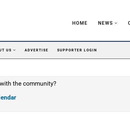
HOME
NEWS
UT US
ADVERTISE
SUPPORTER LOGIN
 with the community?
alendar