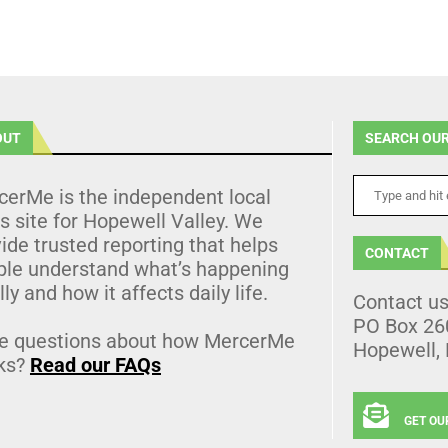
OUT
SEARCH OUR
cerMe is the independent local
 site for Hopewell Valley. We
ide trusted reporting that helps
CONTACT
ple understand what’s happening
lly and how it affects daily life.
Contact u
PO Box 26
e questions about how MercerMe
Hopewell,
ks?
Read our FAQs
GET OU