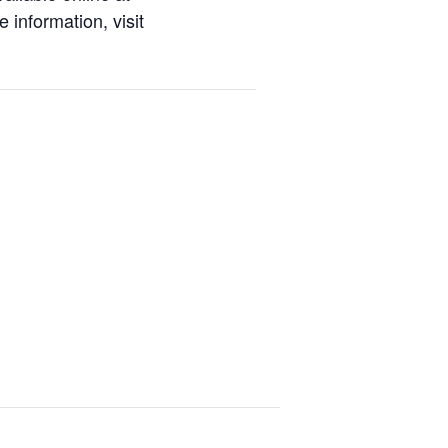
 information, visit