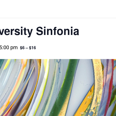
versity Sinfonia
5:00 pm
$6 – $16