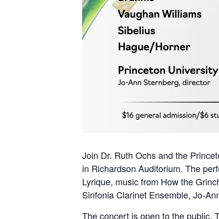
Join Dr. Ruth Ochs and the Princet
in Richardson Auditorium. The perf
Lyrique, music from How the Grinc
Sinfonia Clarinet Ensemble, Jo-Ann 
The concert is open to the public. 