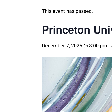
This event has passed.
Princeton Uni
December 7, 2025 @ 3:00 pm
-