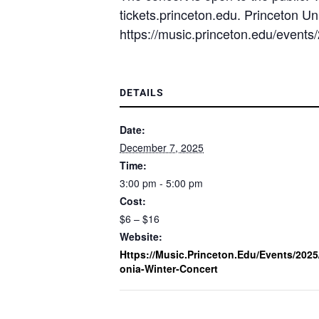
tickets.princeton.edu. Princeton Uni
https://music.princeton.edu/events/
DETAILS
Date:
December 7, 2025
Time:
3:00 pm - 5:00 pm
Cost:
$6 – $16
Website:
Https://music.princeton.edu/events/2025
Onia-Winter-Concert