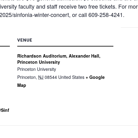
versity faculty and staff receive two free tickets. For more
2025/sinfonia-winter-concert, or call 609-258-4241.
VENUE
Richardson Auditorium, Alexander Hall,
Princeton University
Princeton University
Princeton
,
NJ
08544
United States
+ Google
Map
/sinf