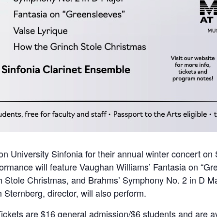
on University Sinfonia for their annual winter concert o
ormance will feature Vaughan Williams’ Fantasia on “Gre
h Stole Christmas, and Brahms’ Symphony No. 2 in D Maj
Sternberg, director, will also perform.
Tickets are $16 general admission/$6 students and are av