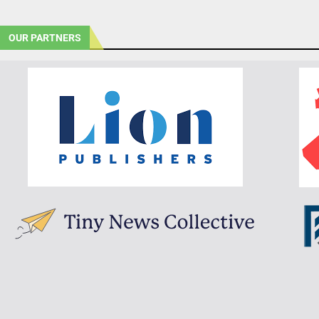
OUR PARTNERS