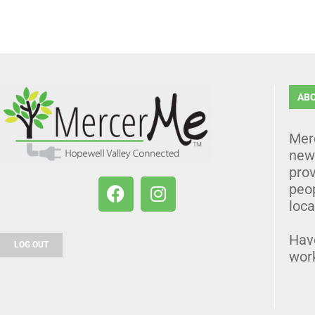
AB
Mer
news
prov
peo
loca
Hav
LOG OUT
wor