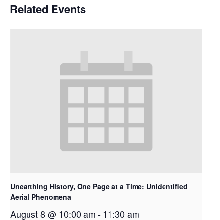
Related Events
Unearthing History, One Page at a Time: Unidentified
Aerial Phenomena
August 8 @ 10:00 am
-
11:30 am