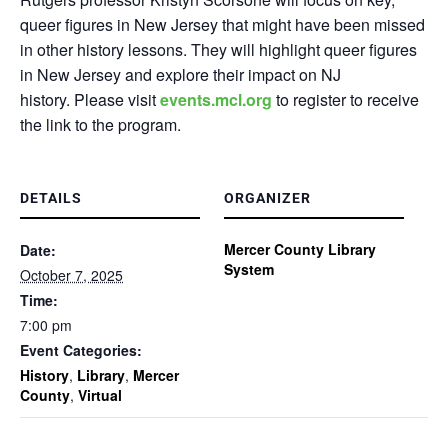
queer figures in New Jersey that might have been missed
in other history lessons. They will highlight queer figures
in New Jersey and explore their impact on NJ
history.
Please visit
events.mcl.org
to register to receive
the link to the program.
DETAILS
ORGANIZER
Mercer County Library
Date:
System
October 7, 2025
Time:
7:00 pm
Event Categories:
History
,
Library
,
Mercer
County
,
Virtual