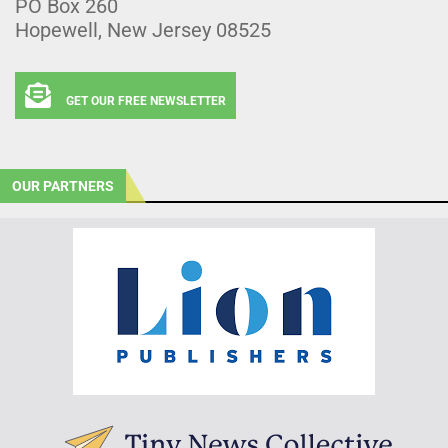
PO Box 260
Hopewell, New Jersey 08525
GET OUR FREE NEWSLETTER
OUR PARTNERS