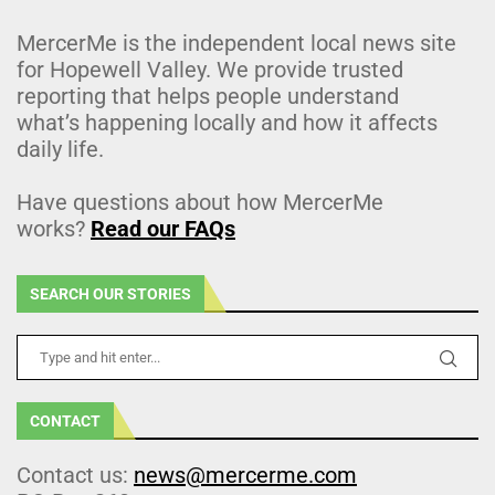
MercerMe is the independent local news site
for Hopewell Valley. We provide trusted
reporting that helps people understand
what’s happening locally and how it affects
daily life.
Have questions about how MercerMe
works?
Read our FAQs
SEARCH OUR STORIES
CONTACT
Contact us:
news@mercerme.com