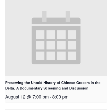
Preserving the Untold History of Chinese Grocers in the
Delta: A Documentary Screening and Discussion
August 12 @ 7:00 pm
-
8:00 pm