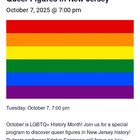
October 7, 2025 @ 7:00 pm
Tuesday, October 7, 7:00 pm
October is LGBTQ+ History Month! Join us for a special
program to discover queer figures in New Jersey history!
Rutgers professor Kristyn Scorsone will focus on key,