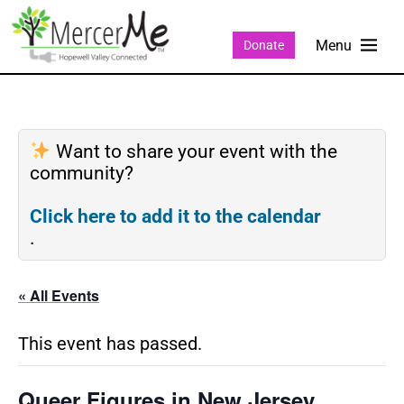
Donate
Want to share your event with the
community?
Click here to add it to the calendar
.
« All Events
This event has passed.
Queer Figures in New Jersey