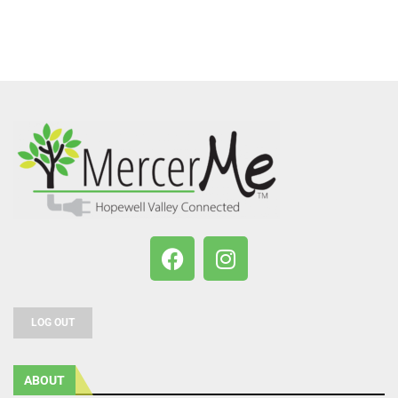
LOG OUT
ABOUT