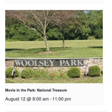
Movie in the Park: National Treasure
August 12 @ 8:00 am
-
11:00 pm