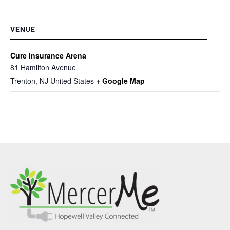
VENUE
Cure Insurance Arena
81 Hamilton Avenue
Trenton
,
NJ
United States
+ Google Map