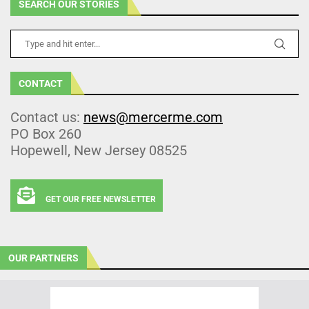
SEARCH OUR STORIES
CONTACT
Contact us:
news@mercerme.com
PO Box 260
Hopewell, New Jersey 08525
GET OUR FREE NEWSLETTER
OUR PARTNERS