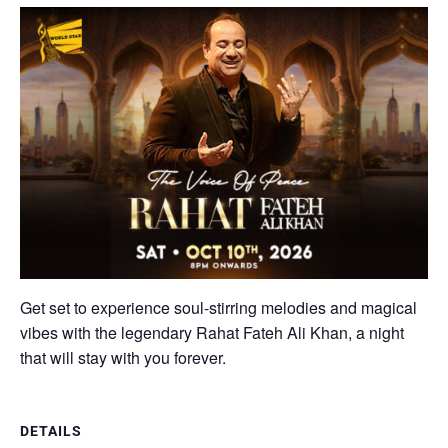
Get set to experience soul-stirring melodies and magical
vibes with the legendary Rahat Fateh Ali Khan, a night
that will stay with you forever.
DETAILS