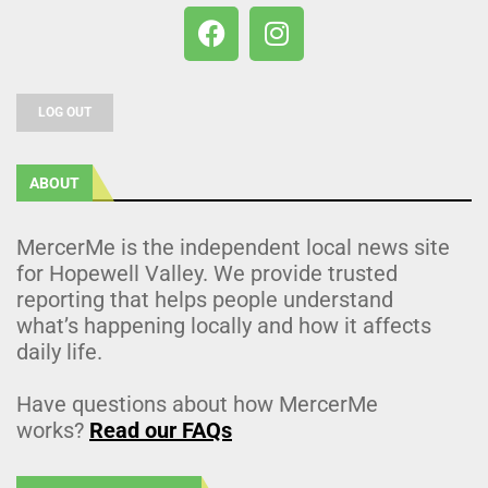
LOG OUT
ABOUT
MercerMe is the independent local news site
for Hopewell Valley. We provide trusted
reporting that helps people understand
what’s happening locally and how it affects
daily life.
Have questions about how MercerMe
works?
Read our FAQs