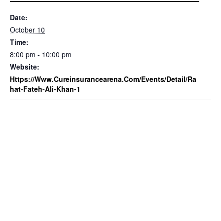
Date:
October 10
Time:
8:00 pm - 10:00 pm
Website:
Https://www.cureinsurancearena.com/events/detail/ra
Hat-Fateh-Ali-Khan-1