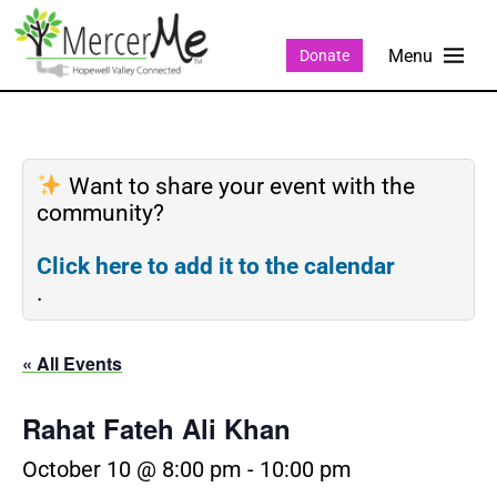
Donate
Want to share your event with the
community?
Click here to add it to the calendar
.
« All Events
Rahat Fateh Ali Khan
October 10 @ 8:00 pm
-
10:00 pm