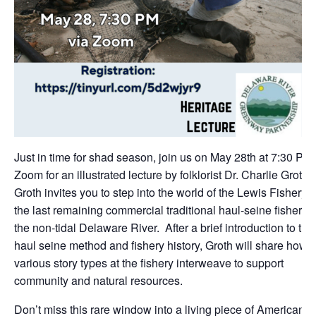
Just in time for shad season, join us on May 28th at 7:30 PM 
Zoom for an illustrated lecture by folklorist Dr. Charlie Groth.
Groth invites you to step into the world of the Lewis Fishery
the last remaining commercial traditional haul-seine fishery 
the non-tidal Delaware River. After a brief introduction to the
haul seine method and fishery history, Groth will share how
various story types at the fishery interweave to support
community and natural resources.
Don’t miss this rare window into a living piece of American