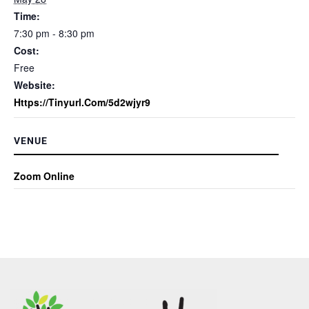
Time:
7:30 pm - 8:30 pm
Cost:
Free
Website:
Https://tinyurl.com/5d2wjyr9
VENUE
Zoom Online