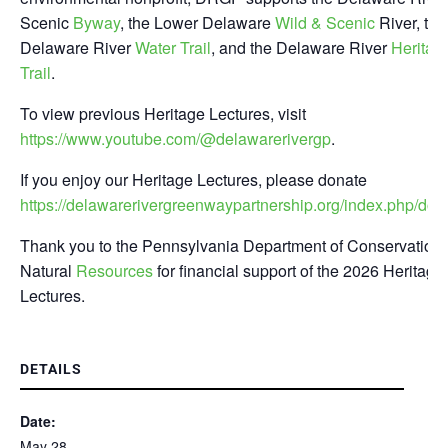
Scenic
Byway
, the Lower Delaware
Wild & Scenic
River, the
Delaware River
Water Trail
, and the Delaware River
Heritag
Trail
.
To view previous Heritage Lectures, visit
https://www.youtube.com/@delawarerivergp
.
If you enjoy our Heritage Lectures, please donate
https://delawarerivergreenwaypartnership.org/index.php/don
Thank you to the Pennsylvania Department of Conservation 
Natural
Resources
for financial support of the 2026 Heritage
Lectures.
DETAILS
Date:
May 28