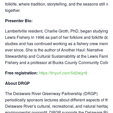
folklife, where tradition, storytelling, and the seasons still mo
together.
Presenter Bio:
Lambertville resident, Charlie Groth, PhD, began studying th
Lewis Fishery in 1996 as part of her folklore and folklife doct
studies and has continued working as a fishery crew membe
ever since. She is the author of
Another Haul: Narrative
Stewardship and Cultural Sustainability at the Lewis Family
Fishery
and a professor at Bucks County Community Colleg
Free registration:
https://tinyurl.com/5d2wjyr9
About DRGP
The Delaware River Greenway Partnership (DRGP)
periodically sponsors lectures about different aspects of the
Delaware River’s cultural, recreational, and natural heritage
environmental nonprofit, DRGP supports the Delaware River