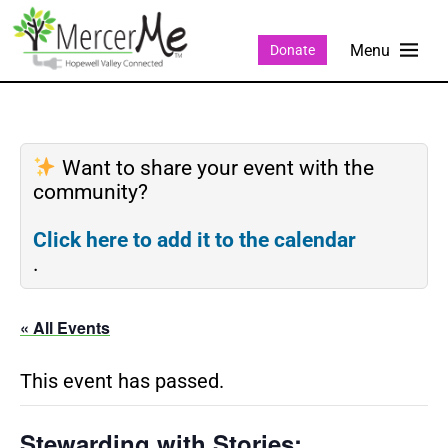
Donate
Want to share your event with the
community?
Click here to add it to the calendar
.
« All Events
This event has passed.
Stewarding with Stories: