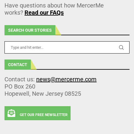
Have questions about how MercerMe
works?
Read our FAQs
SEARCH OUR STORIES
CONTACT
Contact us:
news@mercerme.com
PO Box 260
Hopewell, New Jersey 08525
GET OUR FREE NEWSLETTER