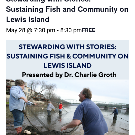
Sustaining Fish and Community on
Lewis Island
May 28 @ 7:30 pm
-
8:30 pm
FREE