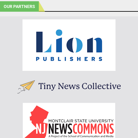
OUR PARTNERS