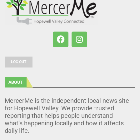
LOG OUT
ABOUT
MercerMe is the independent local news site
for Hopewell Valley. We provide trusted
reporting that helps people understand
what’s happening locally and how it affects
daily life.