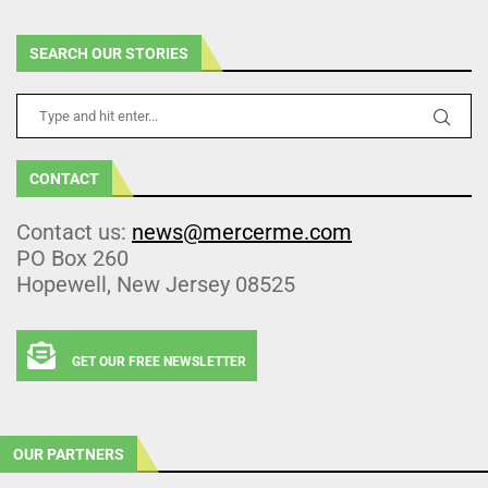
SEARCH OUR STORIES
CONTACT
Contact us:
news@mercerme.com
PO Box 260
Hopewell, New Jersey 08525
GET OUR FREE NEWSLETTER
OUR PARTNERS