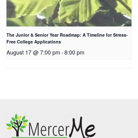
The Junior & Senior Year Roadmap: A Timeline for Stress-
Free College Applications
August 17 @ 7:00 pm
-
8:00 pm