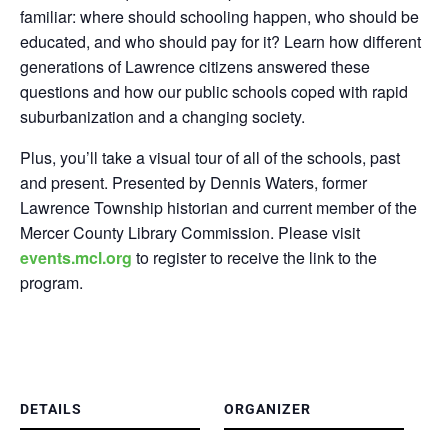
familiar: where should schooling happen, who should be
educated, and who should pay for it? Learn how different
generations of Lawrence citizens answered these
questions and how our public schools coped with rapid
suburbanization and a changing society.
Plus, you’ll take a visual tour of all of the schools, past
and present. Presented by Dennis Waters, former
Lawrence Township historian and current member of the
Mercer County Library Commission.
Please visit
events.mcl.org
to register to receive the link to the
program.
DETAILS
ORGANIZER