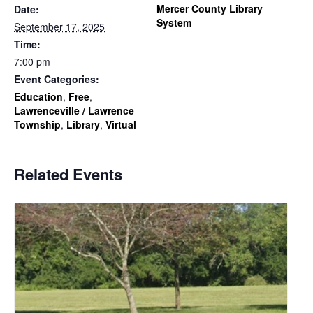
Mercer County Library
Date:
System
September 17, 2025
Time:
7:00 pm
Event Categories:
Education
,
Free
,
Lawrenceville / Lawrence
Township
,
Library
,
Virtual
Related Events