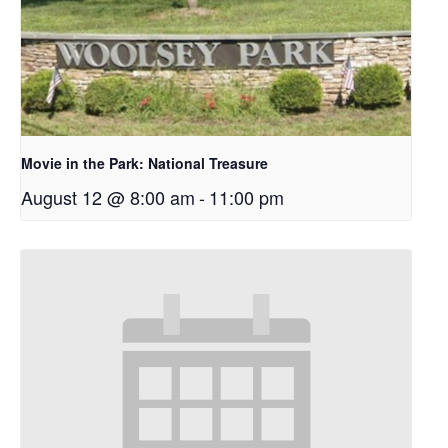
Movie in the Park: National Treasure
August 12 @ 8:00 am
-
11:00 pm