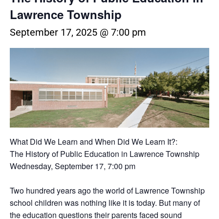
Lawrence Township
September 17, 2025 @ 7:00 pm
What Did We Learn and When Did We Learn It?:
The History of Public Education in Lawrence Township
Wednesday, September 17, 7:00 pm
Two hundred years ago the world of Lawrence Township
school children was nothing like it is today. But many of
the education questions their parents faced sound