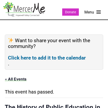
Donate
Want to share your event with the
community?
Click here to add it to the calendar
.
« All Events
This event has passed.
The History of Public Education in