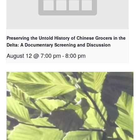
Preserving the Untold History of Chinese Grocers in the
Delta: A Documentary Screening and Discussion
August 12 @ 7:00 pm
-
8:00 pm