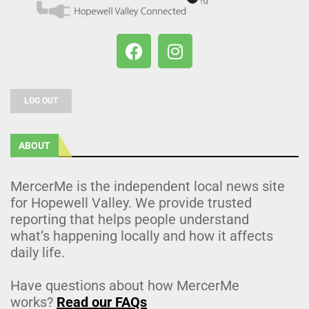
LOG OUT
ABOUT
MercerMe is the independent local news site
for Hopewell Valley. We provide trusted
reporting that helps people understand
what’s happening locally and how it affects
daily life.
Have questions about how MercerMe
works?
Read our FAQs