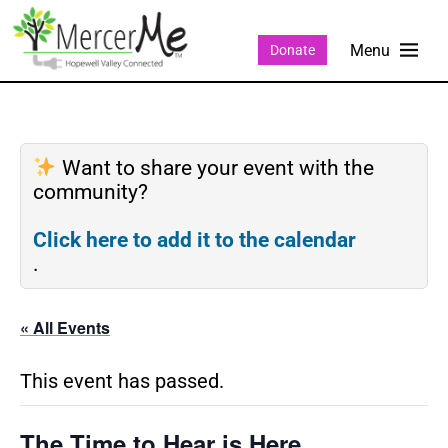
Donate
Want to share your event with the
community?
Click here to add it to the calendar
.
« All Events
This event has passed.
The Time to Hear is Here