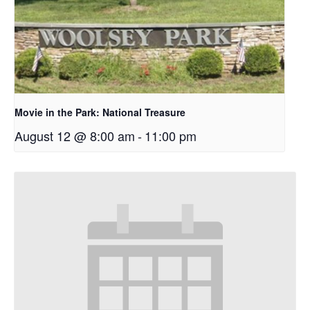
Movie in the Park: National Treasure
August 12 @ 8:00 am
-
11:00 pm