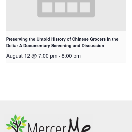
Preserving the Untold History of Chinese Grocers in the
Delta: A Documentary Screening and Discussion
August 12 @ 7:00 pm
-
8:00 pm