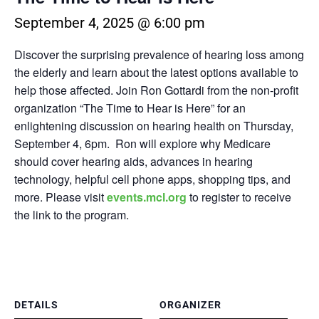
September 4, 2025 @ 6:00 pm
Discover the surprising prevalence of hearing loss among
the elderly and learn about the latest options available to
help those affected. Join Ron Gottardi from the non-profit
organization “The Time to Hear is Here” for an
enlightening discussion on hearing health on
Thursday,
September 4, 6pm.
Ron will explore why Medicare
should cover hearing aids, advances in hearing
technology, helpful cell phone apps, shopping tips, and
more.
Please visit
events.mcl.org
to register to receive
the link to the program.
DETAILS
ORGANIZER