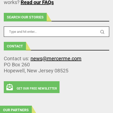
works?
Read our FAQs
SEARCH OUR STORIES
CONTACT
Contact us:
news@mercerme.com
PO Box 260
Hopewell, New Jersey 08525
GET OUR FREE NEWSLETTER
OUR PARTNERS