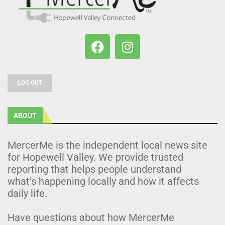
LOG OUT
ABOUT
MercerMe is the independent local news site
for Hopewell Valley. We provide trusted
reporting that helps people understand
what’s happening locally and how it affects
daily life.
Have questions about how MercerMe