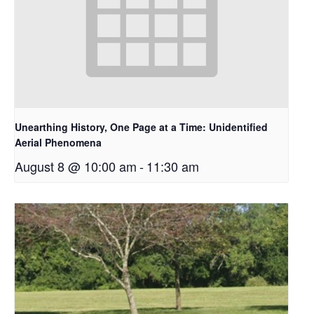
Unearthing History, One Page at a Time: Unidentified
Aerial Phenomena
August 8 @ 10:00 am
-
11:30 am