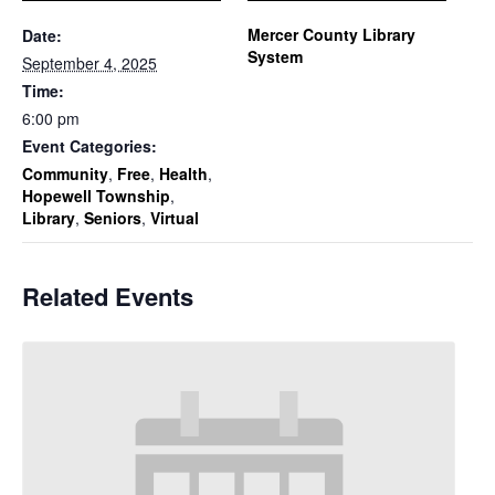
Mercer County Library
Date:
System
September 4, 2025
Time:
6:00 pm
Event Categories:
Community
,
Free
,
Health
,
Hopewell Township
,
Library
,
Seniors
,
Virtual
Related Events