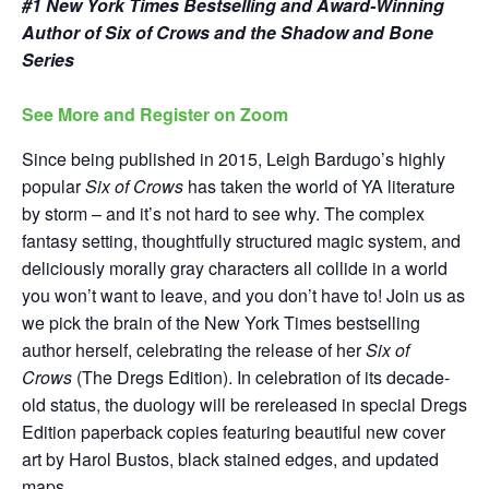
#1 New York Times Bestselling and Award-Winning
Author of Six of Crows and the Shadow and Bone
Series
See More and Register on Zoom
Since being published in 2015, Leigh Bardugo’s highly
popular
Six of Crows
has taken the world of YA literature
by storm – and it’s not hard to see why. The complex
fantasy setting, thoughtfully structured magic system, and
deliciously morally gray characters all collide in a world
you won’t want to leave, and you don’t have to! Join us as
we pick the brain of the New York Times bestselling
author herself, celebrating the release of her
Six of
Crows
(The Dregs Edition). In celebration of its decade-
old status, the duology will be rereleased in special Dregs
Edition paperback copies featuring beautiful new cover
art by Harol Bustos, black stained edges, and updated
maps.