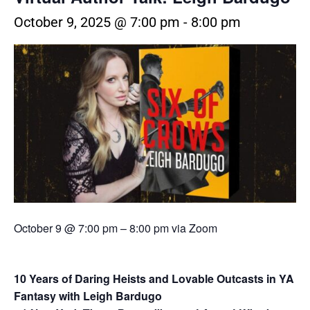
October 9, 2025 @ 7:00 pm
-
8:00 pm
October 9 @ 7:00 pm
–
8:00 pm via Zoom
10 Years of Daring Heists and Lovable Outcasts in YA
Fantasy with Leigh Bardugo