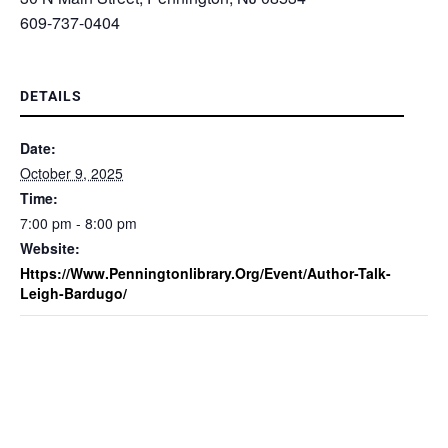
609-737-0404
DETAILS
Date:
October 9, 2025
Time:
7:00 pm - 8:00 pm
Website:
Https://www.penningtonlibrary.org/event/author-Talk-
Leigh-Bardugo/