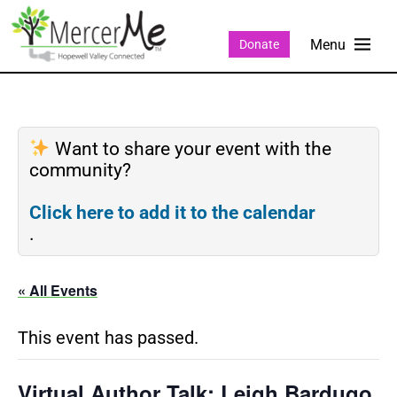
Donate
Want to share your event with the
community?
Click here to add it to the calendar
.
« All Events
This event has passed.
Virtual Author Talk: Leigh Bardugo