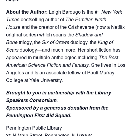
About the Author:
Leigh Bardugo is the #1
New York
Times
bestselling author of
The Familiar
,
Ninth
House
and the creator of the Grishaverse (now a Netflix
original series) which spans the
Shadow and
Bone
trilogy, the
Six of Crows
duology, the
King of
Scars
duology—and much more. Her short fiction has
appeared in multiple anthologies including
The Best
American Science Fiction and Fantasy.
She lives in Los
Angeles and is an associate fellow of Pauli Murray
College at Yale University.
Brought to you in partnership with the Library
Speakers Consortium.
Sponsored by a generous donation from the
Pennington First Aid Squad.
Pennington Public Library
30 N Main Street, Pennington, NJ 08534