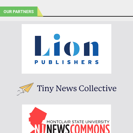
OUR PARTNERS