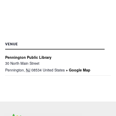
VENUE
Pennington Public Library
30 North Main Street
Pennington
,
NJ
08534
United States
+ Google Map