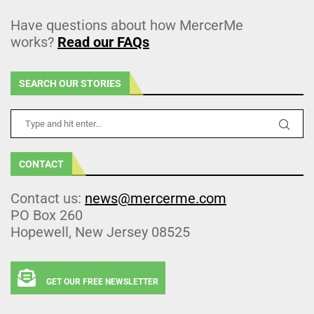
Have questions about how MercerMe
works?
Read our FAQs
SEARCH OUR STORIES
CONTACT
Contact us:
news@mercerme.com
PO Box 260
Hopewell, New Jersey 08525
GET OUR FREE NEWSLETTER