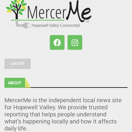
LOG OUT
ABOUT
MercerMe is the independent local news site
for Hopewell Valley. We provide trusted
reporting that helps people understand
what’s happening locally and how it affects
daily life.