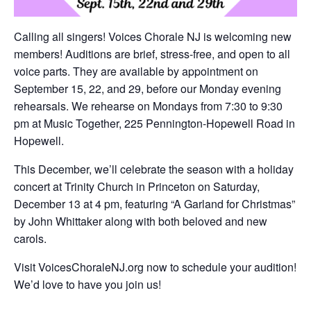
Calling all singers! Voices Chorale NJ is welcoming new
members! Auditions are brief, stress-free, and open to all
voice parts. They are available by appointment on
September 15, 22, and 29, before our Monday evening
rehearsals. We rehearse on Mondays from 7:30 to 9:30
pm at Music Together, 225 Pennington-Hopewell Road in
Hopewell.
This December, we’ll celebrate the season with a holiday
concert at Trinity Church in Princeton on Saturday,
December 13 at 4 pm, featuring “A Garland for Christmas”
by John Whittaker along with both beloved and new
carols.
Visit VoicesChoraleNJ.org now to schedule your audition!
We’d love to have you join us!