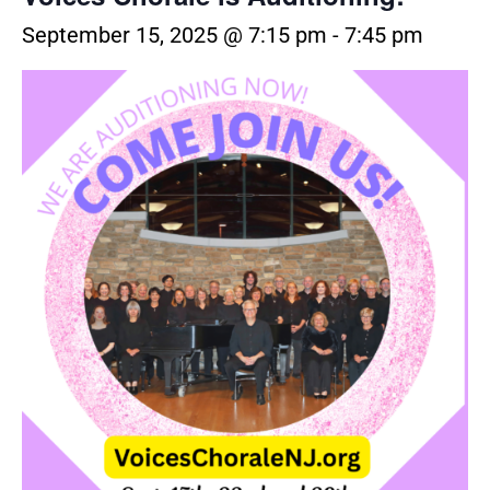
September 15, 2025 @ 7:15 pm
-
7:45 pm