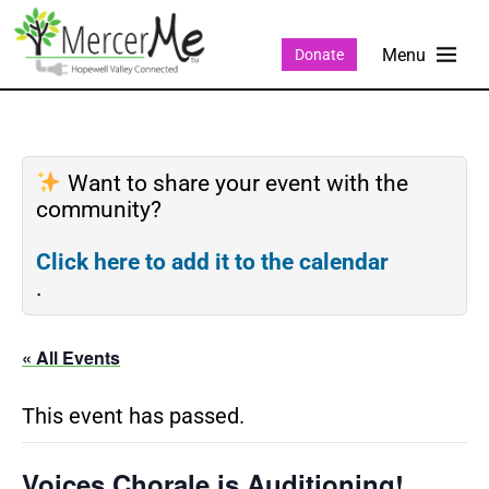
Donate
Want to share your event with the
community?
Click here to add it to the calendar
.
« All Events
This event has passed.
Voices Chorale is Auditioning!