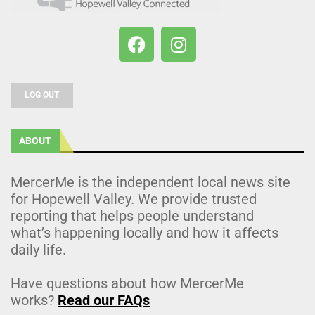
LOG OUT
ABOUT
MercerMe is the independent local news site
for Hopewell Valley. We provide trusted
reporting that helps people understand
what’s happening locally and how it affects
daily life.
Have questions about how MercerMe
works?
Read our FAQs