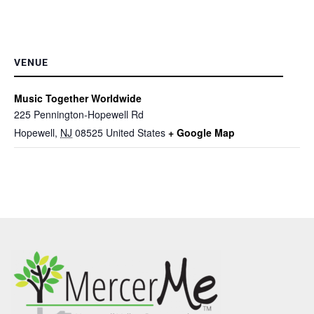
VENUE
Music Together Worldwide
225 Pennington-Hopewell Rd
Hopewell
,
NJ
08525
United States
+ Google Map