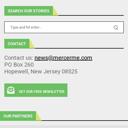
SEARCH OUR STORIES
CONTACT
Contact us:
news@mercerme.com
PO Box 260
Hopewell, New Jersey 08525
GET OUR FREE NEWSLETTER
OUR PARTNERS