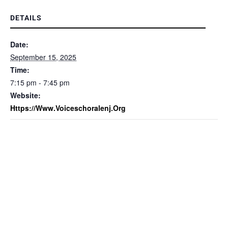
DETAILS
Date:
September 15, 2025
Time:
7:15 pm - 7:45 pm
Website:
Https://www.voiceschoralenj.org