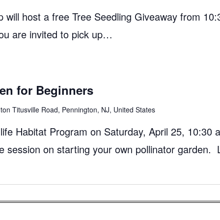
 will host a free Tree Seedling Giveaway from 10:
ou are invited to pick up…
den for Beginners
on Titusville Road, Pennington, NJ, United States
ife Habitat Program on Saturday, April 25, 10:30 
e session on starting your own pollinator garden. 