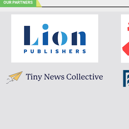
OUR PARTNERS