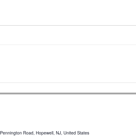
Pennington Road, Hopewell, NJ, United States