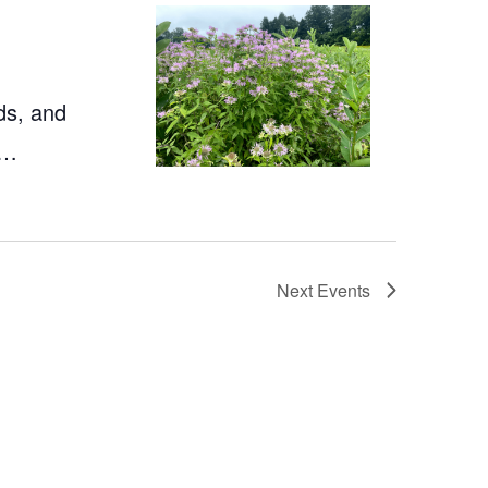
ds, and
a…
Next
Events