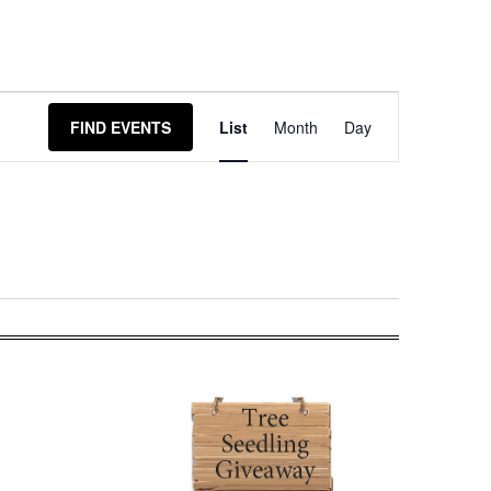
Event
FIND EVENTS
List
Month
Day
Views
Navigation