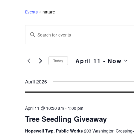
Events
nature
Events
Enter
Search
Keyword.
and
Search
Views
for
April 11
 - 
Now
Events
Navigation
Today
by
Select
Keyword.
date.
April 2026
April 11 @ 10:30 am
-
1:00 pm
Tree Seedling Giveaway
Hopewell Twp. Public Works
203 Washington Crossing-