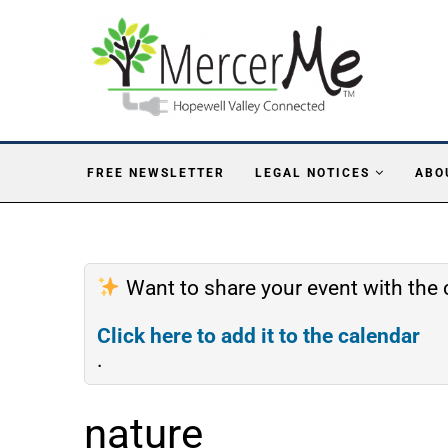
FREE NEWSLETTER
LEGAL NOTICES
ABO
Want to share your event with th
Click here to add it to the calendar
.
nature