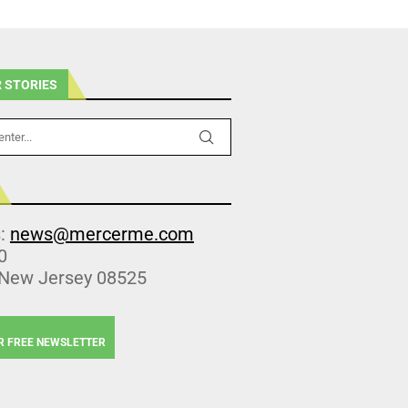
 STORIES
s:
news@mercerme.com
0
 New Jersey 08525
R FREE NEWSLETTER