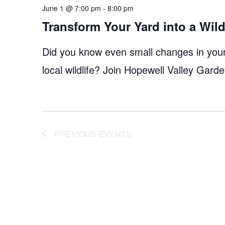
June 1 @ 7:00 pm
-
8:00 pm
Transform Your Yard into a Wildl
Did you know even small changes in your 
local wildlife? Join Hopewell Valley Gar
PREVIOUS
EVENTS