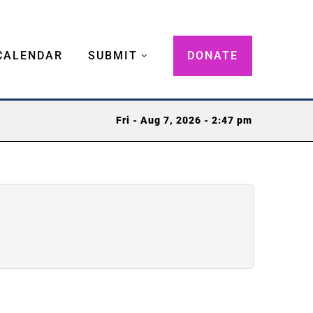
CALENDAR
SUBMIT
DONATE
Fri - Aug 7, 2026 - 2:47 pm