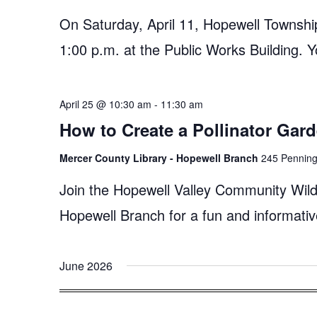
On Saturday, April 11, Hopewell Township
1:00 p.m. at the Public Works Building. Y
April 25 @ 10:30 am
-
11:30 am
How to Create a Pollinator Gar
Mercer County Library - Hopewell Branch
245 Penningt
Join the Hopewell Valley Community Wildl
Hopewell Branch for a fun and informativ
June 2026