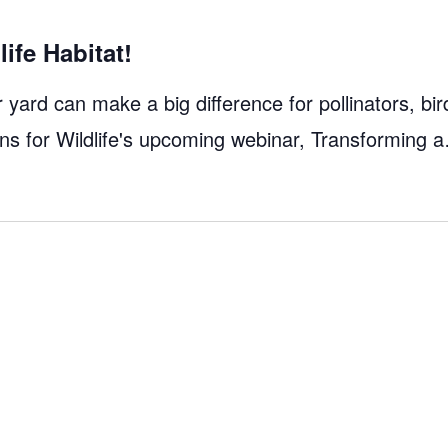
ife Habitat!
yard can make a big difference for pollinators, bir
dens for Wildlife's upcoming webinar, Transforming 