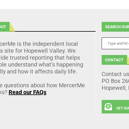
OUT
SEARCH OUR
cerMe is the independent local
 site for Hopewell Valley. We
ide trusted reporting that helps
CONTACT
ple understand what’s happening
lly and how it affects daily life.
Contact u
PO Box 26
e questions about how MercerMe
Hopewell,
ks?
Read our FAQs
GET OU