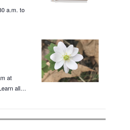
30 a.m. to
am at
Learn all…