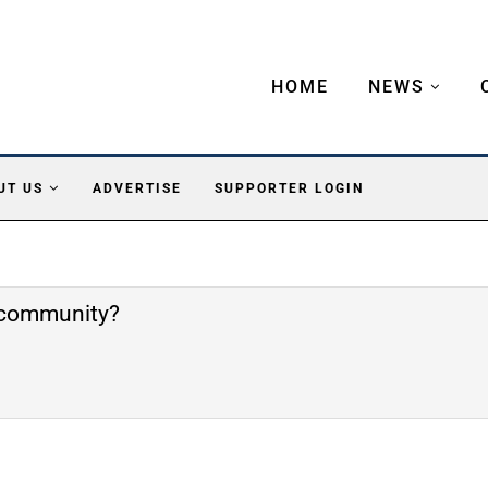
HOME
NEWS
UT US
ADVERTISE
SUPPORTER LOGIN
e community?