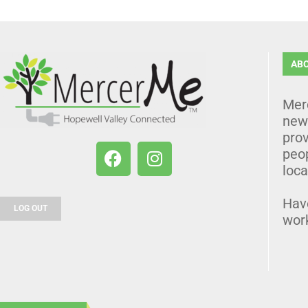
AB
Mer
news
prov
peo
loca
Hav
LOG OUT
wor