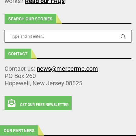
works?
Read our FAQs
SEARCH OUR STORIES
CONTACT
Contact us:
news@mercerme.com
PO Box 260
Hopewell, New Jersey 08525
GET OUR FREE NEWSLETTER
OUR PARTNERS