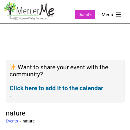
Donate
Want to share your event with the
community?
Click here to add it to the calendar
.
nature
Events
nature