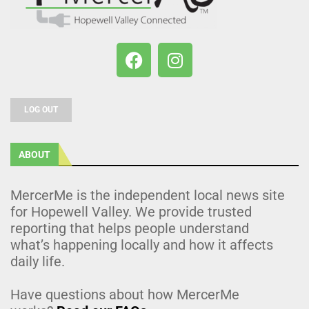
LOG OUT
ABOUT
MercerMe is the independent local news site
for Hopewell Valley. We provide trusted
reporting that helps people understand
what’s happening locally and how it affects
daily life.
Have questions about how MercerMe