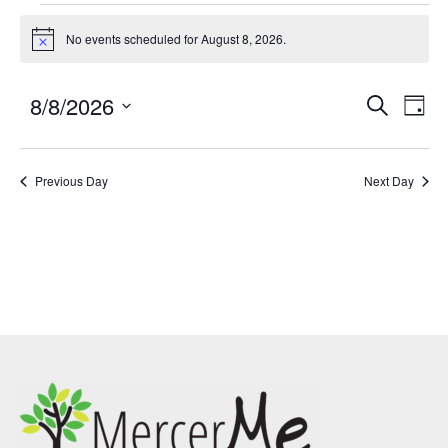
No events scheduled for August 8, 2026.
Notice
8/8/2026
Events
Eve
SEARCH
DAY
Search
Vie
Select
and
Nav
date.
Previous Day
Views
Next Day
Navigatio