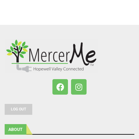
LOG OUT
ABOUT