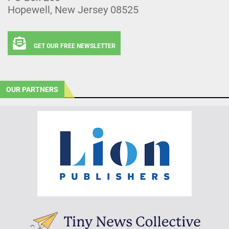
Hopewell, New Jersey 08525
GET OUR FREE NEWSLETTER
OUR PARTNERS