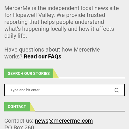
MercerMe is the independent local news site
for Hopewell Valley. We provide trusted
reporting that helps people understand
what’s happening locally and how it affects
daily life.
Have questions about how MercerMe
works?
Read our FAQs
SEARCH OUR STORIES
CONTACT
Contact us:
news@mercerme.com
PO Box 260