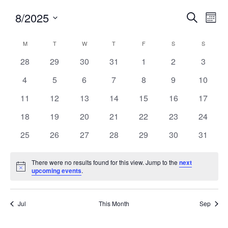
8/2025
Events
Eve
SEARCH
MON
Search
Vie
Select
and
Nav
Calendar
M
T
W
T
F
S
S
date.
Views
of
0
0
0
0
0
0
0
28
29
30
31
1
2
3
Navigatio
Events
events
events
events
events
events
events
events
0
0
0
0
0
0
0
4
5
6
7
8
9
10
events
events
events
events
events
events
events
0
0
0
0
0
0
0
11
12
13
14
15
16
17
events
events
events
events
events
events
events
0
0
0
0
0
0
0
18
19
20
21
22
23
24
events
events
events
events
events
events
events
0
0
0
0
0
0
0
25
26
27
28
29
30
31
events
events
events
events
events
events
events
There were no results found for this view. Jump to the
next
Notice
upcoming events
.
Jul
This Month
Sep