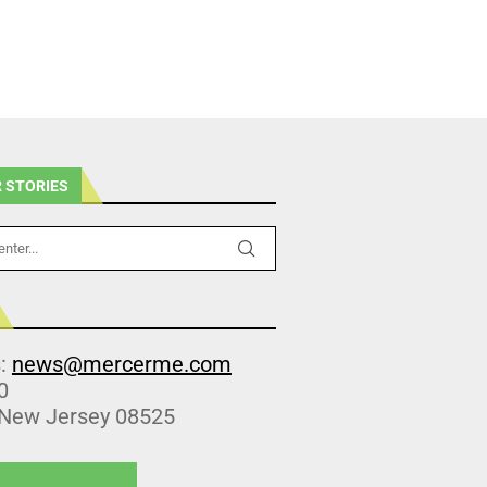
 STORIES
s:
news@mercerme.com
0
 New Jersey 08525