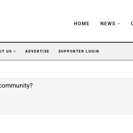
HOME
NEWS
UT US
ADVERTISE
SUPPORTER LOGIN
e community?