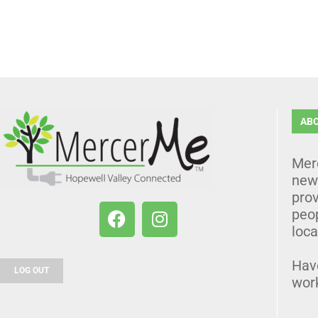
AB
Mer
news
prov
peo
loca
Hav
LOG OUT
wor