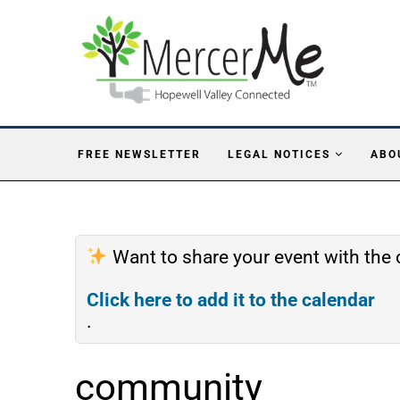
FREE NEWSLETTER
LEGAL NOTICES
ABO
Want to share your event with th
Click here to add it to the calendar
.
community