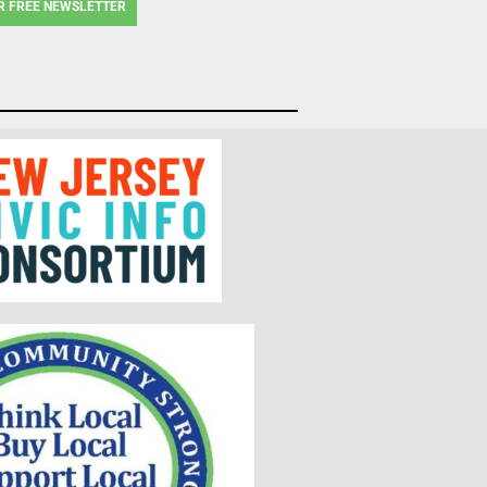
R FREE NEWSLETTER