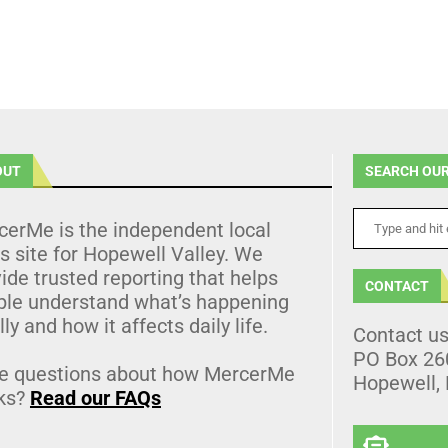
OUT
SEARCH OUR
cerMe is the independent local
 site for Hopewell Valley. We
ide trusted reporting that helps
CONTACT
ple understand what’s happening
lly and how it affects daily life.
Contact u
PO Box 26
e questions about how MercerMe
Hopewell,
ks?
Read our FAQs