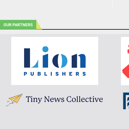
OUR PARTNERS