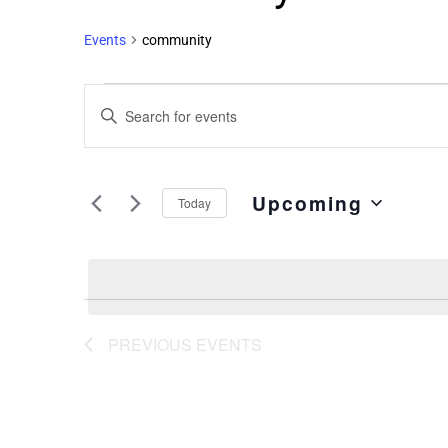
Events
community
Events
Enter
Search
Keyword.
and
Search
Views
for
Upcoming
Events
Navigation
Today
by
Select
Keyword.
date.
PREVIOUS
EVENTS