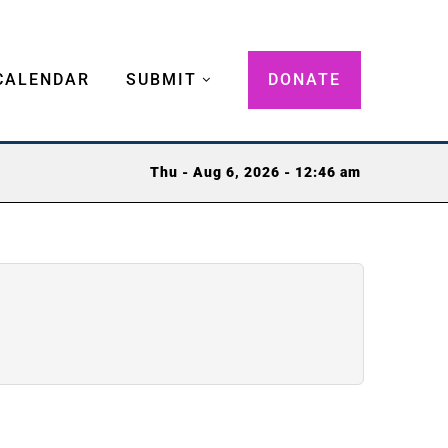
CALENDAR
SUBMIT
DONATE
Thu - Aug 6, 2026 - 12:46 am