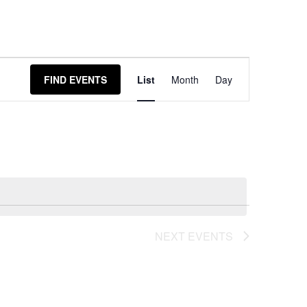
Event
FIND EVENTS
List
Month
Day
Views
Navigation
NEXT
EVENTS