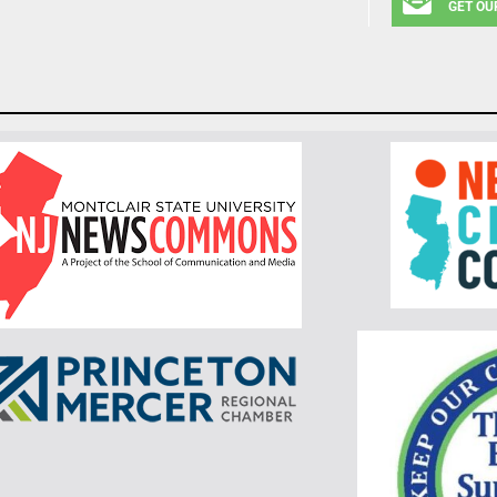
GET OU