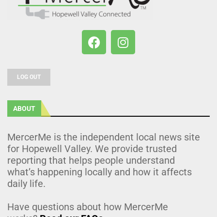
LOG OUT
ABOUT
MercerMe is the independent local news site
for Hopewell Valley. We provide trusted
reporting that helps people understand
what’s happening locally and how it affects
daily life.
Have questions about how MercerMe