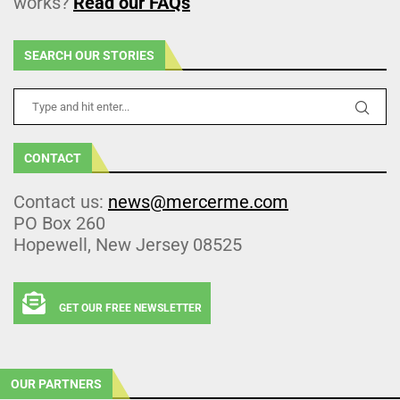
works?
Read our FAQs
SEARCH OUR STORIES
CONTACT
Contact us:
news@mercerme.com
PO Box 260
Hopewell, New Jersey 08525
GET OUR FREE NEWSLETTER
OUR PARTNERS