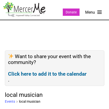
Donate
Want to share your event with the
community?
Click here to add it to the calendar
.
local musician
Events
local musician