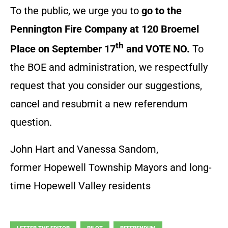
To the public, we urge you to
go to the
Pennington Fire Company at 120 Broemel
th
Place on September 17
and VOTE NO.
To
the BOE and administration, we respectfully
request that you consider our suggestions,
cancel and resubmit a new referendum
question.
John Hart and Vanessa Sandom,
former Hopewell Township Mayors and long-
time Hopewell Valley residents