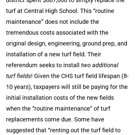
district spent $887,000 to simply replace the
turf at Central High School. This “routine
maintenance” does not include the
tremendous costs associated with the
original design, engineering, ground prep, and
installation of a new turf field. Their
referendum seeks to install
two additional
turf fields
! Given the CHS turf field lifespan (8-
10 years), taxpayers will still be paying for the
initial installation costs of the new fields
when the “routine maintenance” of turf
replacements come due. Some have
suggested that “renting out the turf field to