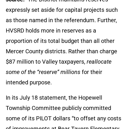
expressly set aside for capital projects such
as those named in the referendum. Further,
HVSRD holds more in reserves as a
proportion of its total budget than all other
Mercer County districts. Rather than charge
$87 million to Valley taxpayers,
reallocate
some of the “reserve” millions
for their
intended purpose.
In its July 18 statement, the Hopewell
Township Committee publicly committed
some of its PILOT dollars “to offset any costs
of improvements at Bear Tavern Elementary