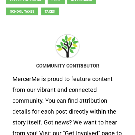
LETTER THE EDITOR
PILOT
REFERENDUM
SCHOOL TAXES
TAXES
COMMUNITY CONTRIBUTOR
MercerMe is proud to feature content
from our vibrant and connected
community. You can find attribution
details for each post directly within the
story itself. Got news? We want to hear
from you! Visit our "Get Involved" page to