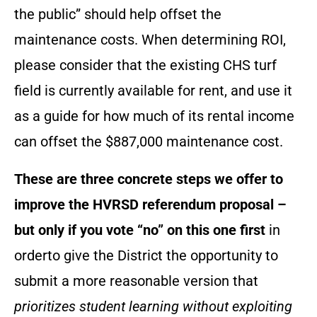
the public” should help offset the
maintenance costs. When determining ROI,
please consider that the existing CHS turf
field is currently available for rent, and use it
as a guide for how much of its rental income
can offset the $887,000 maintenance cost.
These are three concrete steps we offer to
improve the HVRSD referendum proposal –
but only if you vote “no” on this one first
in
orderto give the District the opportunity to
submit a more reasonable version that
prioritizes student learning without exploiting