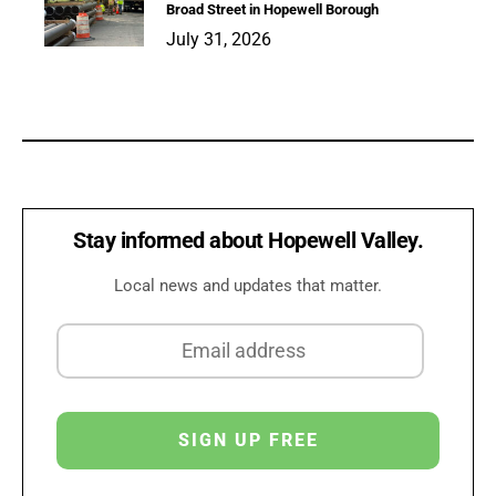
Broad Street in Hopewell Borough
July 31, 2026
Stay informed about Hopewell Valley.
Local news and updates that matter.