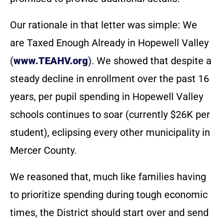
Our rationale in that letter was simple: We
are Taxed Enough Already in Hopewell Valley
(
www.TEAHV.org
). We showed that despite a
steady decline in enrollment over the past 16
years, per pupil spending in Hopewell Valley
schools continues to soar (currently $26K per
student), eclipsing every other municipality in
Mercer County.
We reasoned that, much like families having
to prioritize spending during tough economic
times, the District should start over and send