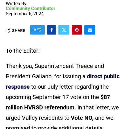
Written By
Community Contributor
September 6, 2024
0
SHARE
To the Editor:
Thank you, Superintendent Treece and
President Galiano, for issuing a
direct public
response
to our July letter regarding the
upcoming September 17 vote on the
$87
million HVRSD referendum.
In that letter, we
urged Valley residents to
Vote NO,
and we
promised to provide additional details.