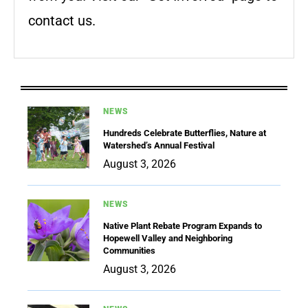
contact us.
NEWS
Hundreds Celebrate Butterflies, Nature at
Watershed’s Annual Festival
August 3, 2026
NEWS
Native Plant Rebate Program Expands to
Hopewell Valley and Neighboring
Communities
August 3, 2026