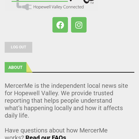
LOG OUT
ABOUT
MercerMe is the independent local news site
for Hopewell Valley. We provide trusted
reporting that helps people understand
what’s happening locally and how it affects
daily life.
Have questions about how MercerMe
works?
Read our FAQs