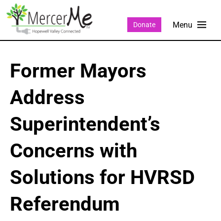
Donate
Former Mayors
Address
Superintendent’s
Concerns with
Solutions for HVRSD
Referendum