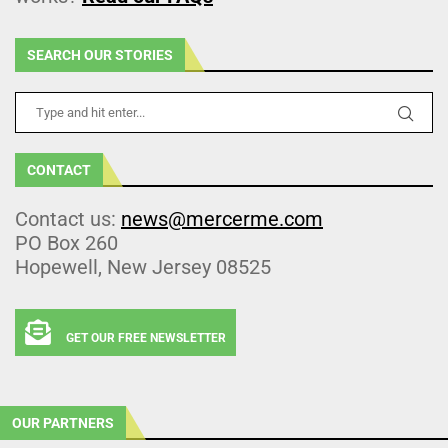
SEARCH OUR STORIES
CONTACT
Contact us:
news@mercerme.com
PO Box 260
Hopewell, New Jersey 08525
GET OUR FREE NEWSLETTER
OUR PARTNERS