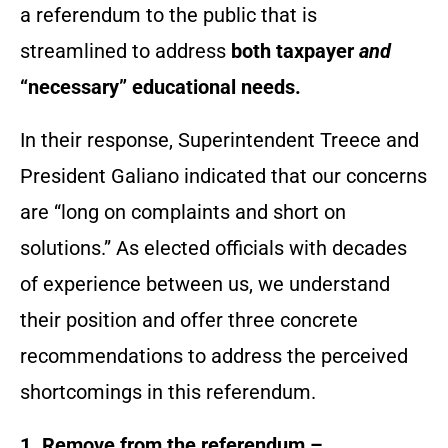
a referendum to the public that is
streamlined to address
both taxpayer
and
“necessary” educational needs.
In their response, Superintendent Treece and
President Galiano indicated that our concerns
are “long on complaints and short on
solutions.” As elected officials with decades
of experience between us, we understand
their position and offer three concrete
recommendations to address the perceived
shortcomings in this referendum.
1. Remove from the referendum –