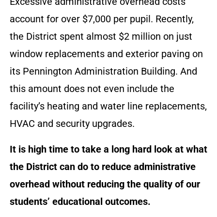
Excessive administrative overhead costs
account for over $7,000 per pupil. Recently,
the District spent almost $2 million on just
window replacements and exterior paving on
its Pennington Administration Building. And
this amount does not even include the
facility’s heating and water line replacements,
HVAC and security upgrades.
It is high time to take a long hard look at what
the District can do to reduce administrative
overhead without reducing the quality of our
students’ educational outcomes.