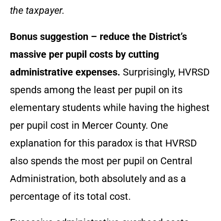
the taxpayer.
Bonus suggestion – reduce the District’s
massive per pupil costs by cutting
administrative expenses.
Surprisingly, HVRSD
spends among the least per pupil on its
elementary students while having the highest
per pupil cost in Mercer County. One
explanation for this paradox is that HVRSD
also spends the most per pupil on Central
Administration, both absolutely and as a
percentage of its total cost.