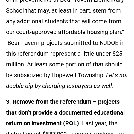
School that may, at least in part, stem from
any additional students that will come from
our court-approved affordable housing plan.”
Bear Tavern projects submitted to NJDOE in
this referendum represent a little under $25
million. At least some portion of that should
be subsidized by Hopewell Township.
Let’s not
double dip by charging taxpayers as well.
3. Remove from the referendum – projects
that don’t provide a documented educational
return on investment (ROI.)
Last year, the