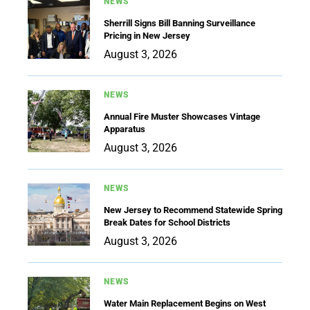
NEWS
Sherrill Signs Bill Banning Surveillance
Pricing in New Jersey
August 3, 2026
NEWS
Annual Fire Muster Showcases Vintage
Apparatus
August 3, 2026
NEWS
New Jersey to Recommend Statewide Spring
Break Dates for School Districts
August 3, 2026
NEWS
Water Main Replacement Begins on West