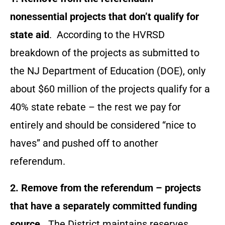
nonessential projects that don’t qualify for
state aid
. According to the HVRSD
breakdown of the projects as submitted to
the NJ Department of Education (DOE), only
about $60 million of the projects qualify for a
40% state rebate – the rest we pay for
entirely and should be considered “nice to
haves” and pushed off to another
referendum.
2. Remove from the referendum – projects
that have a separately committed funding
source.
The District maintains reserves