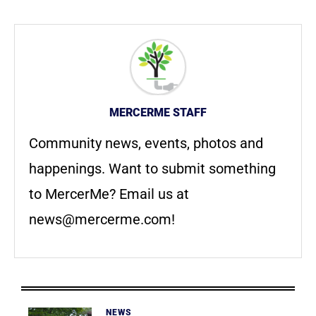
MERCERME STAFF
Community news, events, photos and
happenings. Want to submit something
to MercerMe? Email us at
news@mercerme.com
!
NEWS