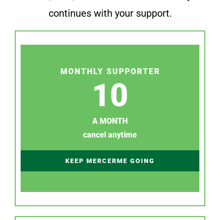
continues with your support.
MONTHLY SUPPORTER
10
A MONTH
cancel anytime
KEEP MERCERME GOING