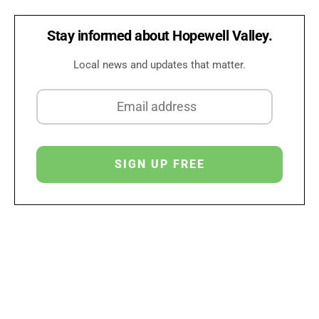
Stay informed about Hopewell Valley.
Local news and updates that matter.