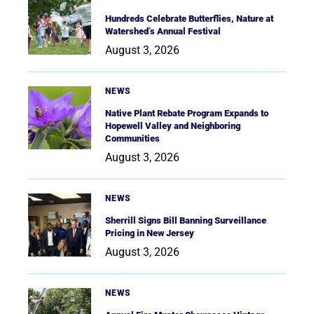
Hundreds Celebrate Butterflies, Nature at
Watershed’s Annual Festival
August 3, 2026
NEWS
Native Plant Rebate Program Expands to
Hopewell Valley and Neighboring
Communities
August 3, 2026
NEWS
Sherrill Signs Bill Banning Surveillance
Pricing in New Jersey
August 3, 2026
NEWS