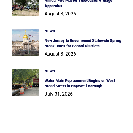
Annual Fire Muster Showcases Vintage
Apparatus
August 3, 2026
NEWS
New Jersey to Recommend Statewide Spring
Break Dates for School Districts
August 3, 2026
NEWS
Water Main Replacement Begins on West
Broad Street in Hopewell Borough
July 31, 2026