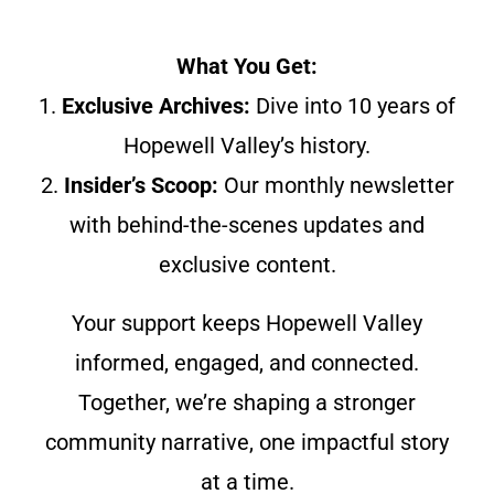
What You Get:
1.
Exclusive Archives:
Dive into 10 years of
Hopewell Valley’s history.
2.
Insider’s Scoop:
Our monthly newsletter
with behind-the-scenes updates and
exclusive content.
Your support keeps Hopewell Valley
informed, engaged, and connected.
Together, we’re shaping a stronger
community narrative, one impactful story
at a time.