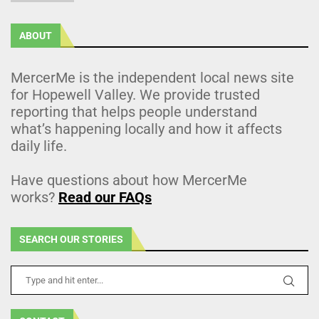
ABOUT
MercerMe is the independent local news site
for Hopewell Valley. We provide trusted
reporting that helps people understand
what’s happening locally and how it affects
daily life.
Have questions about how MercerMe
works?
Read our FAQs
SEARCH OUR STORIES