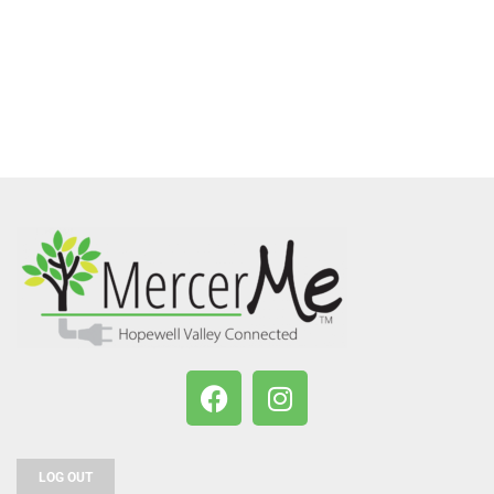
LOG OUT