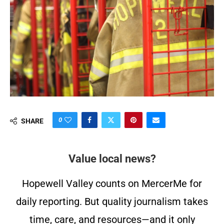
0
SHARE
Value local news?
Hopewell Valley counts on MercerMe for
daily reporting. But quality journalism takes
time, care, and resources—and it only