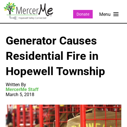
Donate
Generator Causes
Residential Fire in
Hopewell Township
Written By
MercerMe Staff
March 5, 2018