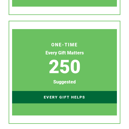
ONE-TIME
Every Gift Matters
250
Suggested
EVERY GIFT HELPS