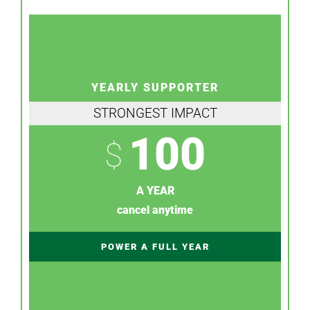
YEARLY SUPPORTER
STRONGEST IMPACT
100
$
A YEAR
cancel anytime
POWER A FULL YEAR