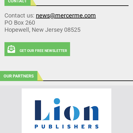
CONTACT
Contact us:
news@mercerme.com
PO Box 260
Hopewell, New Jersey 08525
GET OUR FREE NEWSLETTER
OUR PARTNERS