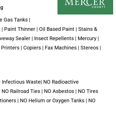
ng
e Gas Tanks |
| Paint Thinner | Oil Based Paint | Stains &
iveway Sealer | Insect Repellents | Mercury |
Printers | Copiers | Fax Machines | Stereos |
 Infectious Waste| NO Radioactive
| NO Railroad Ties | NO Asbestos | NO Tires
itioners | NO Helium or Oxygen Tanks | NO