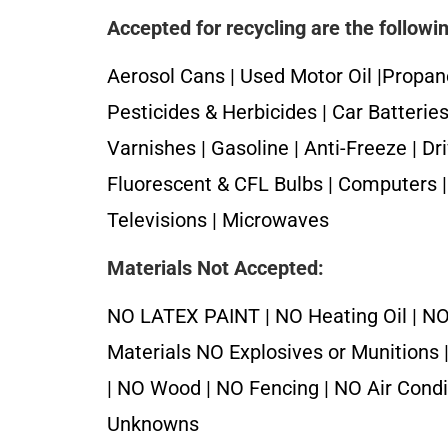
Accepted for recycling are the followi
Aerosol Cans | Used Motor Oil |Propan
Pesticides & Herbicides | Car Batteries 
Varnishes | Gasoline | Anti-Freeze | Dr
Fluorescent & CFL Bulbs | Computers | 
Televisions | Microwaves
Materials Not Accepted:
NO LATEX PAINT | NO Heating Oil | NO
Materials NO Explosives or Munitions 
| NO Wood | NO Fencing | NO Air Cond
Unknowns