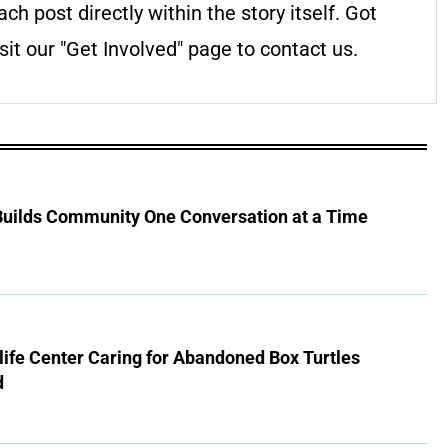
ach post directly within the story itself. Got
it our "Get Involved" page to contact us.
 Builds Community One Conversation at a Time
ife Center Caring for Abandoned Box Turtles
d