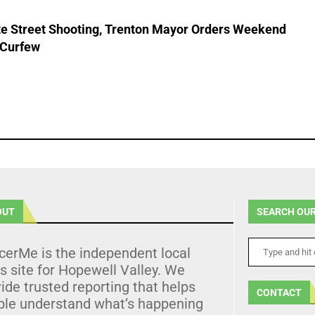
ate Street Shooting, Trenton Mayor Orders Weekend
 Curfew
OUT
SEARCH OUR
cerMe is the independent local
 site for Hopewell Valley. We
ide trusted reporting that helps
CONTACT
ple understand what’s happening