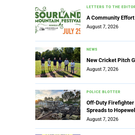
LETTERS TO THE EDITO
A Community Effort
August 7, 2026
NEWS
New Cricket Pitch G
August 7, 2026
POLICE BLOTTER
Off-Duty Firefighte
Spreads to Hopewe
August 7, 2026