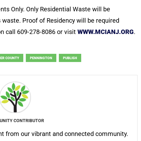
nts Only. Only Residential Waste will be
 waste. Proof of Residency will be required
on call 609-278-8086 or visit
WWW.MCIANJ.ORG
.
ER COUNTY
PENNINGTON
PUBLISH
NITY CONTRIBUTOR
nt from our vibrant and connected community.