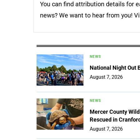
You can find attribution details for e
news? We want to hear from you! Vis
NEWS
National Night Out
August 7, 2026
NEWS
Mercer County Wildl
Rescued in Cranfor
August 7, 2026