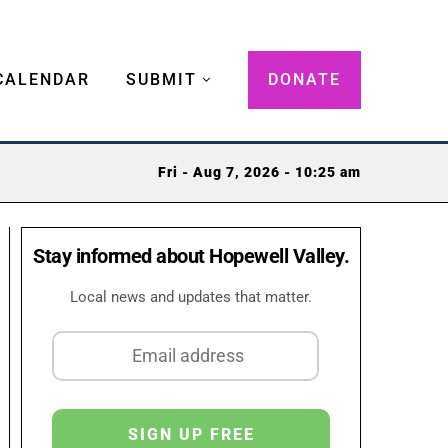
CALENDAR
SUBMIT
DONATE
Fri - Aug 7, 2026 - 10:25 am
Stay informed about Hopewell Valley.
Local news and updates that matter.