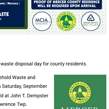
waste disposal day for county residents.
sehold Waste and
on Saturday, September
eld at John T. Dempster
Lawrence Twp.