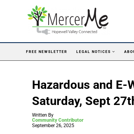
FREE NEWSLETTER
LEGAL NOTICES
ABO
Hazardous and E-W
Saturday, Sept 27t
Written By
Community Contributor
September 26, 2025