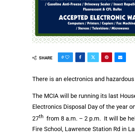
0
SHARE
There is an electronics and hazardous 
The MCIA will be running its last Hou
Electronics Disposal Day of the year 
th
27
from 8 a.m. – 2 p.m. It will be h
Fire School, Lawrence Station Rd in 