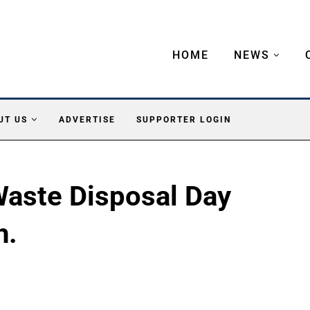
HOME
NEWS
UT US
ADVERTISE
SUPPORTER LOGIN
aste Disposal Day
h.