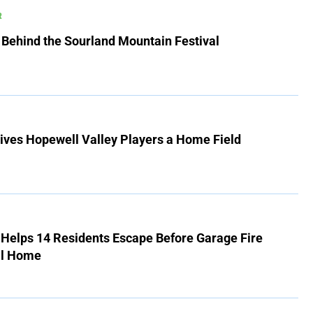
R
 Behind the Sourland Mountain Festival
ives Hopewell Valley Players a Home Field
r Helps 14 Residents Escape Before Garage Fire
ll Home