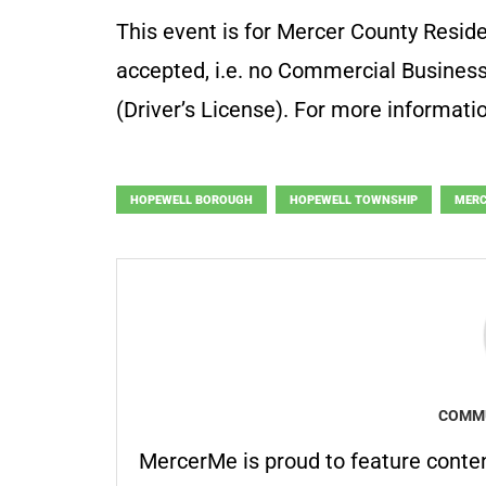
This event is for Mercer County Reside
accepted, i.e. no Commercial Business
(Driver’s License). For more informati
HOPEWELL BOROUGH
HOPEWELL TOWNSHIP
MERC
COMMU
MercerMe is proud to feature conte