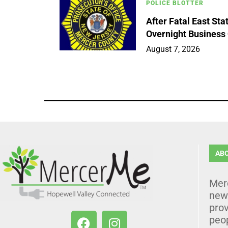
POLICE BLOTTER
After Fatal East St
Overnight Business
August 7, 2026
AB
Mer
news
prov
peo