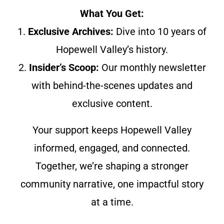
What You Get:
1.
Exclusive Archives:
Dive into 10 years of
Hopewell Valley’s history.
2.
Insider’s Scoop:
Our monthly newsletter
with behind-the-scenes updates and
exclusive content.
Your support keeps Hopewell Valley
informed, engaged, and connected.
Together, we’re shaping a stronger
community narrative, one impactful story
at a time.