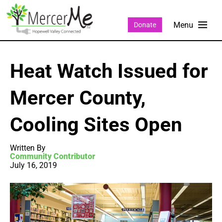
Donate
Heat Watch Issued for
Mercer County,
Cooling Sites Open
Written By
Community Contributor
July 16, 2019