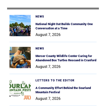
NEWS
National Night Out Builds Community One
Conversation at a Time
August 7, 2026
NEWS
Mercer County Wildlife Center Caring for
Abandoned Box Turtles Rescued in Cranford
August 7, 2026
LETTERS TO THE EDITOR
A Community Effort Behind the Sourland
Mountain Festival
August 7, 2026