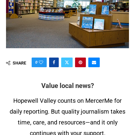
0
SHARE
Value local news?
Hopewell Valley counts on MercerMe for
daily reporting. But quality journalism takes
time, care, and resources—and it only
continues with your support.