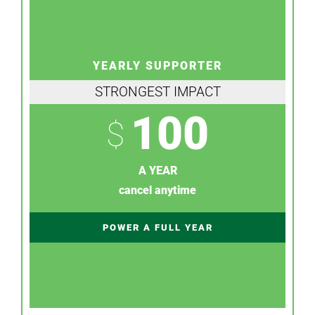
YEARLY SUPPORTER
STRONGEST IMPACT
100
$
A YEAR
cancel anytime
POWER A FULL YEAR