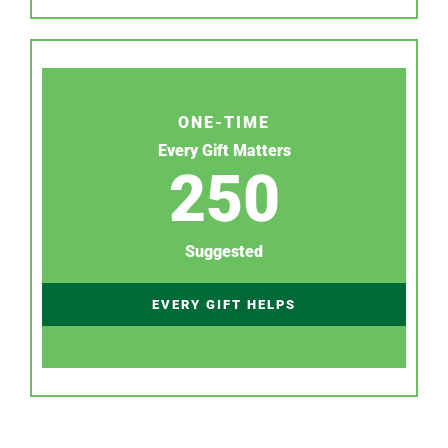
ONE-TIME
Every Gift Matters
250
Suggested
EVERY GIFT HELPS