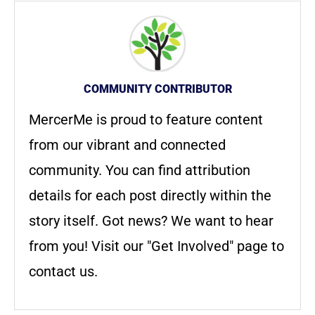
COMMUNITY CONTRIBUTOR
MercerMe is proud to feature content
from our vibrant and connected
community. You can find attribution
details for each post directly within the
story itself. Got news? We want to hear
from you! Visit our "Get Involved" page to
contact us.