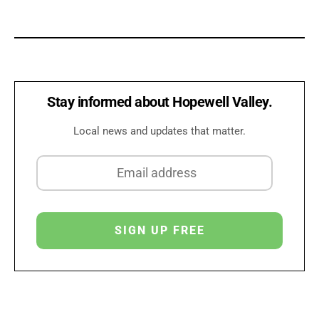
Stay informed about Hopewell Valley.
Local news and updates that matter.