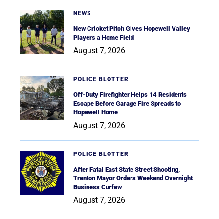
NEWS
New Cricket Pitch Gives Hopewell Valley
Players a Home Field
August 7, 2026
POLICE BLOTTER
Off-Duty Firefighter Helps 14 Residents
Escape Before Garage Fire Spreads to
Hopewell Home
August 7, 2026
POLICE BLOTTER
After Fatal East State Street Shooting,
Trenton Mayor Orders Weekend Overnight
Business Curfew
August 7, 2026