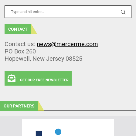
CONTACT
Contact us:
news@mercerme.com
PO Box 260
Hopewell, New Jersey 08525
GET OUR FREE NEWSLETTER
OUR PARTNERS