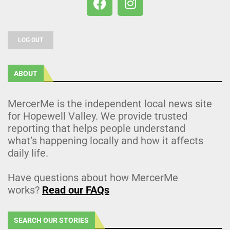
LOG OUT
ABOUT
MercerMe is the independent local news site
for Hopewell Valley. We provide trusted
reporting that helps people understand
what’s happening locally and how it affects
daily life.
Have questions about how MercerMe
works?
Read our FAQs
SEARCH OUR STORIES