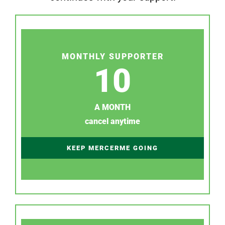
MONTHLY SUPPORTER
10
A MONTH
cancel anytime
KEEP MERCERME GOING