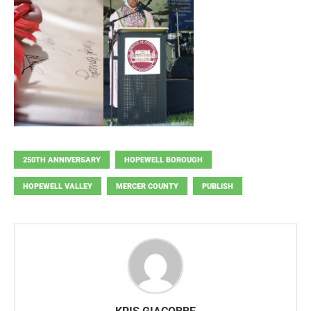
250TH ANNIVERSARY
HOPEWELL BOROUGH
HOPEWELL VALLEY
MERCER COUNTY
PUBLISH