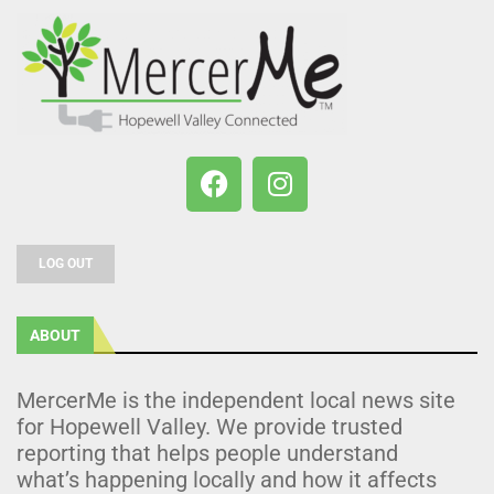
LOG OUT
ABOUT
MercerMe is the independent local news site
for Hopewell Valley. We provide trusted
reporting that helps people understand
what’s happening locally and how it affects