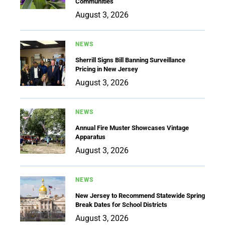
Communities
August 3, 2026
NEWS
Sherrill Signs Bill Banning Surveillance
Pricing in New Jersey
August 3, 2026
NEWS
Annual Fire Muster Showcases Vintage
Apparatus
August 3, 2026
NEWS
New Jersey to Recommend Statewide Spring
Break Dates for School Districts
August 3, 2026