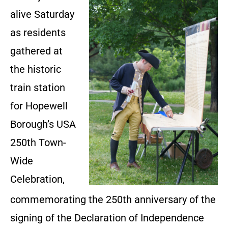
alive Saturday
as residents
gathered at
the historic
train station
for Hopewell
Borough’s USA
250th Town-
Wide
Celebration,
commemorating the 250th anniversary of the
signing of the Declaration of Independence