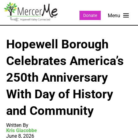
Donate
Hopewell Borough
Celebrates America’s
250th Anniversary
With Day of History
and Community
Written By
Kris Giacobbe
June 8, 2026