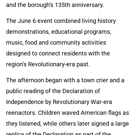
and the borough’s 135th anniversary.
The June 6 event combined living history
demonstrations, educational programs,
music, food and community activities
designed to connect residents with the
region’s Revolutionary-era past.
The afternoon began with a town crier and a
public reading of the Declaration of
Independence by Revolutionary War-era
reenactors. Children waved American flags as
they listened, while others later signed a large
replica of the Declaration as part of the