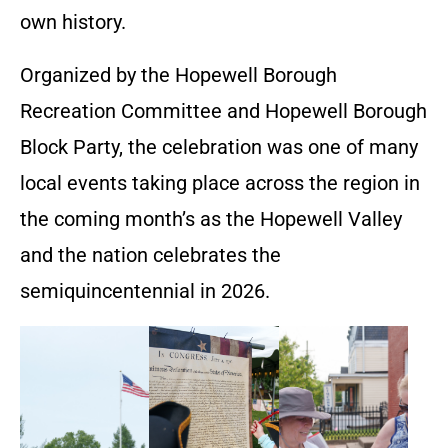
own history.
Organized by the Hopewell Borough
Recreation Committee and Hopewell Borough
Block Party, the celebration was one of many
local events taking place across the region in
the coming month’s as the Hopewell Valley
and the nation celebrates the
semiquincentennial in 2026.