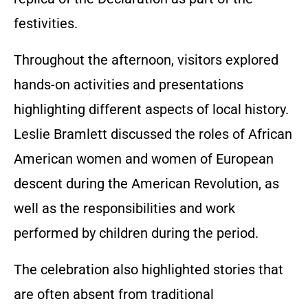
festivities.
Throughout the afternoon, visitors explored
hands-on activities and presentations
highlighting different aspects of local history.
Leslie Bramlett discussed the roles of African
American women and women of European
descent during the American Revolution, as
well as the responsibilities and work
performed by children during the period.
The celebration also highlighted stories that
are often absent from traditional