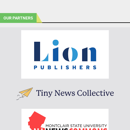
OUR PARTNERS