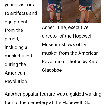
young visitors
to artifacts and
equipment
Asher Lurie, executive
from the
director of the Hopewell
period,
Museum shows off a
including a
musket from the American
musket used
Revolution. Photos by Kris
during the
Giacobbe
American
Revolution.
Another popular feature was a guided walking
tour of the cemetery at the Hopewell Old