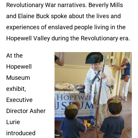
Revolutionary War narratives. Beverly Mills
and Elaine Buck spoke about the lives and
experiences of enslaved people living in the
Hopewell Valley during the Revolutionary era.
At the
Hopewell
Museum
exhibit,
Executive
Director Asher
Lurie
introduced