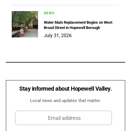
NEWS
Water Main Replacement Begins on West
Broad Street in Hopewell Borough
July 31, 2026
Stay informed about Hopewell Valley.
Local news and updates that matter.