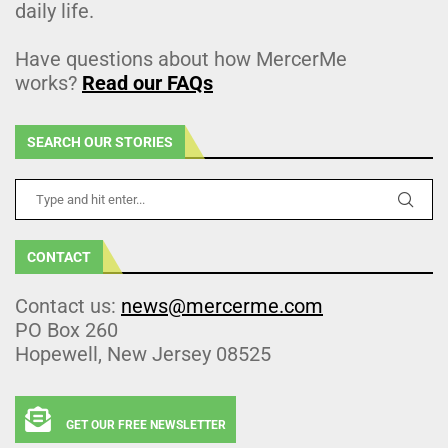
daily life.
Have questions about how MercerMe
works?
Read our FAQs
SEARCH OUR STORIES
CONTACT
Contact us:
news@mercerme.com
PO Box 260
Hopewell, New Jersey 08525
GET OUR FREE NEWSLETTER