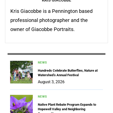
KRIS GIACOBBE
Kris Giacobbe is a Pennington based
professional photographer and the
owner of Giacobbe Portraits.
NEWS
Hundreds Celebrate Butterflies, Nature at
Watershed’s Annual Festival
August 3, 2026
NEWS
Native Plant Rebate Program Expands to
Hopewell Valley and Neighboring