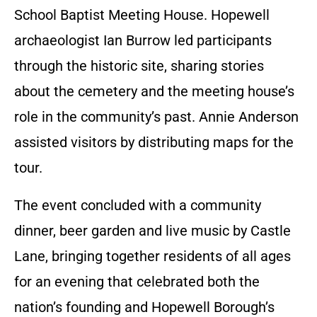
School Baptist Meeting House. Hopewell
archaeologist Ian Burrow led participants
through the historic site, sharing stories
about the cemetery and the meeting house’s
role in the community’s past. Annie Anderson
assisted visitors by distributing maps for the
tour.
The event concluded with a community
dinner, beer garden and live music by Castle
Lane, bringing together residents of all ages
for an evening that celebrated both the
nation’s founding and Hopewell Borough’s