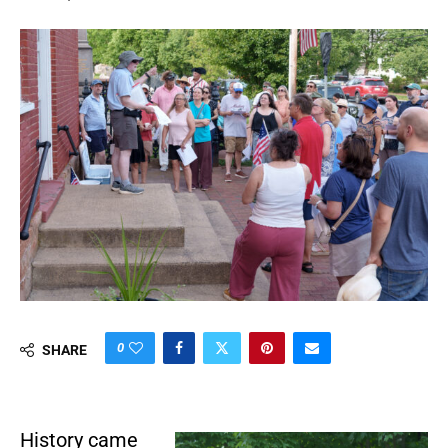
0
SHARE
History came