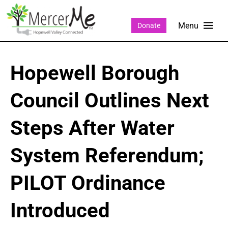
Donate
Hopewell Borough
Council Outlines Next
Steps After Water
System Referendum;
PILOT Ordinance
Introduced