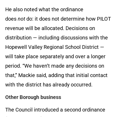
He also noted what the ordinance
does
not
do: it does not determine how PILOT
revenue will be allocated. Decisions on
distribution — including discussions with the
Hopewell Valley Regional School District —
will take place separately and over a longer
period. “We haven’t made any decisions on
that,” Mackie said, adding that initial contact
with the district has already occurred.
Other Borough business
The Council introduced a second ordinance