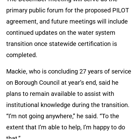
primary public forum for the proposed PILOT
agreement, and future meetings will include
continued updates on the water system
transition once statewide certification is
completed.
Mackie, who is concluding 27 years of service
on Borough Council at year’s end, said he
plans to remain available to assist with
institutional knowledge during the transition.
“I’m not going anywhere,” he said. “To the
extent that I’m able to help, I’m happy to do
that.”