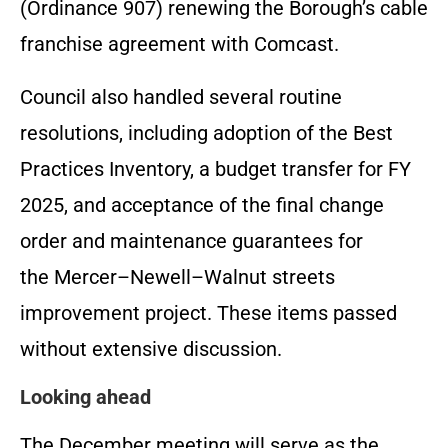
(Ordinance 907) renewing the Borough’s cable
franchise agreement with Comcast.
Council also handled several routine
resolutions, including adoption of the Best
Practices Inventory, a budget transfer for FY
2025, and acceptance of the final change
order and maintenance guarantees for
the Mercer–Newell–Walnut streets
improvement project. These items passed
without extensive discussion.
Looking ahead
The December meeting will serve as the