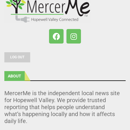
LOG OUT
ABOUT
MercerMe is the independent local news site
for Hopewell Valley. We provide trusted
reporting that helps people understand
what’s happening locally and how it affects
daily life.