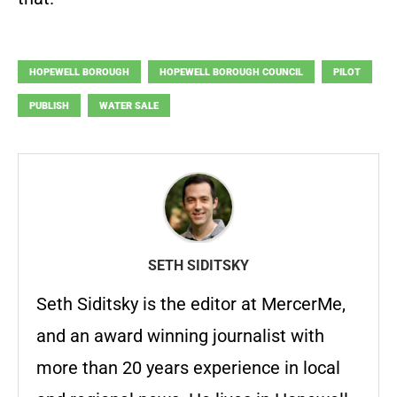
HOPEWELL BOROUGH
HOPEWELL BOROUGH COUNCIL
PILOT
PUBLISH
WATER SALE
SETH SIDITSKY
Seth Siditsky is the editor at MercerMe,
and an award winning journalist with
more than 20 years experience in local