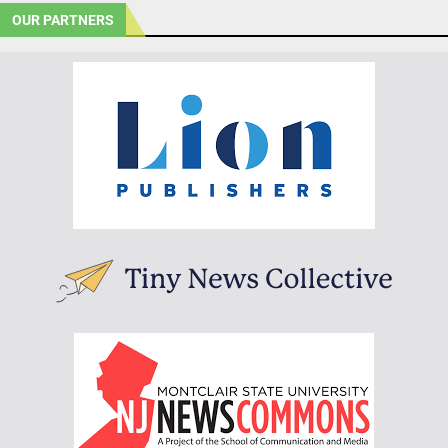
OUR PARTNERS