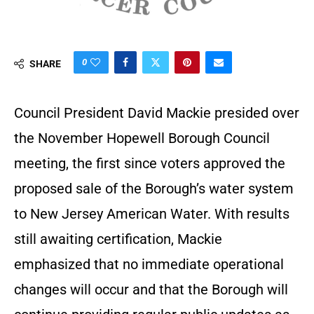
0
SHARE
Council President David Mackie presided over
the November Hopewell Borough Council
meeting, the first since voters approved the
proposed sale of the Borough’s water system
to New Jersey American Water. With results
still awaiting certification, Mackie
emphasized that no immediate operational
changes will occur and that the Borough will