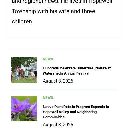
and regional news. He lives in Hopewell
Township with his wife and three
children.
NEWS
Hundreds Celebrate Butterflies, Nature at
Watershed’s Annual Festival
August 3, 2026
NEWS
Native Plant Rebate Program Expands to
Hopewell Valley and Neighboring
Communities
August 3, 2026