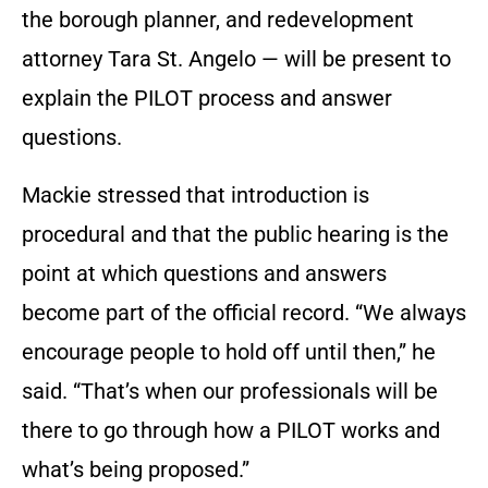
the borough planner, and redevelopment
attorney Tara St. Angelo — will be present to
explain the PILOT process and answer
questions.
Mackie stressed that introduction is
procedural and that the public hearing is the
point at which questions and answers
become part of the official record. “We always
encourage people to hold off until then,” he
said. “That’s when our professionals will be
there to go through how a PILOT works and
what’s being proposed.”