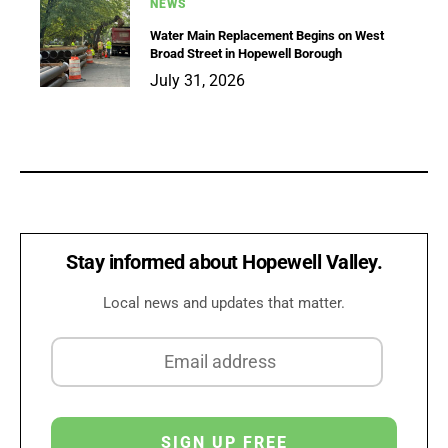
NEWS
Water Main Replacement Begins on West
Broad Street in Hopewell Borough
July 31, 2026
Stay informed about Hopewell Valley.
Local news and updates that matter.