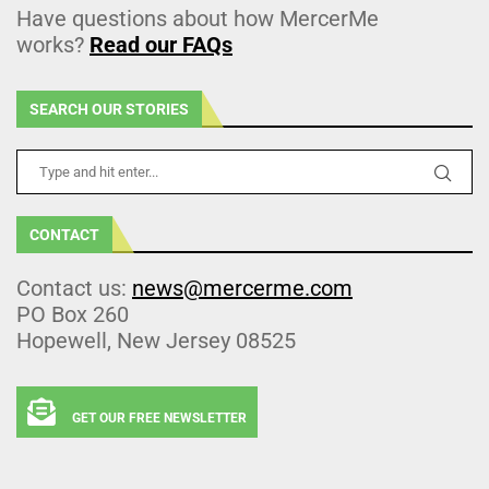
Have questions about how MercerMe
works?
Read our FAQs
SEARCH OUR STORIES
CONTACT
Contact us:
news@mercerme.com
PO Box 260
Hopewell, New Jersey 08525
GET OUR FREE NEWSLETTER