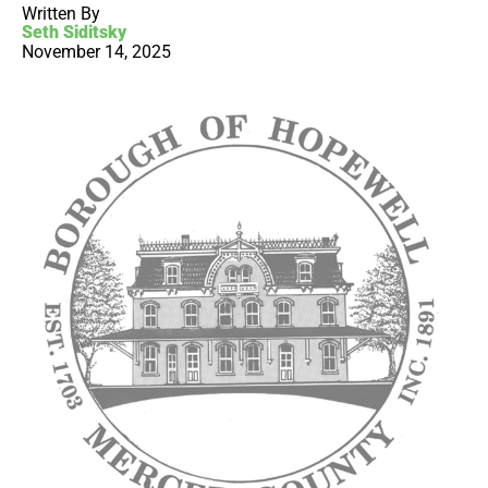
Written By
Seth Siditsky
November 14, 2025