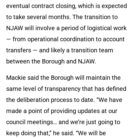
eventual contract closing, which is expected
to take several months. The transition to
NJAW will involve a period of logistical work
— from operational coordination to account
transfers — and likely a transition team
between the Borough and NJAW.
Mackie said the Borough will maintain the
same level of transparency that has defined
the deliberation process to date. “We have
made a point of providing updates at our
council meetings… and we’re just going to
keep doing that,” he said. “We will be