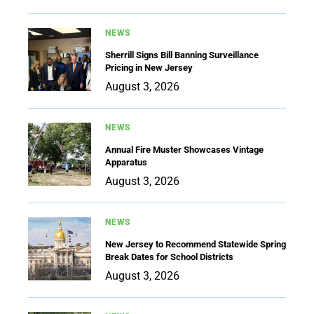
NEWS
Sherrill Signs Bill Banning Surveillance
Pricing in New Jersey
August 3, 2026
NEWS
Annual Fire Muster Showcases Vintage
Apparatus
August 3, 2026
NEWS
New Jersey to Recommend Statewide Spring
Break Dates for School Districts
August 3, 2026