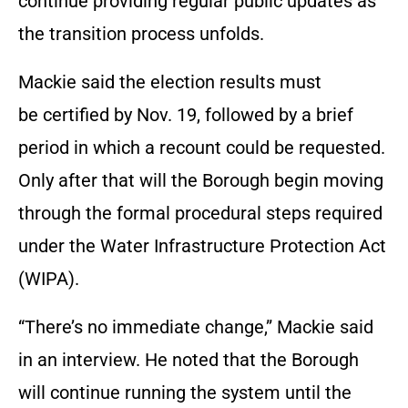
continue providing regular public updates as
the transition process unfolds.
Mackie said the election results must
be certified by Nov. 19, followed by a brief
period in which a recount could be requested.
Only after that will the Borough begin moving
through the formal procedural steps required
under the Water Infrastructure Protection Act
(WIPA).
“There’s no immediate change,” Mackie said
in an interview. He noted that the Borough
will continue running the system until the