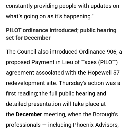
constantly providing people with updates on
what’s going on as it’s happening.”
PILOT ordinance introduced; public hearing
set for December
The Council also introduced Ordinance 906, a
proposed Payment in Lieu of Taxes (PILOT)
agreement associated with the Hopewell 57
redevelopment site. Thursday’s action was a
first reading; the full public hearing and
detailed presentation will take place at
the
December
meeting, when the Borough’s
professionals — including Phoenix Advisors,