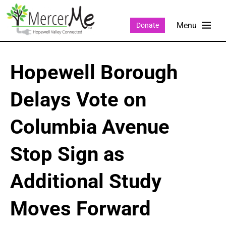
Donate
Hopewell Borough
Delays Vote on
Columbia Avenue
Stop Sign as
Additional Study
Moves Forward