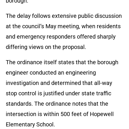
borough.
The delay follows extensive public discussion
at the council’s May meeting, when residents
and emergency responders offered sharply
differing views on the proposal.
The ordinance itself states that the borough
engineer conducted an engineering
investigation and determined that all-way
stop control is justified under state traffic
standards. The ordinance notes that the
intersection is within 500 feet of Hopewell
Elementary School.