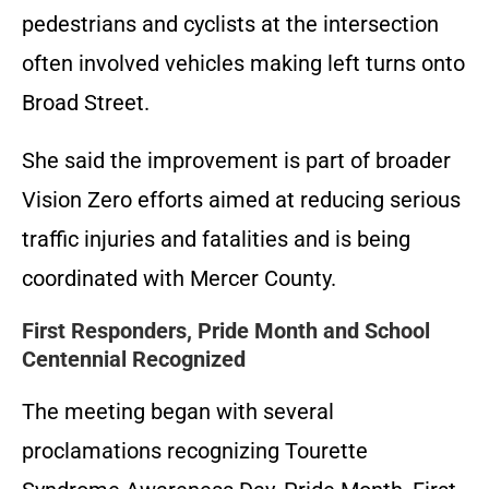
pedestrians and cyclists at the intersection
often involved vehicles making left turns onto
Broad Street.
She said the improvement is part of broader
Vision Zero efforts aimed at reducing serious
traffic injuries and fatalities and is being
coordinated with Mercer County.
First Responders, Pride Month and School
Centennial Recognized
The meeting began with several
proclamations recognizing Tourette