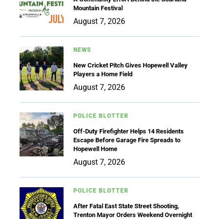
Mountain Festival
August 7, 2026
NEWS
New Cricket Pitch Gives Hopewell Valley
Players a Home Field
August 7, 2026
POLICE BLOTTER
Off-Duty Firefighter Helps 14 Residents
Escape Before Garage Fire Spreads to
Hopewell Home
August 7, 2026
POLICE BLOTTER
After Fatal East State Street Shooting,
Trenton Mayor Orders Weekend Overnight