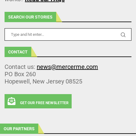
SEARCH OUR STORIES
CONTACT
Contact us:
news@mercerme.com
PO Box 260
Hopewell, New Jersey 08525
GET OUR FREE NEWSLETTER
OUR PARTNERS