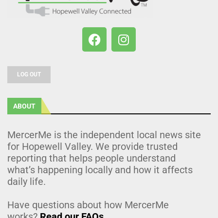
LOG OUT
ABOUT
MercerMe is the independent local news site
for Hopewell Valley. We provide trusted
reporting that helps people understand
what’s happening locally and how it affects
daily life.
Have questions about how MercerMe
works?
Read our FAQs