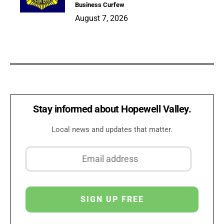
Business Curfew
August 7, 2026
Stay informed about Hopewell Valley.
Local news and updates that matter.