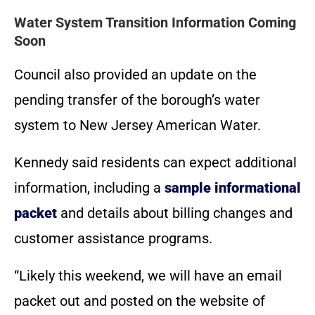
Water System Transition Information Coming
Soon
Council also provided an update on the
pending transfer of the borough’s water
system to New Jersey American Water.
Kennedy said residents can expect additional
information, including a
sample informational
packet
and details about billing changes and
customer assistance programs.
“Likely this weekend, we will have an email
packet out and posted on the website of