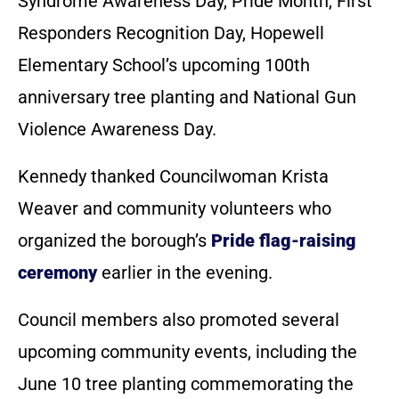
Syndrome Awareness Day, Pride Month, First
Responders Recognition Day, Hopewell
Elementary School’s upcoming 100th
anniversary tree planting and National Gun
Violence Awareness Day.
Kennedy thanked Councilwoman Krista
Weaver and community volunteers who
organized the borough’s
Pride flag-raising
ceremony
earlier in the evening.
Council members also promoted several
upcoming community events, including the
June 10 tree planting commemorating the