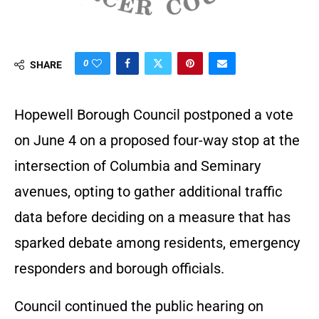
0
SHARE
Hopewell Borough Council postponed a vote
on June 4 on a proposed four-way stop at the
intersection of Columbia and Seminary
avenues, opting to gather additional traffic
data before deciding on a measure that has
sparked debate among residents, emergency
responders and borough officials.
Council continued the public hearing on