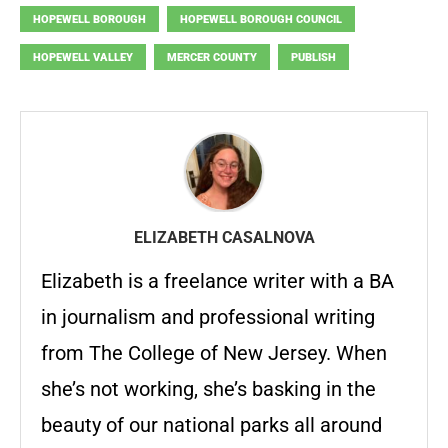
HOPEWELL BOROUGH
HOPEWELL BOROUGH COUNCIL
HOPEWELL VALLEY
MERCER COUNTY
PUBLISH
ELIZABETH CASALNOVA
Elizabeth is a freelance writer with a BA
in journalism and professional writing
from The College of New Jersey. When
she’s not working, she’s basking in the
beauty of our national parks all around