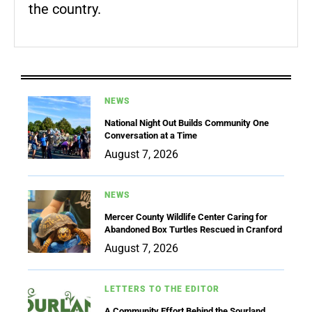
the country.
NEWS
National Night Out Builds Community One
Conversation at a Time
August 7, 2026
NEWS
Mercer County Wildlife Center Caring for
Abandoned Box Turtles Rescued in Cranford
August 7, 2026
LETTERS TO THE EDITOR
A Community Effort Behind the Sourland