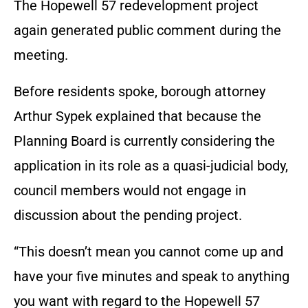
The Hopewell 57 redevelopment project
again generated public comment during the
meeting.
Before residents spoke, borough attorney
Arthur Sypek explained that because the
Planning Board is currently considering the
application in its role as a quasi-judicial body,
council members would not engage in
discussion about the pending project.
“This doesn’t mean you cannot come up and
have your five minutes and speak to anything
you want with regard to the Hopewell 57