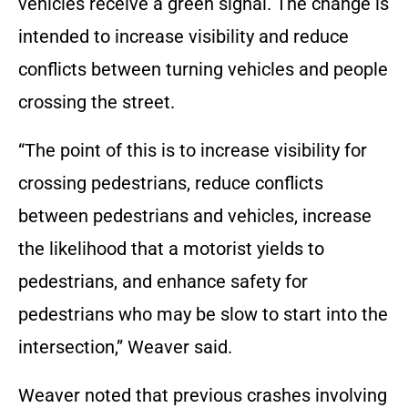
vehicles receive a green signal. The change is
intended to increase visibility and reduce
conflicts between turning vehicles and people
crossing the street.
“The point of this is to increase visibility for
crossing pedestrians, reduce conflicts
between pedestrians and vehicles, increase
the likelihood that a motorist yields to
pedestrians, and enhance safety for
pedestrians who may be slow to start into the
intersection,” Weaver said.
Weaver noted that previous crashes involving