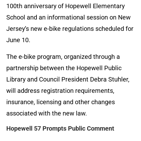
100th anniversary of Hopewell Elementary
School and an informational session on New
Jersey’s new e-bike regulations scheduled for
June 10.
The e-bike program, organized through a
partnership between the Hopewell Public
Library and Council President Debra Stuhler,
will address registration requirements,
insurance, licensing and other changes
associated with the new law.
Hopewell 57 Prompts Public Comment