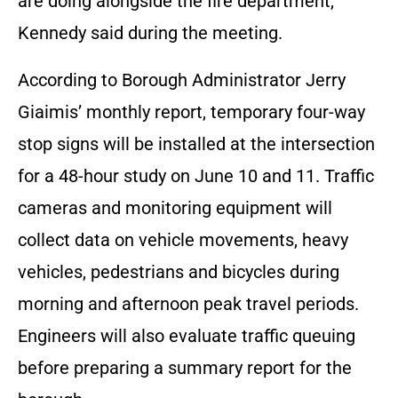
are doing alongside the fire department,”
Kennedy said during the meeting.
According to Borough Administrator Jerry
Giaimis’ monthly report, temporary four-way
stop signs will be installed at the intersection
for a 48-hour study on June 10 and 11. Traffic
cameras and monitoring equipment will
collect data on vehicle movements, heavy
vehicles, pedestrians and bicycles during
morning and afternoon peak travel periods.
Engineers will also evaluate traffic queuing
before preparing a summary report for the