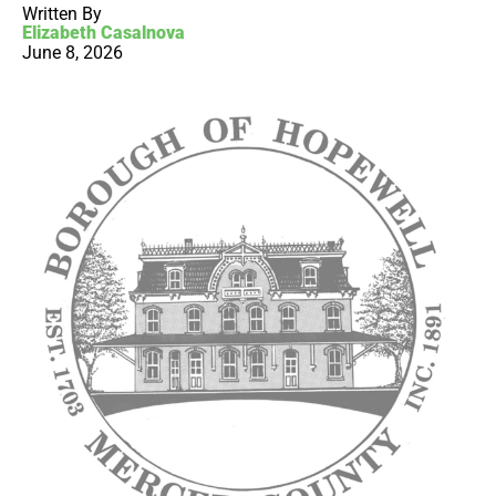
Written By
Elizabeth Casalnova
June 8, 2026