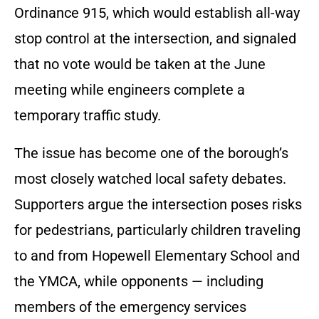
Ordinance 915, which would establish all-way
stop control at the intersection, and signaled
that no vote would be taken at the June
meeting while engineers complete a
temporary traffic study.
The issue has become one of the borough’s
most closely watched local safety debates.
Supporters argue the intersection poses risks
for pedestrians, particularly children traveling
to and from Hopewell Elementary School and
the YMCA, while opponents — including
members of the emergency services