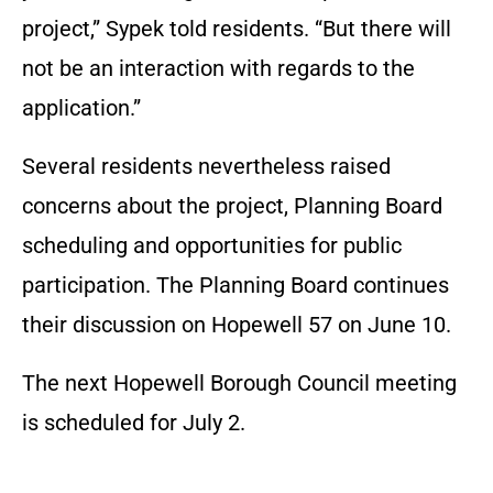
project,” Sypek told residents. “But there will
not be an interaction with regards to the
application.”
Several residents nevertheless raised
concerns about the project, Planning Board
scheduling and opportunities for public
participation. The Planning Board continues
their discussion on Hopewell 57 on June 10.
The next Hopewell Borough Council meeting
is scheduled for July 2.