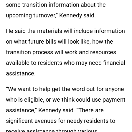
some transition information about the
upcoming turnover,” Kennedy said.
He said the materials will include information
on what future bills will look like, how the
transition process will work and resources
available to residents who may need financial
assistance.
“We want to help get the word out for anyone
who is eligible, or we think could use payment
assistance,” Kennedy said. “There are
significant avenues for needy residents to
receive assistance through various