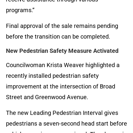
programs.”
Final approval of the sale remains pending
before the transition can be completed.
New Pedestrian Safety Measure Activated
Councilwoman Krista Weaver highlighted a
recently installed pedestrian safety
improvement at the intersection of Broad
Street and Greenwood Avenue.
The new Leading Pedestrian Interval gives
pedestrians a seven-second head start before