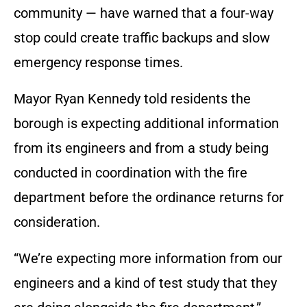
community — have warned that a four-way
stop could create traffic backups and slow
emergency response times.
Mayor Ryan Kennedy told residents the
borough is expecting additional information
from its engineers and from a study being
conducted in coordination with the fire
department before the ordinance returns for
consideration.
“We’re expecting more information from our
engineers and a kind of test study that they