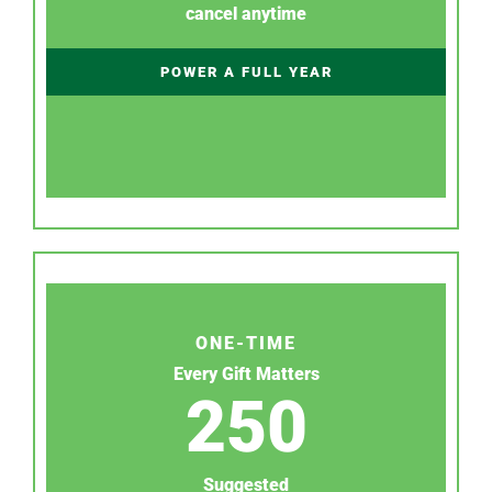
cancel anytime
POWER A FULL YEAR
ONE-TIME
Every Gift Matters
250
Suggested