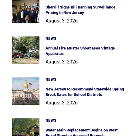
Sherrill Signs Bill Banning Surveillance
Pricing in New Jersey
August 3, 2026
NEWS
Annual Fire Muster Showcases Vintage
Apparatus
August 3, 2026
NEWS
New Jersey to Recommend Statewide Spring
Break Dates for School Districts
August 3, 2026
NEWS
Water Main Replacement Begins on West
Broad Street in Hopewell Borough