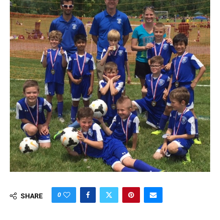
0
SHARE