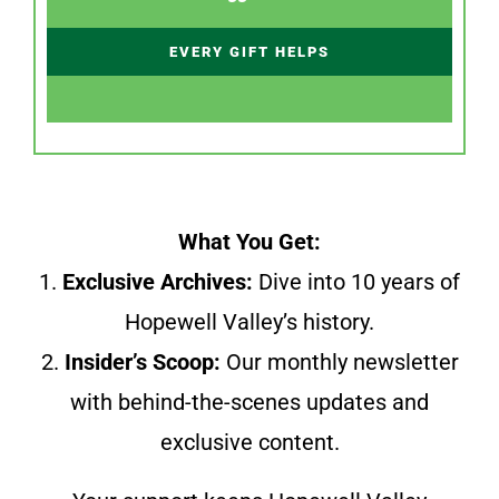
EVERY GIFT HELPS
What You Get:
1.
Exclusive Archives:
Dive into 10 years of
Hopewell Valley’s history.
2.
Insider’s Scoop:
Our monthly newsletter
with behind-the-scenes updates and
exclusive content.