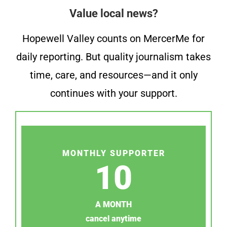
Value local news?
Hopewell Valley counts on MercerMe for
daily reporting. But quality journalism takes
time, care, and resources—and it only
continues with your support.
MONTHLY SUPPORTER
10
A MONTH
cancel anytime