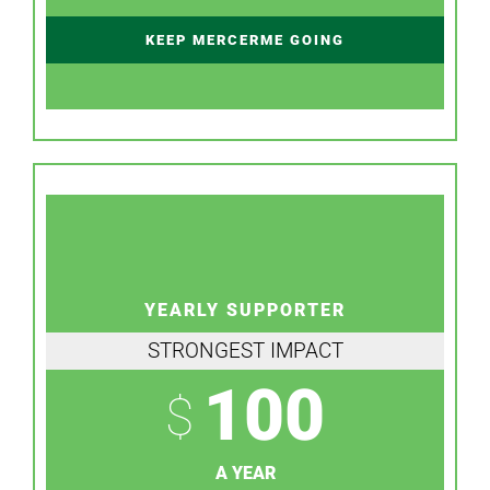
KEEP MERCERME GOING
YEARLY SUPPORTER
STRONGEST IMPACT
100
$
A YEAR