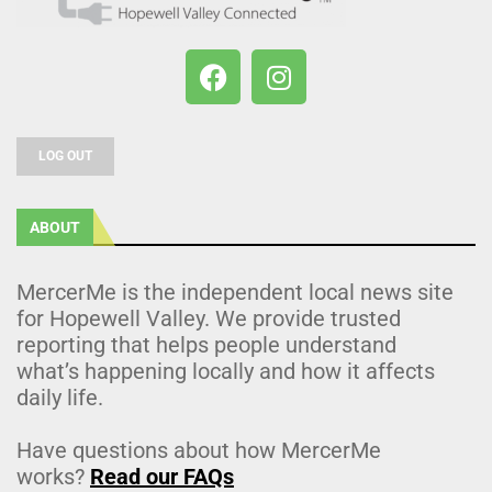
LOG OUT
ABOUT
MercerMe is the independent local news site
for Hopewell Valley. We provide trusted
reporting that helps people understand
what’s happening locally and how it affects
daily life.
Have questions about how MercerMe
works?
Read our FAQs