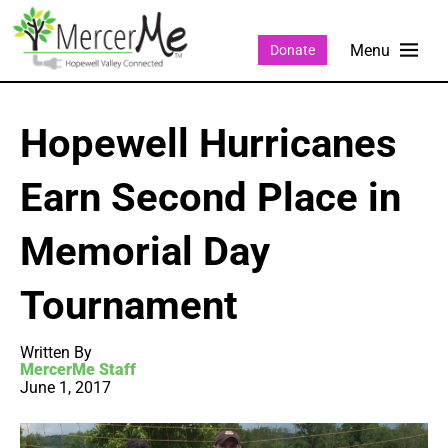
Donate
Hopewell Hurricanes
Earn Second Place in
Memorial Day
Tournament
Written By
MercerMe Staff
June 1, 2017