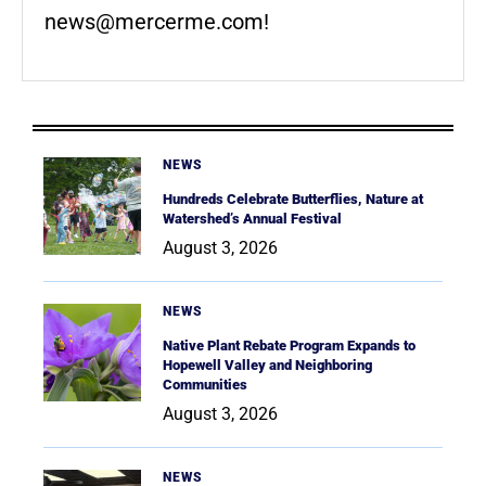
news@mercerme.com
!
NEWS
Hundreds Celebrate Butterflies, Nature at
Watershed’s Annual Festival
August 3, 2026
NEWS
Native Plant Rebate Program Expands to
Hopewell Valley and Neighboring
Communities
August 3, 2026
NEWS