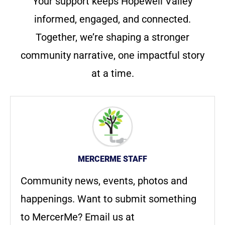
Your support keeps Hopewell Valley
informed, engaged, and connected.
Together, we’re shaping a stronger
community narrative, one impactful story
at a time.
MERCERME STAFF
Community news, events, photos and
happenings. Want to submit something
to MercerMe? Email us at