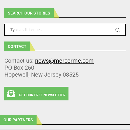
SEARCH OUR STORIES
CONTACT
Contact us:
news@mercerme.com
PO Box 260
Hopewell, New Jersey 08525
GET OUR FREE NEWSLETTER
OUR PARTNERS