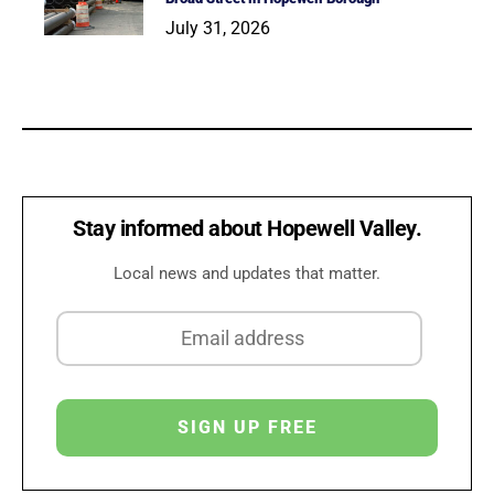
July 31, 2026
Stay informed about Hopewell Valley.
Local news and updates that matter.