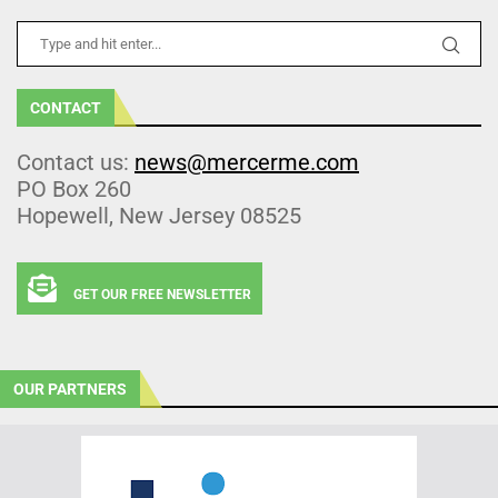
CONTACT
Contact us:
news@mercerme.com
PO Box 260
Hopewell, New Jersey 08525
GET OUR FREE NEWSLETTER
OUR PARTNERS