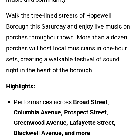
Walk the tree-lined streets of Hopewell
Borough this Saturday and enjoy live music on
porches throughout town. More than a dozen
porches will host local musicians in one-hour
sets, creating a walkable festival of sound
right in the heart of the borough.
Highlights:
Performances across
Broad Street,
Columbia Avenue, Prospect Street,
Greenwood Avenue, Lafayette Street,
Blackwell Avenue, and more