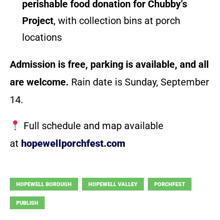
perishable food donation for Chubby’s
Project
, with collection bins at porch
locations
Admission is free, parking is available, and all
are welcome.
Rain date is Sunday, September
14.
Full schedule and map available
at
hopewellporchfest.com
HOPEWELL BOROUGH
HOPEWELL VALLEY
PORCHFEST
PUBLISH