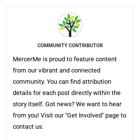
COMMUNITY CONTRIBUTOR
MercerMe is proud to feature content
from our vibrant and connected
community. You can find attribution
details for each post directly within the
story itself. Got news? We want to hear
from you! Visit our "Get Involved" page to
contact us.