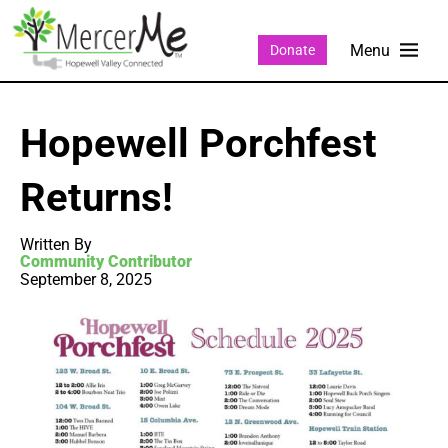
Donate
Hopewell Porchfest
Returns!
Written By
Community Contributor
September 8, 2025