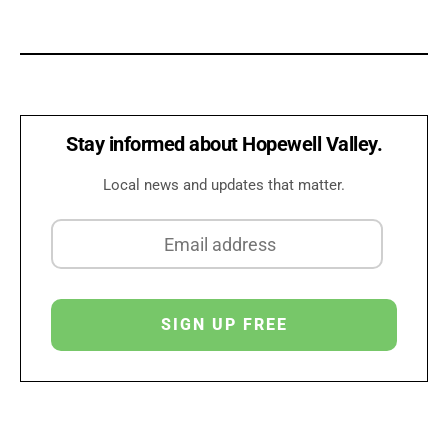
Stay informed about Hopewell Valley.
Local news and updates that matter.