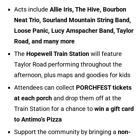
Acts include
Allie Iris, The Hive, Bourbon
Neat Trio, Sourland Mountain String Band,
Loose Panic, Lucy Amspacher Band, Taylor
Road, and many more
The
Hopewell Train Station
will feature
Taylor Road performing throughout the
afternoon, plus maps and goodies for kids
Attendees can collect
PORCHFEST tickets
at each porch
and drop them off at the
Train Station for a chance to
win a gift card
to Antimo’s Pizza
Support the community by bringing a
non-