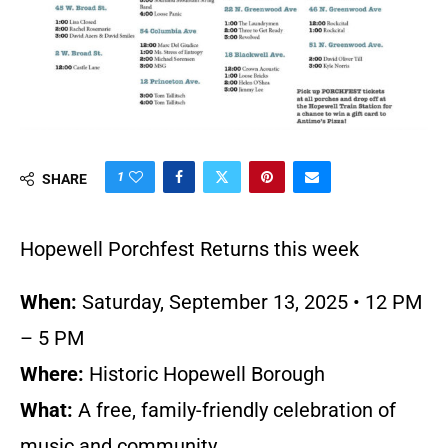
1
SHARE
Hopewell Porchfest Returns this week
When:
Saturday, September 13, 2025 • 12 PM
– 5 PM
Where:
Historic Hopewell Borough
What:
A free, family-friendly celebration of
music and community