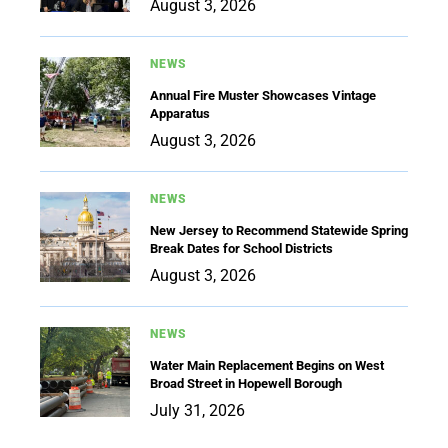
August 3, 2026
NEWS
Annual Fire Muster Showcases Vintage
Apparatus
August 3, 2026
NEWS
New Jersey to Recommend Statewide Spring
Break Dates for School Districts
August 3, 2026
NEWS
Water Main Replacement Begins on West
Broad Street in Hopewell Borough
July 31, 2026