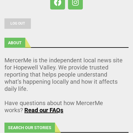
LOG OUT
ABOUT
MercerMe is the independent local news site
for Hopewell Valley. We provide trusted
reporting that helps people understand
what’s happening locally and how it affects
daily life.
Have questions about how MercerMe
works?
Read our FAQs
SEARCH OUR STORIES