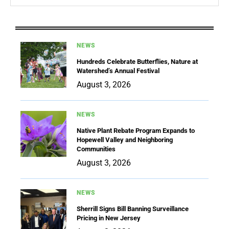
NEWS
Hundreds Celebrate Butterflies, Nature at
Watershed’s Annual Festival
August 3, 2026
NEWS
Native Plant Rebate Program Expands to
Hopewell Valley and Neighboring
Communities
August 3, 2026
NEWS
Sherrill Signs Bill Banning Surveillance
Pricing in New Jersey