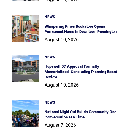
NEWS
Whispering Pines Bookstore Opens
Permanent Home in Downtown Pennington
August 10, 2026
NEWS
Hopewell 57 Approval Formally
Memorialized, Concluding Planning Board
Review
August 10, 2026
NEWS
National Night Out Builds Community One
Conversation at a Time
August 7, 2026