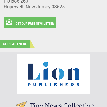
PO Box 260
Hopewell, New Jersey 08525
GET OUR FREE NEWSLETTER
OUR PARTNERS