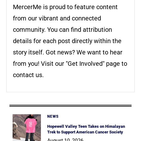
MercerMe is proud to feature content
from our vibrant and connected
community. You can find attribution
details for each post directly within the
story itself. Got news? We want to hear
from you! Visit our "Get Involved" page to
contact us.
NEWS
Hopewell Valley Teen Takes on Himalayan
Trek to Support American Cancer Society
August 10, 2026