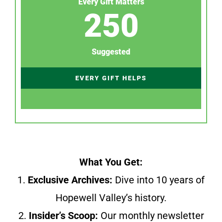
Every Gift Matters
250
Suggested
EVERY GIFT HELPS
What You Get:
1.
Exclusive Archives:
Dive into 10 years of
Hopewell Valley’s history.
2.
Insider’s Scoop:
Our monthly newsletter