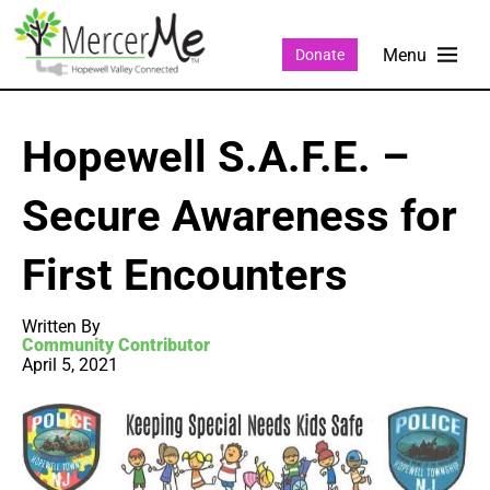
Donate
Hopewell S.A.F.E. –
Secure Awareness for
First Encounters
Written By
Community Contributor
April 5, 2021