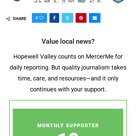
0
SHARE
Value local news?
Hopewell Valley counts on MercerMe for
daily reporting. But quality journalism takes
time, care, and resources—and it only
continues with your support.
MONTHLY SUPPORTER