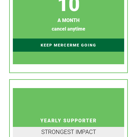
10
A MONTH
cancel anytime
KEEP MERCERME GOING
YEARLY SUPPORTER
STRONGEST IMPACT