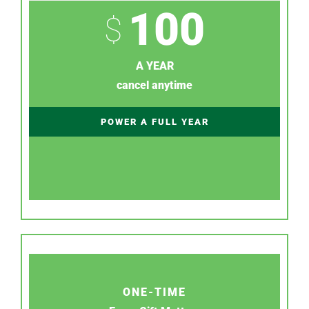
100
$
A YEAR
cancel anytime
POWER A FULL YEAR
ONE-TIME