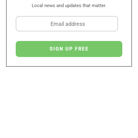
Local news and updates that matter.