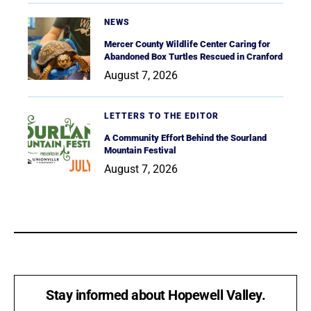
NEWS
Mercer County Wildlife Center Caring for
Abandoned Box Turtles Rescued in Cranford
August 7, 2026
LETTERS TO THE EDITOR
A Community Effort Behind the Sourland
Mountain Festival
August 7, 2026
Stay informed about Hopewell Valley.