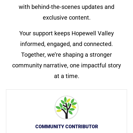
with behind-the-scenes updates and
exclusive content.
Your support keeps Hopewell Valley
informed, engaged, and connected.
Together, we’re shaping a stronger
community narrative, one impactful story
at a time.
COMMUNITY CONTRIBUTOR