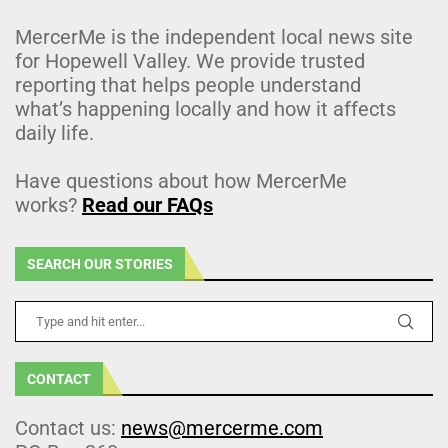
MercerMe is the independent local news site
for Hopewell Valley. We provide trusted
reporting that helps people understand
what’s happening locally and how it affects
daily life.
Have questions about how MercerMe
works?
Read our FAQs
SEARCH OUR STORIES
CONTACT
Contact us:
news@mercerme.com