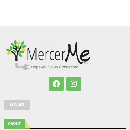
LOG OUT
ABOUT