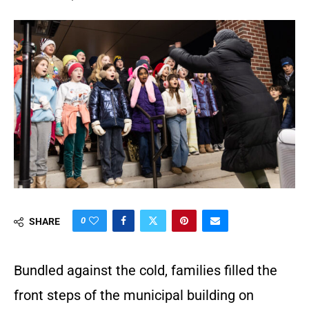
0
SHARE
Bundled against the cold, families filled the
front steps of the municipal building on