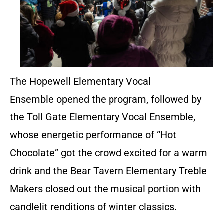
The Hopewell Elementary Vocal
Ensemble opened the program, followed by
the Toll Gate Elementary Vocal Ensemble,
whose energetic performance of “Hot
Chocolate” got the crowd excited for a warm
drink and the Bear Tavern Elementary Treble
Makers closed out the musical portion with
candlelit renditions of winter classics.