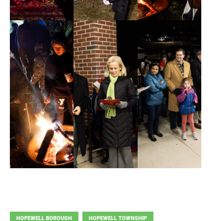
HOPEWELL BOROUGH
HOPEWELL TOWNSHIP