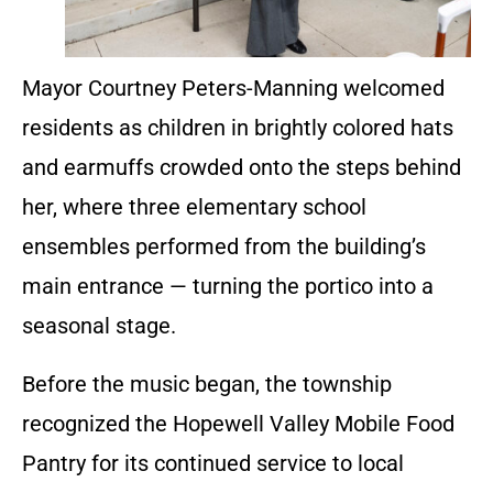
Mayor Courtney Peters-Manning welcomed
residents as children in brightly colored hats
and earmuffs crowded onto the steps behind
her, where three elementary school
ensembles performed from the building’s
main entrance — turning the portico into a
seasonal stage.
Before the music began, the township
recognized the Hopewell Valley Mobile Food
Pantry for its continued service to local