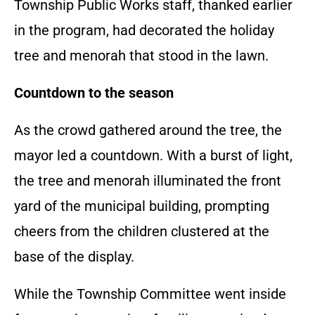
Township Public Works staff, thanked earlier
in the program, had decorated the holiday
tree and menorah that stood in the lawn.
Countdown to the season
As the crowd gathered around the tree, the
mayor led a countdown. With a burst of light,
the tree and menorah illuminated the front
yard of the municipal building, prompting
cheers from the children clustered at the
base of the display.
While the Township Committee went inside