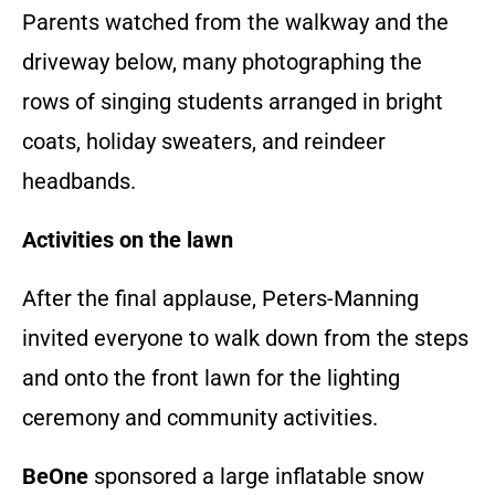
Parents watched from the walkway and the
driveway below, many photographing the
rows of singing students arranged in bright
coats, holiday sweaters, and reindeer
headbands.
Activities on the lawn
After the final applause, Peters-Manning
invited everyone to walk down from the steps
and onto the front lawn for the lighting
ceremony and community activities.
BeOne
sponsored a large inflatable snow