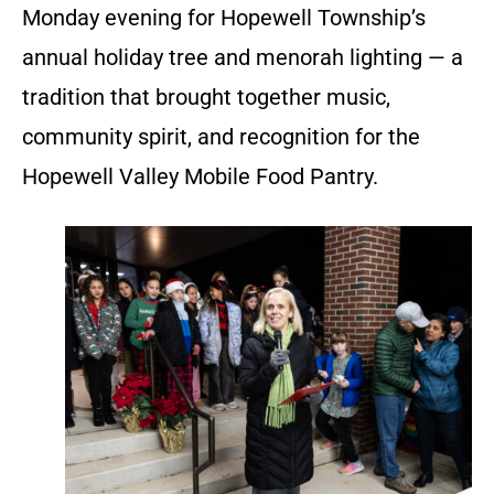
Monday evening for Hopewell Township’s
annual holiday tree and menorah lighting — a
tradition that brought together music,
community spirit, and recognition for the
Hopewell Valley Mobile Food Pantry.