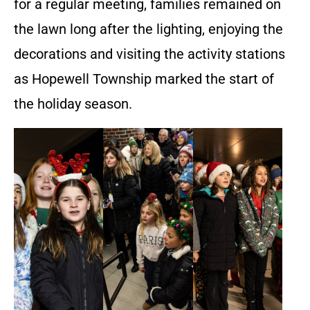
for a regular meeting, families remained on
the lawn long after the lighting, enjoying the
decorations and visiting the activity stations
as Hopewell Township marked the start of
the holiday season.