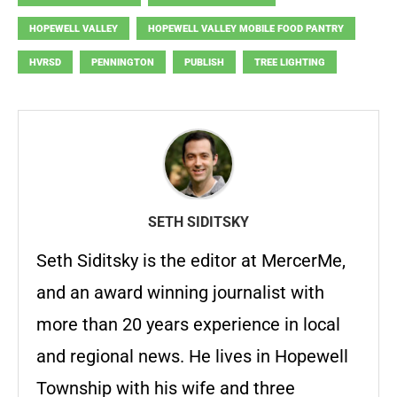
HOPEWELL VALLEY
HOPEWELL VALLEY MOBILE FOOD PANTRY
HVRSD
PENNINGTON
PUBLISH
TREE LIGHTING
SETH SIDITSKY
Seth Siditsky is the editor at MercerMe,
and an award winning journalist with
more than 20 years experience in local
and regional news. He lives in Hopewell
Township with his wife and three