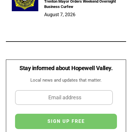
Trenton Mayor Orders Weekend Overnight
Business Curfew
August 7, 2026
Stay informed about Hopewell Valley.
Local news and updates that matter.