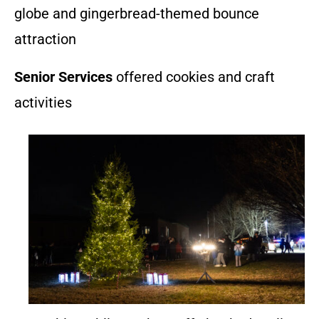
globe and gingerbread-themed bounce
attraction
Senior Services
offered cookies and craft
activities