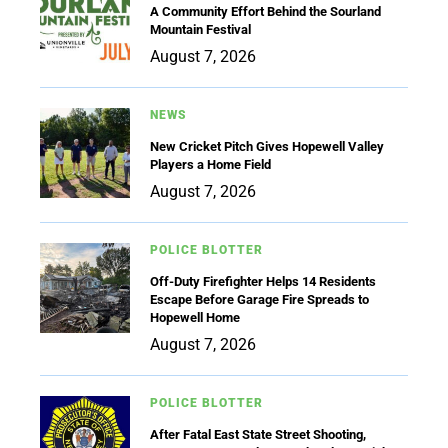
A Community Effort Behind the Sourland
Mountain Festival
August 7, 2026
NEWS
New Cricket Pitch Gives Hopewell Valley
Players a Home Field
August 7, 2026
POLICE BLOTTER
Off-Duty Firefighter Helps 14 Residents
Escape Before Garage Fire Spreads to
Hopewell Home
August 7, 2026
POLICE BLOTTER
After Fatal East State Street Shooting,