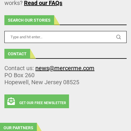
works?
Read our FAQs
SEARCH OUR STORIES
CONTACT
Contact us:
news@mercerme.com
PO Box 260
Hopewell, New Jersey 08525
GET OUR FREE NEWSLETTER
OUR PARTNERS