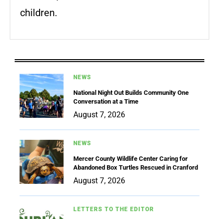
children.
NEWS
National Night Out Builds Community One
Conversation at a Time
August 7, 2026
NEWS
Mercer County Wildlife Center Caring for
Abandoned Box Turtles Rescued in Cranford
August 7, 2026
LETTERS TO THE EDITOR