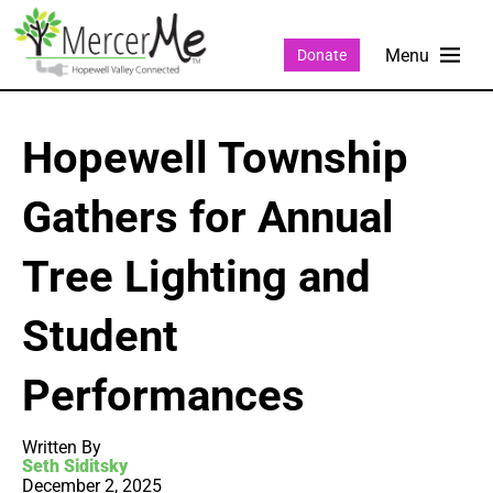
Donate
Hopewell Township
Gathers for Annual
Tree Lighting and
Student
Performances
Written By
Seth Siditsky
December 2, 2025