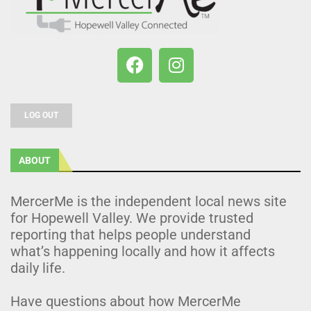
LOG OUT
ABOUT
MercerMe is the independent local news site
for Hopewell Valley. We provide trusted
reporting that helps people understand
what’s happening locally and how it affects
daily life.
Have questions about how MercerMe