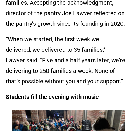
families. Accepting the acknowledgment,
director of the pantry Joe Lawver reflected on
the pantry’s growth since its founding in 2020.
“When we started, the first week we
delivered, we delivered to 35 families,”
Lawver said. “Five and a half years later, we’re
delivering to 250 families a week. None of
that’s possible without you and your support.”
Students fill the evening with music