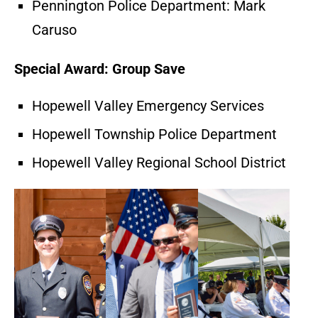
Pennington Police Department: Mark
Caruso
Special Award: Group Save
Hopewell Valley Emergency Services
Hopewell Township Police Department
Hopewell Valley Regional School District