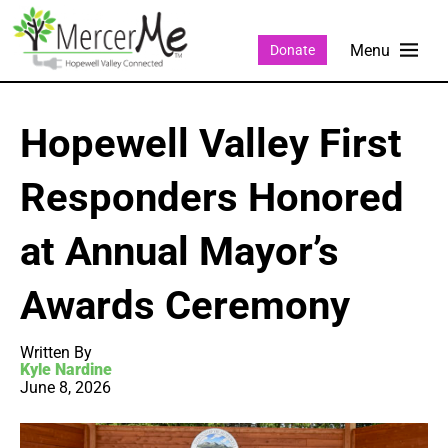
Donate
Hopewell Valley First
Responders Honored
at Annual Mayor’s
Awards Ceremony
Written By
Kyle Nardine
June 8, 2026