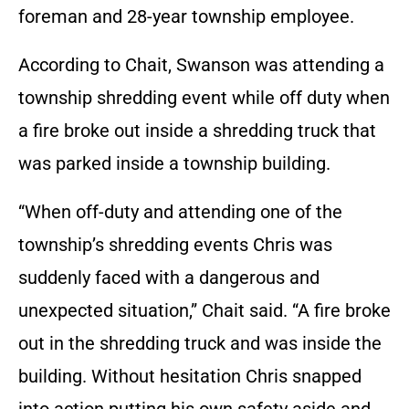
foreman and 28-year township employee.
According to Chait, Swanson was attending a
township shredding event while off duty when
a fire broke out inside a shredding truck that
was parked inside a township building.
“When off-duty and attending one of the
township’s shredding events Chris was
suddenly faced with a dangerous and
unexpected situation,” Chait said. “A fire broke
out in the shredding truck and was inside the
building. Without hesitation Chris snapped