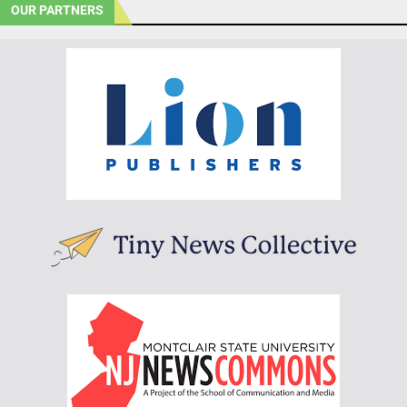
OUR PARTNERS