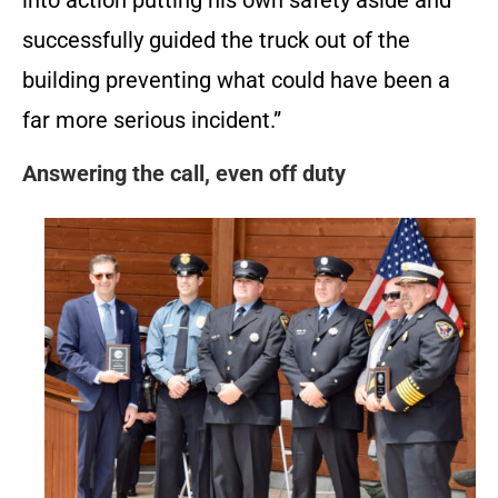
into action putting his own safety aside and
successfully guided the truck out of the
building preventing what could have been a
far more serious incident.”
Answering the call, even off duty