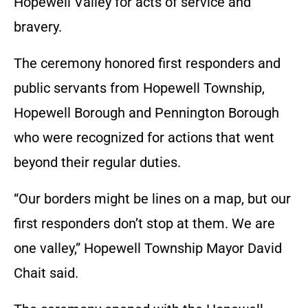
Hopewell Valley for acts of service and
bravery.
The ceremony honored first responders and
public servants from Hopewell Township,
Hopewell Borough and Pennington Borough
who were recognized for actions that went
beyond their regular duties.
“Our borders might be lines on a map, but our
first responders don’t stop at them. We are
one valley,” Hopewell Township Mayor David
Chait said.