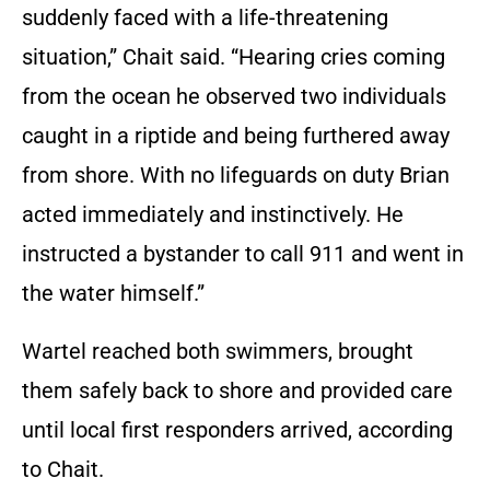
suddenly faced with a life-threatening
situation,” Chait said. “Hearing cries coming
from the ocean he observed two individuals
caught in a riptide and being furthered away
from shore. With no lifeguards on duty Brian
acted immediately and instinctively. He
instructed a bystander to call 911 and went in
the water himself.”
Wartel reached both swimmers, brought
them safely back to shore and provided care
until local first responders arrived, according
to Chait.