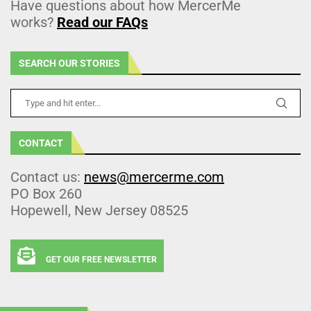
Have questions about how MercerMe
works?
Read our FAQs
SEARCH OUR STORIES
CONTACT
Contact us:
news@mercerme.com
PO Box 260
Hopewell, New Jersey 08525
GET OUR FREE NEWSLETTER