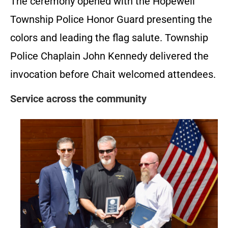
The ceremony opened with the Hopewell
Township Police Honor Guard presenting the
colors and leading the flag salute. Township
Police Chaplain John Kennedy delivered the
invocation before Chait welcomed attendees.
Service across the community