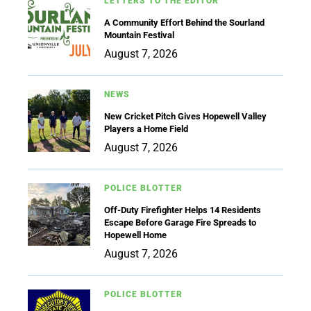
LETTERS TO THE EDITOR
A Community Effort Behind the Sourland
Mountain Festival
August 7, 2026
NEWS
New Cricket Pitch Gives Hopewell Valley
Players a Home Field
August 7, 2026
POLICE BLOTTER
Off-Duty Firefighter Helps 14 Residents
Escape Before Garage Fire Spreads to
Hopewell Home
August 7, 2026
POLICE BLOTTER