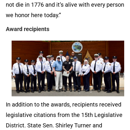
not die in 1776 and it’s alive with every person
we honor here today.”
Award recipients
In addition to the awards, recipients received
legislative citations from the 15th Legislative
District. State Sen. Shirley Turner and