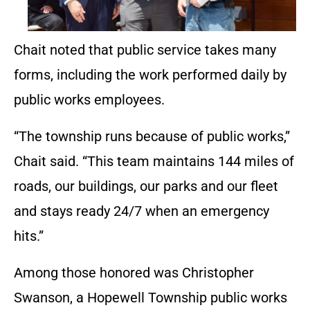
Chait noted that public service takes many
forms, including the work performed daily by
public works employees.
“The township runs because of public works,”
Chait said. “This team maintains 144 miles of
roads, our buildings, our parks and our fleet
and stays ready 24/7 when an emergency
hits.”
Among those honored was Christopher
Swanson, a Hopewell Township public works