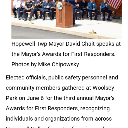
Hopewell Twp Mayor David Chait speaks at
the Mayor’s Awards for First Responders.
Photos by Mike Chipowsky
Elected officials, public safety personnel and
community members gathered at Woolsey
Park on June 6 for the third annual Mayor’s
Awards for First Responders, recognizing
individuals and organizations from across