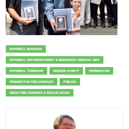
HOPEWELL BOROUGH
HOPEWELL FIRE DEPARTMENT & EMERGENCY MEDICAL UNIT
HOPEWELL TOWNSHIP
MERCER COUNTY
PENNINGTON
PENNINGTON FIRE COMPANY
PUBLISH
UNION FIRE COMPANY & RESCUE SQUAD