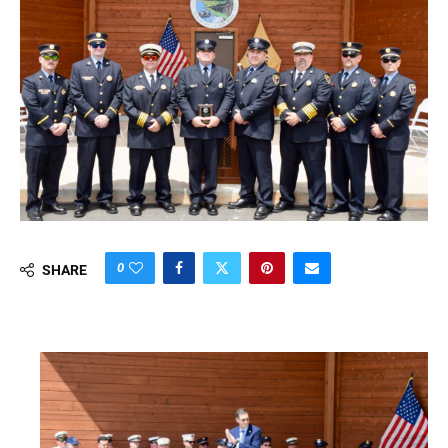
0
SHARE