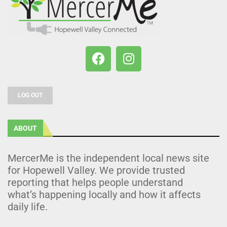
LOG OUT
ABOUT
MercerMe is the independent local news site
for Hopewell Valley. We provide trusted
reporting that helps people understand
what’s happening locally and how it affects
daily life.