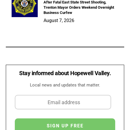
After Fatal East State Street Shooting,
Trenton Mayor Orders Weekend Overnight
Business Curfew
August 7, 2026
Stay informed about Hopewell Valley.
Local news and updates that matter.