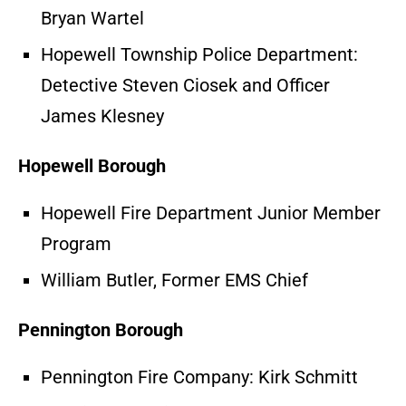
Bryan Wartel
Hopewell Township Police Department:
Detective Steven Ciosek and Officer
James Klesney
Hopewell Borough
Hopewell Fire Department Junior Member
Program
William Butler, Former EMS Chief
Pennington Borough
Pennington Fire Company: Kirk Schmitt