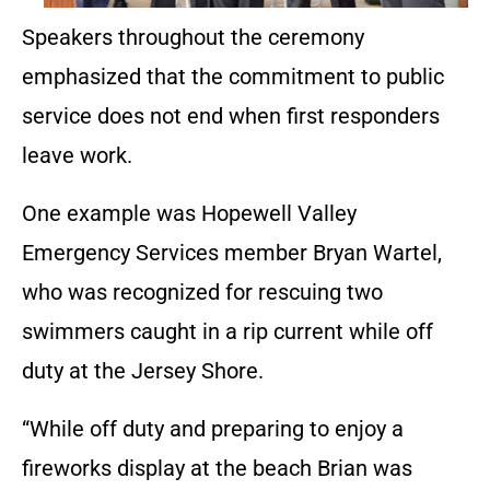
Speakers throughout the ceremony
emphasized that the commitment to public
service does not end when first responders
leave work.
One example was Hopewell Valley
Emergency Services member Bryan Wartel,
who was recognized for rescuing two
swimmers caught in a rip current while off
duty at the Jersey Shore.
“While off duty and preparing to enjoy a
fireworks display at the beach Brian was