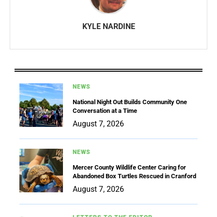
KYLE NARDINE
NEWS
National Night Out Builds Community One
Conversation at a Time
August 7, 2026
NEWS
Mercer County Wildlife Center Caring for
Abandoned Box Turtles Rescued in Cranford
August 7, 2026