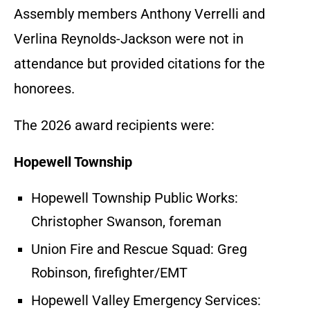
Assembly members Anthony Verrelli and
Verlina Reynolds-Jackson were not in
attendance but provided citations for the
honorees.
The 2026 award recipients were:
Hopewell Township
Hopewell Township Public Works:
Christopher Swanson, foreman
Union Fire and Rescue Squad: Greg
Robinson, firefighter/EMT
Hopewell Valley Emergency Services: