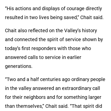
“His actions and displays of courage directly
resulted in two lives being saved,” Chait said.
Chait also reflected on the Valley’s history
and connected the spirit of service shown by
today’s first responders with those who
answered calls to service in earlier
generations.
“Two and a half centuries ago ordinary people
in the valley answered an extraordinary call
for their neighbors and for something larger
than themselves,” Chait said. “That spirit did