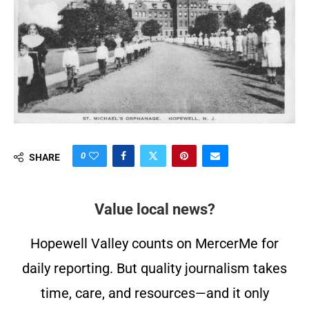
0
SHARE
Value local news?
Hopewell Valley counts on MercerMe for
daily reporting. But quality journalism takes
time, care, and resources—and it only