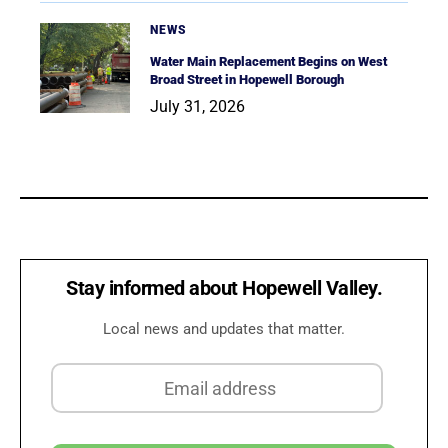
NEWS
Water Main Replacement Begins on West
Broad Street in Hopewell Borough
July 31, 2026
Stay informed about Hopewell Valley.
Local news and updates that matter.