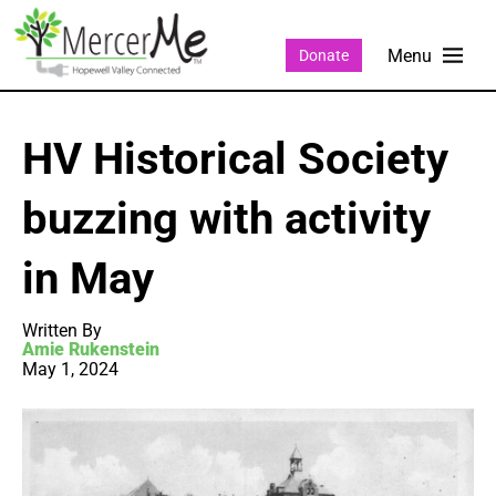
Donate
HV Historical Society
buzzing with activity
in May
Written By
Amie Rukenstein
May 1, 2024