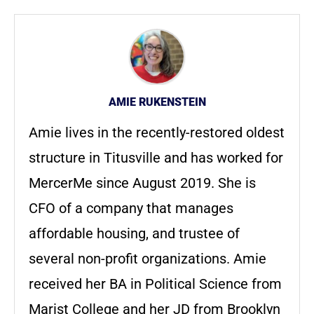
AMIE RUKENSTEIN
Amie lives in the recently-restored oldest
structure in Titusville and has worked for
MercerMe since August 2019. She is
CFO of a company that manages
affordable housing, and trustee of
several non-profit organizations. Amie
received her BA in Political Science from
Marist College and her JD from Brooklyn