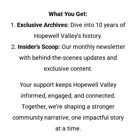
What You Get:
1.
Exclusive Archives:
Dive into 10 years of
Hopewell Valley’s history.
2.
Insider’s Scoop:
Our monthly newsletter
with behind-the-scenes updates and
exclusive content.
Your support keeps Hopewell Valley
informed, engaged, and connected.
Together, we’re shaping a stronger
community narrative, one impactful story
at a time.