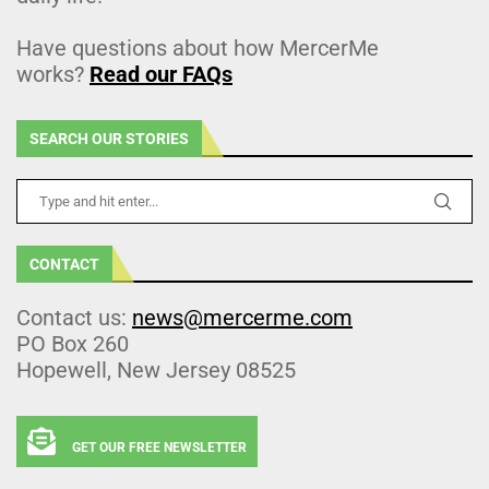
Have questions about how MercerMe
works?
Read our FAQs
SEARCH OUR STORIES
CONTACT
Contact us:
news@mercerme.com
PO Box 260
Hopewell, New Jersey 08525
GET OUR FREE NEWSLETTER