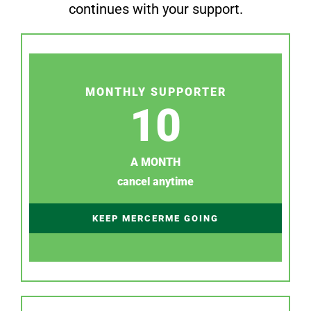
continues with your support.
MONTHLY SUPPORTER
10
A MONTH
cancel anytime
KEEP MERCERME GOING