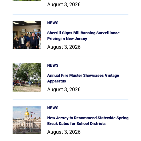
August 3, 2026
NEWS
Sherrill Signs Bill Banning Surveillance
Pricing in New Jersey
August 3, 2026
NEWS
Annual Fire Muster Showcases Vintage
Apparatus
August 3, 2026
NEWS
New Jersey to Recommend Statewide Spring
Break Dates for School Districts
August 3, 2026