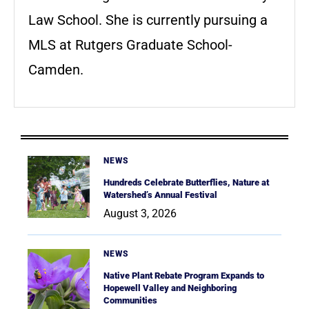
Law School. She is currently pursuing a
MLS at Rutgers Graduate School-
Camden.
NEWS
Hundreds Celebrate Butterflies, Nature at
Watershed’s Annual Festival
August 3, 2026
NEWS
Native Plant Rebate Program Expands to
Hopewell Valley and Neighboring
Communities