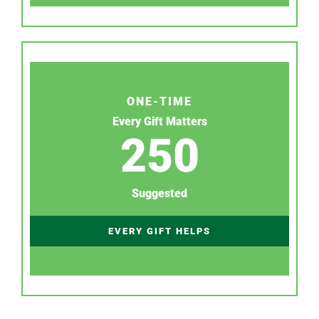
ONE-TIME
Every Gift Matters
250
Suggested
EVERY GIFT HELPS