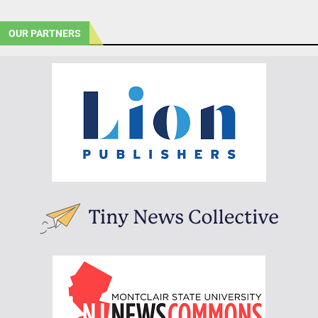
OUR PARTNERS