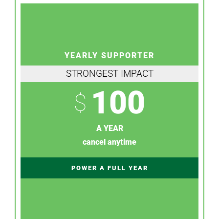
YEARLY SUPPORTER
STRONGEST IMPACT
100
$
A YEAR
cancel anytime
POWER A FULL YEAR