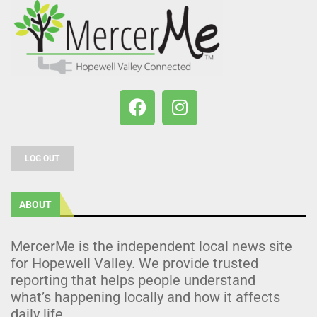
LOG OUT
ABOUT
MercerMe is the independent local news site
for Hopewell Valley. We provide trusted
reporting that helps people understand
what’s happening locally and how it affects
daily life.