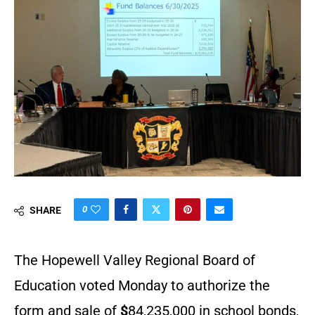
0
SHARE
The Hopewell Valley Regional Board of
Education voted Monday to authorize the
form and sale of
$
84,235,000 in school bonds,