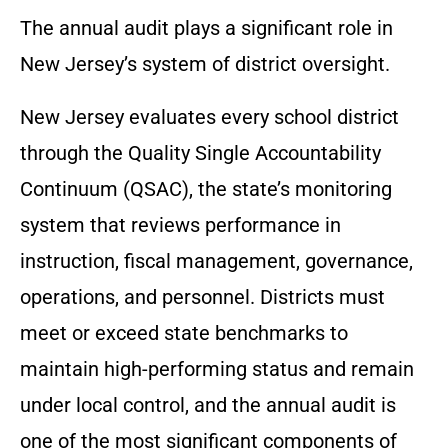
The annual audit plays a significant role in
New Jersey’s system of district oversight.
New Jersey evaluates every school district
through the Quality Single Accountability
Continuum (QSAC), the state’s monitoring
system that reviews performance in
instruction, fiscal management, governance,
operations, and personnel. Districts must
meet or exceed state benchmarks to
maintain high-performing status and remain
under local control, and the annual audit is
one of the most significant components of