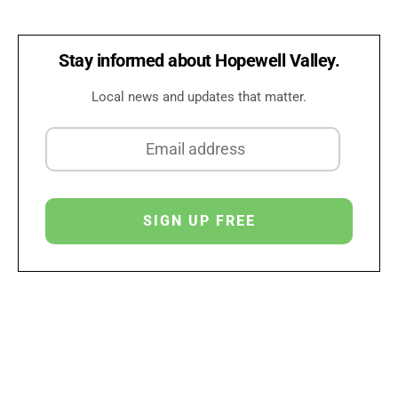
Stay informed about Hopewell Valley.
Local news and updates that matter.