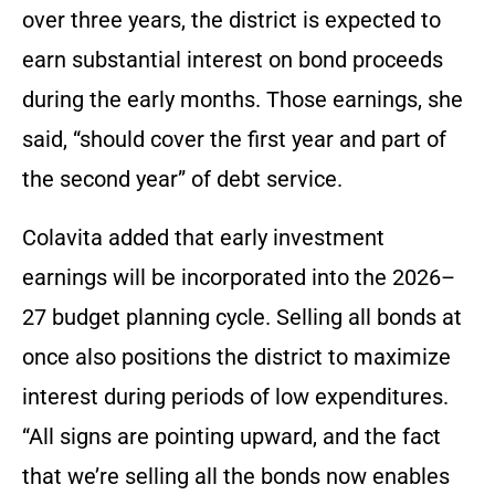
over three years, the district is expected to
earn substantial interest on bond proceeds
during the early months. Those earnings, she
said, “should cover the first year and part of
the second year” of debt service.
Colavita added that early investment
earnings will be incorporated into the 2026–
27 budget planning cycle. Selling all bonds at
once also positions the district to maximize
interest during periods of low expenditures.
“All signs are pointing upward, and the fact
that we’re selling all the bonds now enables