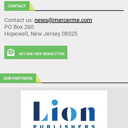
CONTACT
Contact us:
news@mercerme.com
PO Box 260
Hopewell, New Jersey 08525
GET OUR FREE NEWSLETTER
OUR PARTNERS