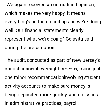
“We again received an unmodified opinion,
which makes me very happy. It means
everything’s on the up and up and we’re doing
well. Our financial statements clearly
represent what we’re doing,” Colavita said
during the presentation.
The audit, conducted as part of New Jersey’s
annual financial oversight process, found just
one minor recommendationinvolving student
activity accounts to make sure money is
being deposited more quickly, and no issues
in administrative practices, payroll,