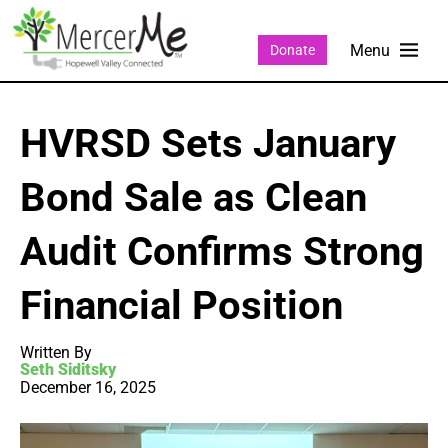
Donate
HVRSD Sets January
Bond Sale as Clean
Audit Confirms Strong
Financial Position
Written By
Seth Siditsky
December 16, 2025