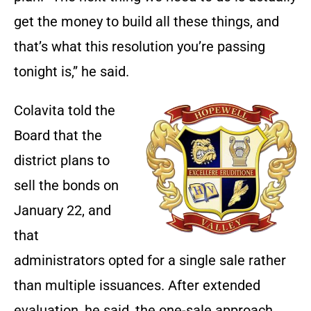
get the money to build all these things, and
that’s what this resolution you’re passing
tonight is,” he said.
Colavita told the
Board that the
district plans to
sell the bonds on
January 22, and
that
administrators opted for a single sale rather
than multiple issuances. After extended
evaluation, he said, the one-sale approach