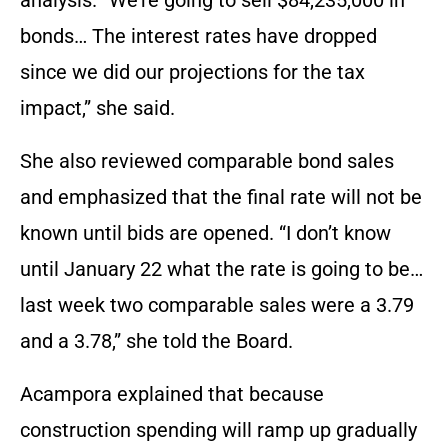
bonds… The interest rates have dropped
since we did our projections for the tax
impact,” she said.
She also reviewed comparable bond sales
and emphasized that the final rate will not be
known until bids are opened. “I don’t know
until January 22 what the rate is going to be…
last week two comparable sales were a 3.79
and a 3.78,” she told the Board.
Acampora explained that because
construction spending will ramp up gradually