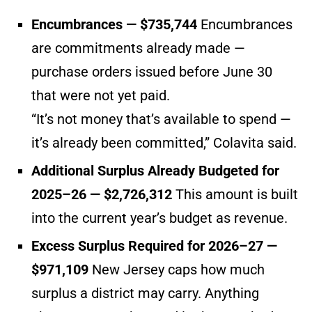
Encumbrances — $735,744
Encumbrances
are commitments already made —
purchase orders issued before June 30
that were not yet paid.
“It’s not money that’s available to spend —
it’s already been committed,” Colavita said.
Additional Surplus Already Budgeted for
2025–26 — $2,726,312
This amount is built
into the current year’s budget as revenue.
Excess Surplus Required for 2026–27 —
$971,109
New Jersey caps how much
surplus a district may carry. Anything