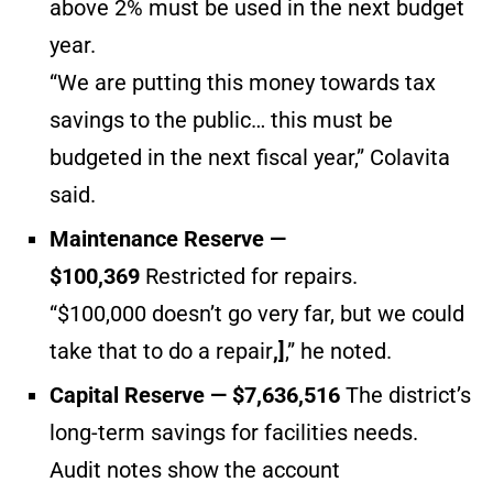
above 2% must be used in the next budget
year.
“We are putting this money towards tax
savings to the public… this must be
budgeted in the next fiscal year,” Colavita
said.
Maintenance Reserve —
$100,369
Restricted for repairs.
“$100,000 doesn’t go very far, but we could
take that to do a repair
,]
,” he noted.
Capital Reserve — $7,636,516
The district’s
long-term savings for facilities needs.
Audit notes show the account