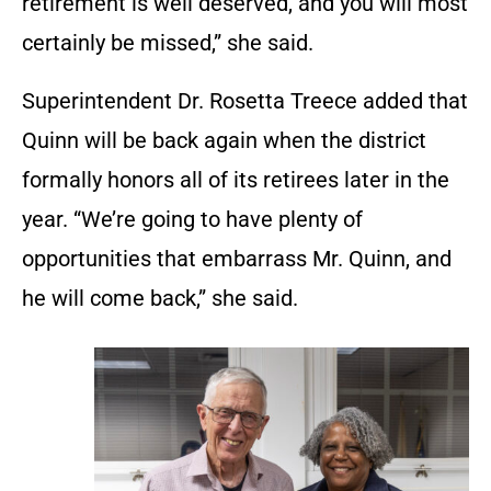
retirement is well deserved, and you will most
certainly be missed,” she said.
Superintendent Dr. Rosetta Treece added that
Quinn will be back again when the district
formally honors all of its retirees later in the
year. “We’re going to have plenty of
opportunities that embarrass Mr. Quinn, and
he will come back,” she said.