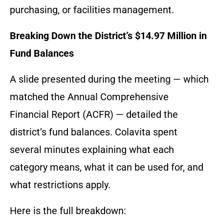
purchasing, or facilities management.
Breaking Down the District’s $14.97 Million in
Fund Balances
A slide presented during the meeting — which
matched the Annual Comprehensive
Financial Report (ACFR) — detailed the
district’s fund balances. Colavita spent
several minutes explaining what each
category means, what it can be used for, and
what restrictions apply.
Here is the full breakdown: