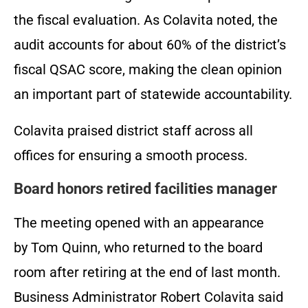
the fiscal evaluation. As Colavita noted, the
audit accounts for about 60% of the district’s
fiscal QSAC score, making the clean opinion
an important part of statewide accountability.
Colavita praised district staff across all
offices for ensuring a smooth process.
Board honors retired facilities manager
The meeting opened with an appearance
by Tom Quinn, who returned to the board
room after retiring at the end of last month.
Business Administrator Robert Colavita said