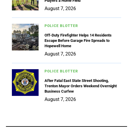
Players a Home Field
August 7, 2026
POLICE BLOTTER
Off-Duty Firefighter Helps 14 Residents
Escape Before Garage Fire Spreads to
Hopewell Home
August 7, 2026
POLICE BLOTTER
After Fatal East State Street Shooting,
Trenton Mayor Orders Weekend Overnight
Business Curfew
August 7, 2026