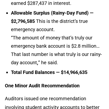
earned $287,437 in interest.
Allowable Surplus (Rainy-Day Fund) —
$2,796,585
This is the district’s true
emergency account.
“The amount of money that’s truly our
emergency bank account is $2.8 million…
That last number is what truly is our rainy-
day account
,
” he said.
Total Fund Balances — $14,966,635
One Minor Audit Recommendation
Auditors issued one recommendation
involving student activity accounts to better