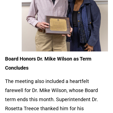
Board Honors Dr. Mike Wilson as Term
Concludes
The meeting also included a heartfelt
farewell for Dr. Mike Wilson, whose Board
term ends this month. Superintendent Dr.
Rosetta Treece thanked him for his