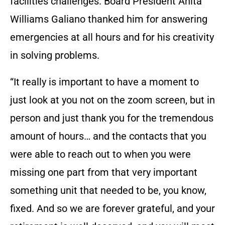
facilities challenges. Board President Anita
Williams Galiano thanked him for answering
emergencies at all hours and for his creativity
in solving problems.
“It really is important to have a moment to
just look at you not on the zoom screen, but in
person and just thank you for the tremendous
amount of hours… and the contacts that you
were able to reach out to when you were
missing one part from that very important
something unit that needed to be, you know,
fixed. And so we are forever grateful, and your