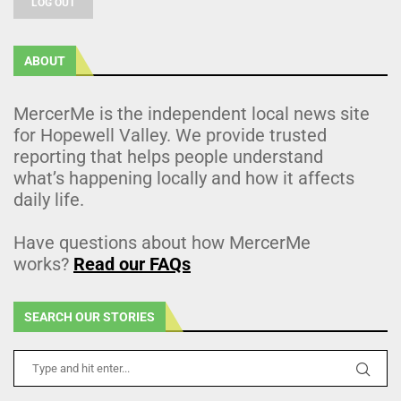
LOG OUT
ABOUT
MercerMe is the independent local news site
for Hopewell Valley. We provide trusted
reporting that helps people understand
what’s happening locally and how it affects
daily life.
Have questions about how MercerMe
works?
Read our FAQs
SEARCH OUR STORIES