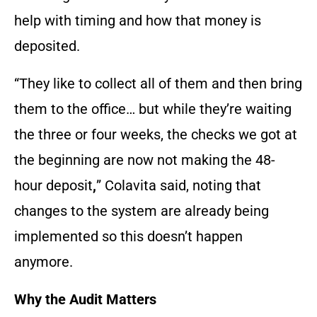
help with timing and how that money is
deposited.
“They like to collect all of them and then bring
them to the office… but while they’re waiting
the three or four weeks, the checks we got at
the beginning are now not making the 48-
hour deposit
,
” Colavita said, noting that
changes to the system are already being
implemented so this doesn’t happen
anymore.
Why the Audit Matters