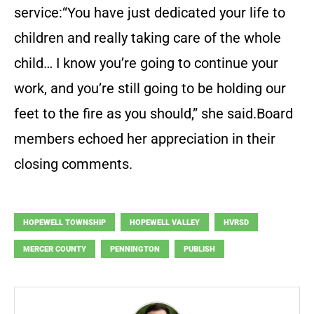
service:“You have just dedicated your life to
children and really taking care of the whole
child… I know you’re going to continue your
work, and you’re still going to be holding our
feet to the fire as you should,” she said.Board
members echoed her appreciation in their
closing comments.
HOPEWELL TOWNSHIP
HOPEWELL VALLEY
HVRSD
MERCER COUNTY
PENNINGTON
PUBLISH