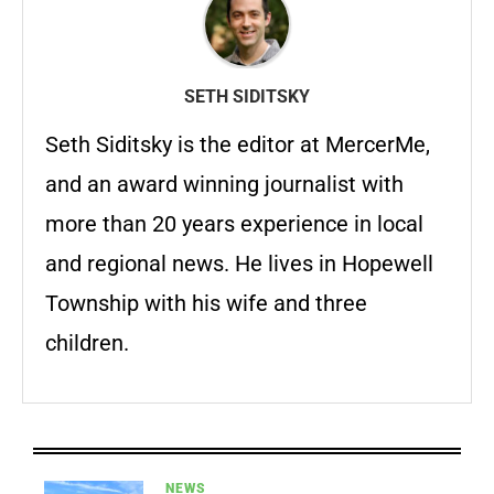
SETH SIDITSKY
Seth Siditsky is the editor at MercerMe,
and an award winning journalist with
more than 20 years experience in local
and regional news. He lives in Hopewell
Township with his wife and three
children.
NEWS