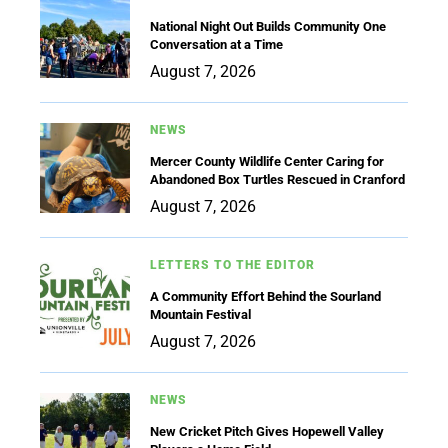
National Night Out Builds Community One
Conversation at a Time
August 7, 2026
NEWS
Mercer County Wildlife Center Caring for
Abandoned Box Turtles Rescued in Cranford
August 7, 2026
LETTERS TO THE EDITOR
A Community Effort Behind the Sourland
Mountain Festival
August 7, 2026
NEWS
New Cricket Pitch Gives Hopewell Valley