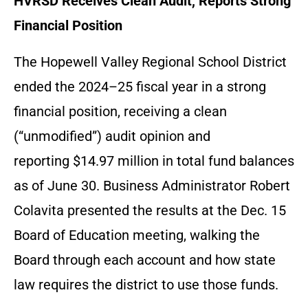
HVRSD Receives Clean Audit, Reports Strong
Financial Position
The Hopewell Valley Regional School District
ended the 2024–25 fiscal year in a strong
financial position, receiving a clean
(“unmodified”) audit opinion and
reporting $14.97 million in total fund balances
as of June 30. Business Administrator Robert
Colavita presented the results at the Dec. 15
Board of Education meeting, walking the
Board through each account and how state
law requires the district to use those funds.