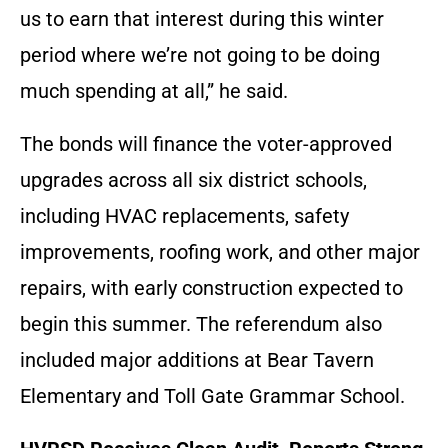
us to earn that interest during this winter
period where we’re not going to be doing
much spending at all,” he said.
The bonds will finance the voter-approved
upgrades across all six district schools,
including HVAC replacements, safety
improvements, roofing work, and other major
repairs, with early construction expected to
begin this summer. The referendum also
included major additions at Bear Tavern
Elementary and Toll Gate Grammar School.