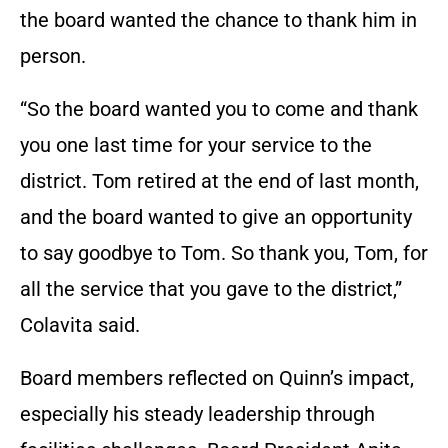
the board wanted the chance to thank him in
person.
“So the board wanted you to come and thank
you one last time for your service to the
district. Tom retired at the end of last month,
and the board wanted to give an opportunity
to say goodbye to Tom. So thank you, Tom, for
all the service that you gave to the district,”
Colavita said.
Board members reflected on Quinn’s impact,
especially his steady leadership through