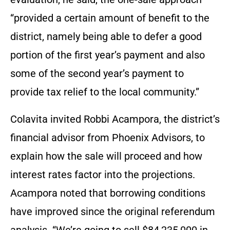
“provided a certain amount of benefit to the
district, namely being able to defer a good
portion of the first year’s payment and also
some of the second year’s payment to
provide tax relief to the local community.”
Colavita invited Robbi Acampora, the district’s
financial advisor from Phoenix Advisors, to
explain how the sale will proceed and how
interest rates factor into the projections.
Acampora noted that borrowing conditions
have improved since the original referendum
analysis. “We’re going to sell $84,235,000 in