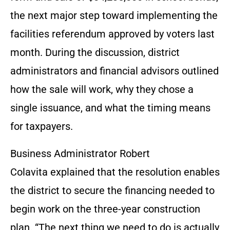
the next major step toward implementing the
facilities referendum approved by voters last
month. During the discussion, district
administrators and financial advisors outlined
how the sale will work, why they chose a
single issuance, and what the timing means
for taxpayers.
Business Administrator Robert
Colavita explained that the resolution enables
the district to secure the financing needed to
begin work on the three-year construction
plan. “The next thing we need to do is actually