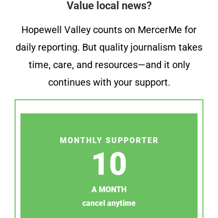
Value local news?
Hopewell Valley counts on MercerMe for
daily reporting. But quality journalism takes
time, care, and resources—and it only
continues with your support.
MONTHLY SUPPORTER
10
A MONTH
cancel anytime