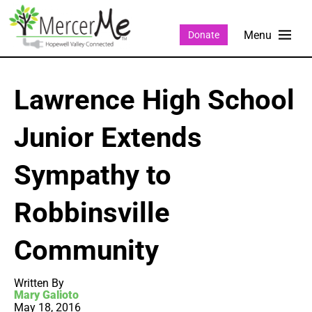
Donate
Lawrence High School
Junior Extends
Sympathy to
Robbinsville
Community
Written By
Mary Galioto
May 18, 2016