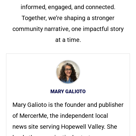
informed, engaged, and connected.
Together, we’re shaping a stronger
community narrative, one impactful story
at a time.
MARY GALIOTO
Mary Galioto is the founder and publisher
of MercerMe, the independent local
news site serving Hopewell Valley. She