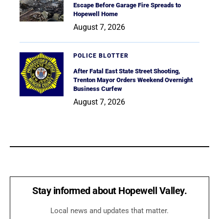
Escape Before Garage Fire Spreads to
Hopewell Home
August 7, 2026
POLICE BLOTTER
After Fatal East State Street Shooting,
Trenton Mayor Orders Weekend Overnight
Business Curfew
August 7, 2026
Stay informed about Hopewell Valley.
Local news and updates that matter.