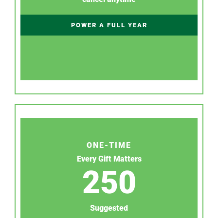
POWER A FULL YEAR
ONE-TIME
Every Gift Matters
250
Suggested