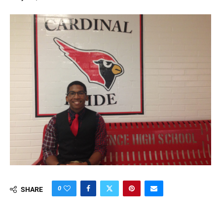
0
SHARE