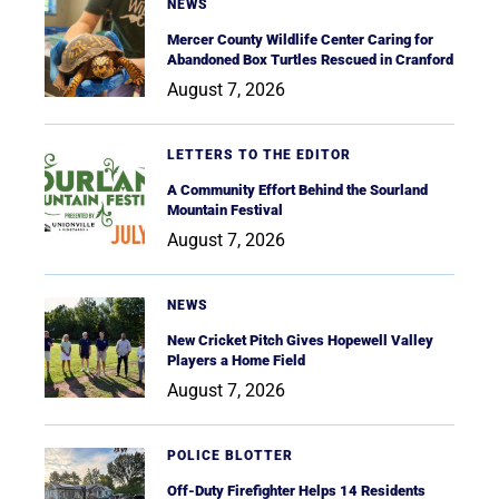
NEWS
Mercer County Wildlife Center Caring for
Abandoned Box Turtles Rescued in Cranford
August 7, 2026
LETTERS TO THE EDITOR
A Community Effort Behind the Sourland
Mountain Festival
August 7, 2026
NEWS
New Cricket Pitch Gives Hopewell Valley
Players a Home Field
August 7, 2026
POLICE BLOTTER
Off-Duty Firefighter Helps 14 Residents