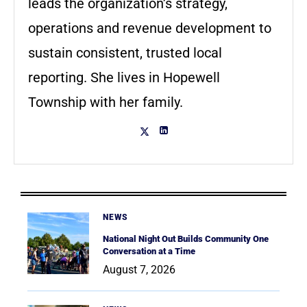
leads the organization’s strategy,
operations and revenue development to
sustain consistent, trusted local
reporting. She lives in Hopewell
Township with her family.
NEWS
National Night Out Builds Community One
Conversation at a Time
August 7, 2026