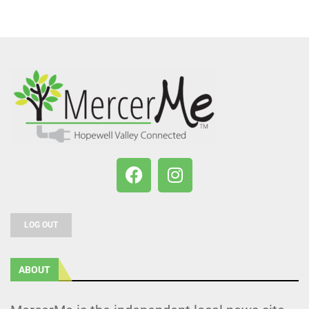
LOG OUT
ABOUT