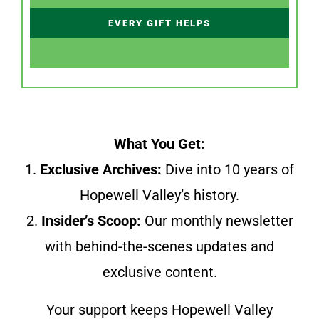
EVERY GIFT HELPS
What You Get:
1.
Exclusive Archives:
Dive into 10 years of
Hopewell Valley’s history.
2.
Insider’s Scoop:
Our monthly newsletter
with behind-the-scenes updates and
exclusive content.
Your support keeps Hopewell Valley