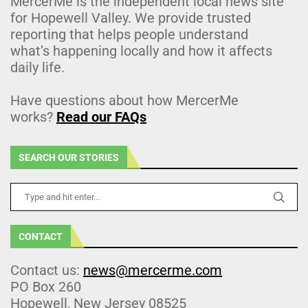
MercerMe is the independent local news site
for Hopewell Valley. We provide trusted
reporting that helps people understand
what’s happening locally and how it affects
daily life.
Have questions about how MercerMe
works?
Read our FAQs
SEARCH OUR STORIES
CONTACT
Contact us:
news@mercerme.com
PO Box 260
Hopewell, New Jersey 08525