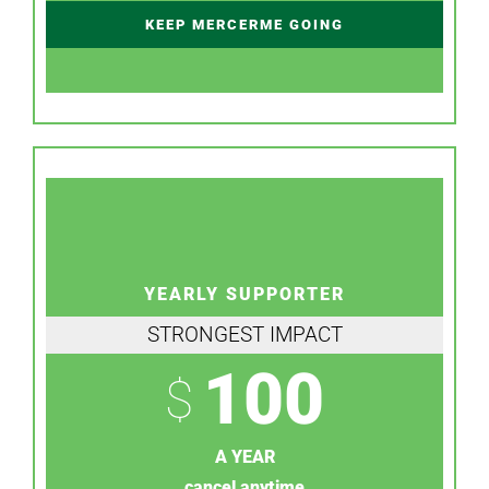
KEEP MERCERME GOING
YEARLY SUPPORTER
STRONGEST IMPACT
100
$
A YEAR
cancel anytime