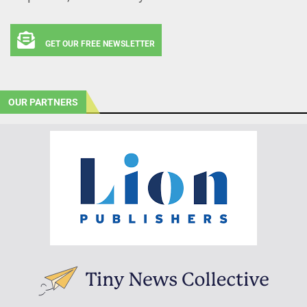
GET OUR FREE NEWSLETTER
OUR PARTNERS