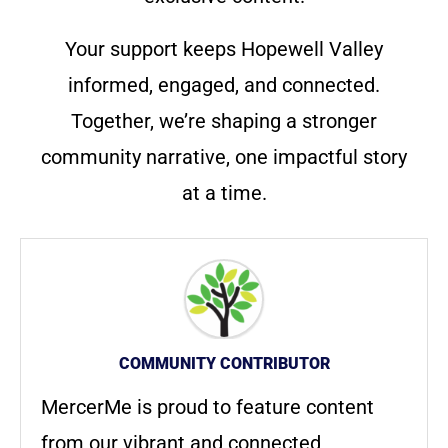
Your support keeps Hopewell Valley
informed, engaged, and connected.
Together, we’re shaping a stronger
community narrative, one impactful story
at a time.
COMMUNITY CONTRIBUTOR
MercerMe is proud to feature content
from our vibrant and connected