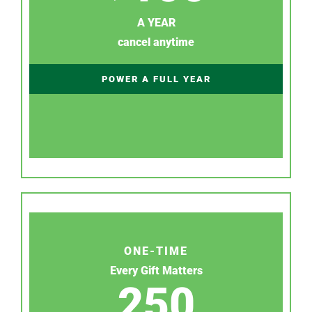
A YEAR
cancel anytime
POWER A FULL YEAR
ONE-TIME
Every Gift Matters
250