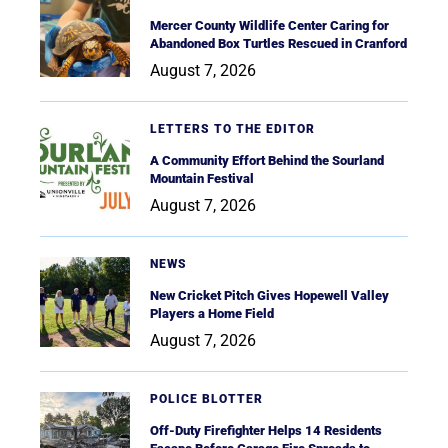
Mercer County Wildlife Center Caring for
Abandoned Box Turtles Rescued in Cranford
August 7, 2026
LETTERS TO THE EDITOR
A Community Effort Behind the Sourland
Mountain Festival
August 7, 2026
NEWS
New Cricket Pitch Gives Hopewell Valley
Players a Home Field
August 7, 2026
POLICE BLOTTER
Off-Duty Firefighter Helps 14 Residents