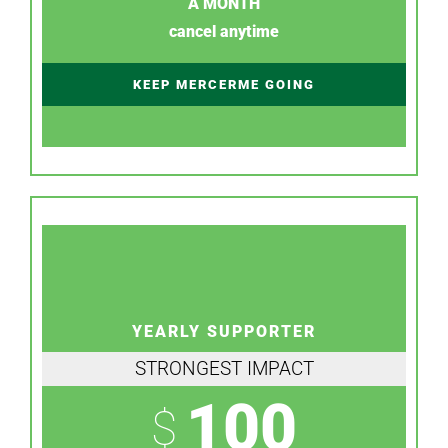
A MONTH
cancel anytime
KEEP MERCERME GOING
YEARLY SUPPORTER
STRONGEST IMPACT
100
$