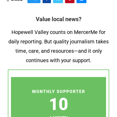
Value local news?
Hopewell Valley counts on MercerMe for
daily reporting. But quality journalism takes
time, care, and resources—and it only
continues with your support.
MONTHLY SUPPORTER
10