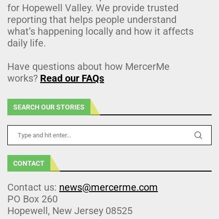
for Hopewell Valley. We provide trusted
reporting that helps people understand
what’s happening locally and how it affects
daily life.
Have questions about how MercerMe
works?
Read our FAQs
SEARCH OUR STORIES
CONTACT
Contact us:
news@mercerme.com
PO Box 260
Hopewell, New Jersey 08525