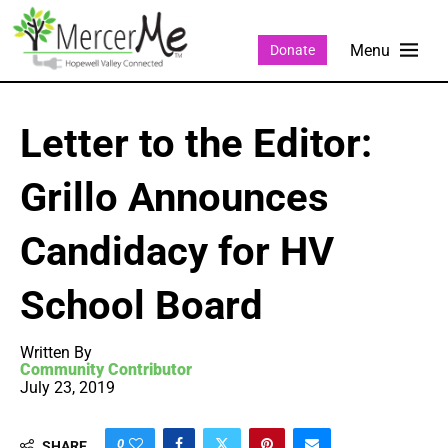
Donate
Letter to the Editor:
Grillo Announces
Candidacy for HV
School Board
Written By
Community Contributor
July 23, 2019
0
SHARE