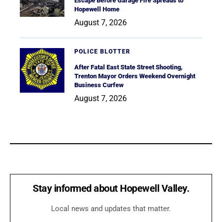
Escape Before Garage Fire Spreads to
Hopewell Home
August 7, 2026
POLICE BLOTTER
After Fatal East State Street Shooting,
Trenton Mayor Orders Weekend Overnight
Business Curfew
August 7, 2026
Stay informed about Hopewell Valley.
Local news and updates that matter.