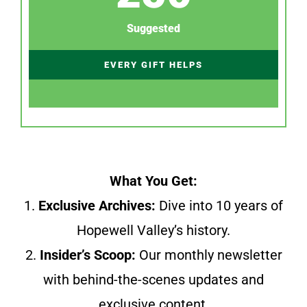
Suggested
EVERY GIFT HELPS
What You Get:
1.
Exclusive Archives:
Dive into 10 years of
Hopewell Valley’s history.
2.
Insider’s Scoop:
Our monthly newsletter
with behind-the-scenes updates and
exclusive content.