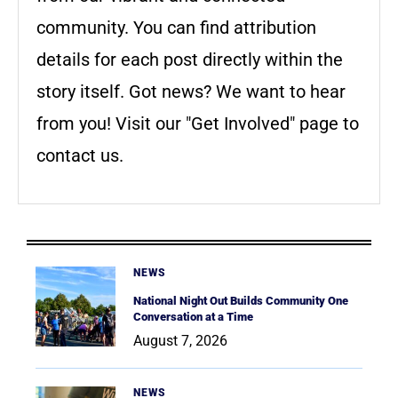
community. You can find attribution
details for each post directly within the
story itself. Got news? We want to hear
from you! Visit our "Get Involved" page to
contact us.
NEWS
National Night Out Builds Community One
Conversation at a Time
August 7, 2026
NEWS