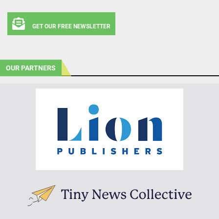
GET OUR FREE NEWSLETTER
OUR PARTNERS