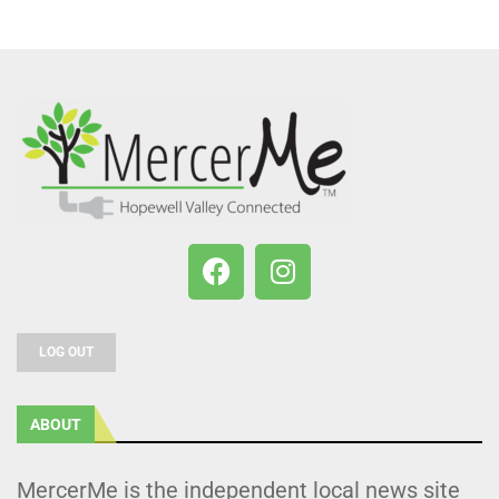
LOG OUT
ABOUT
MercerMe is the independent local news site