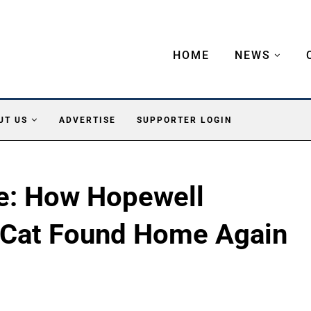
HOME
NEWS
UT US
ADVERTISE
SUPPORTER LOGIN
le: How Hopewell
 Cat Found Home Again