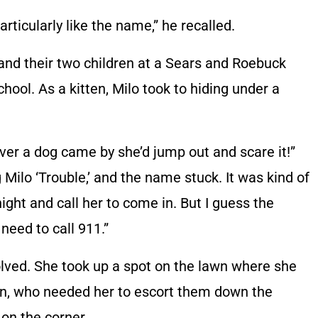
articularly like the name,” he recalled.
 and their two children at a Sears and Roebuck
hool. As a kitten, Milo took to hiding under a
er a dog came by she’d jump out and scare it!”
g Milo ‘Trouble,’ and the name stuck. It was kind of
ght and call her to come in. But I guess the
 need to call 911.”
olved. She took up a spot on the lawn where she
ren, who needed her to escort them down the
 on the corner.