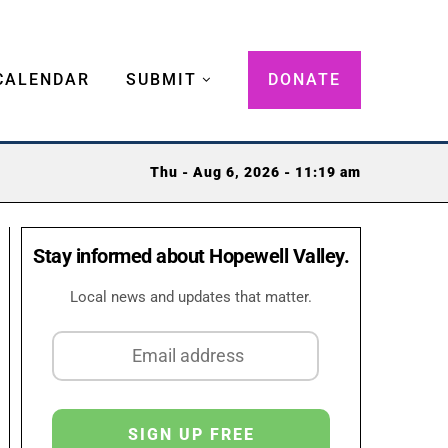
CALENDAR
SUBMIT
DONATE
Thu - Aug 6, 2026 - 11:19 am
Stay informed about Hopewell Valley.
Local news and updates that matter.