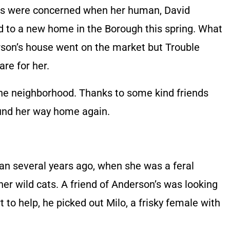
ors were concerned when her human, David
 to a new home in the Borough this spring. What
son’s house went on the market but Trouble
re for her.
 the neighborhood. Thanks to some kind friends
ound her way home again.
gan several years ago, when she was a feral
her wild cats. A friend of Anderson’s was looking
t to help, he picked out Milo, a frisky female with