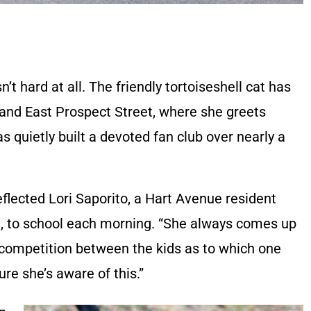
’t hard at all. The friendly tortoiseshell cat has
and East Prospect Street, where she greets
s quietly built a devoted fan club over nearly a
reflected Lori Saporito, a Hart Avenue resident
9, to school each morning. “She always comes up
 a competition between the kids as to which one
ure she’s aware of this.”