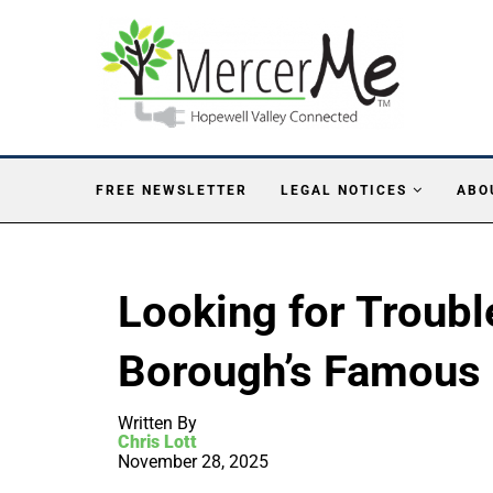
FREE NEWSLETTER
LEGAL NOTICES
ABO
Looking for Troub
Borough’s Famous
Written By
Chris Lott
November 28, 2025