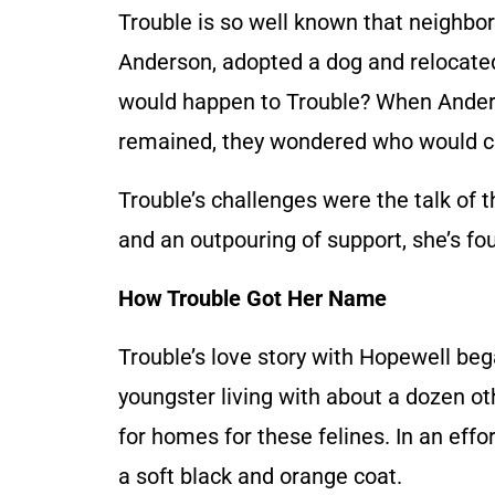
Trouble is so well known that neighb
Anderson, adopted a dog and relocated
would happen to Trouble? When Ander
remained, they wondered who would ca
Trouble’s challenges were the talk of
and an outpouring of support, she’s f
How Trouble Got Her Name
Trouble’s love story with Hopewell be
youngster living with about a dozen ot
for homes for these felines. In an effor
a soft black and orange coat.