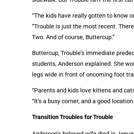
“The kids have really gotten to know o
“Trouble is just the most recent. Ther
Two. And of course, Buttercup.”
Buttercup, Trouble’s immediate pred
students, Anderson explained. She wou
legs wide in front of oncoming foot tra
“Parents and kids love kittens and cats
“It’s a busy corner, and a good location.
Transition Troubles for Trouble
Anderson’s beloved wife died in Janua