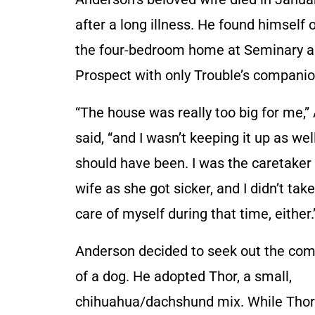
after a long illness. He found himself
the four-bedroom home at Seminary 
Prospect with only Trouble’s companio
“The house was really too big for me,
said, “and I wasn’t keeping it up as well
should have been. I was the caretaker
wife as she got sicker, and I didn’t tak
care of myself during that time, either.
Anderson decided to seek out the co
of a dog. He adopted Thor, a small,
chihuahua/dachshund mix. While Thor