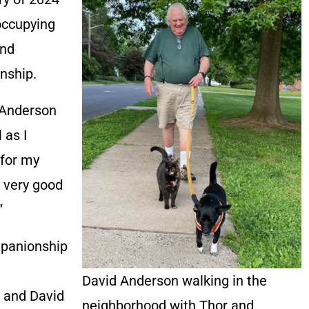
 occupying
and
nship.
” Anderson
 as I
 for my
e very good
”
mpanionship
David Anderson walking in the
 and David
neighborhood with Thor and