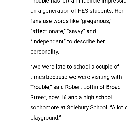
Trouble has left an indelible impressi
on a generation of HES students. Her
fans use words like “gregarious,”
“affectionate,” “savvy” and
“independent” to describe her
personality.
“We were late to school a couple of
times because we were visiting with
Trouble,” said Robert Loftin of Broad
Street, now 16 and a high school
sophomore at Solebury School. “A lot o
playground.”