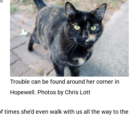
on
Trouble can be found around her corner in
Hopewell. Photos by Chris Lott
f times she’d even walk with us all the way to the