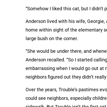
“Somehow I liked this cat, but I didn’t p
Anderson lived with his wife, Georgie,
home within sight of the elementary sc
large bush on the corner.
“She would be under there, and whenev
Anderson recalled. “So I started callin
embarrassing when I would go out at ni
neighbors figured out they didn’t really
Over the years, Trouble’s pastimes ev
could see neighbors, especially child
sidewalk. But Trouble isn’t the first cat