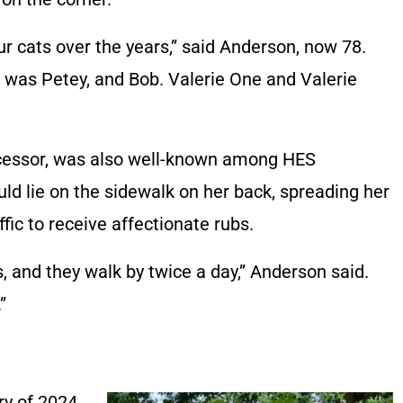
ur cats over the years,” said Anderson, now 78.
e was Petey, and Bob. Valerie One and Valerie
ecessor, was also well-known among HES
ld lie on the sidewalk on her back, spreading her
ffic to receive affectionate rubs.
, and they walk by twice a day,” Anderson said.
”
ry of 2024