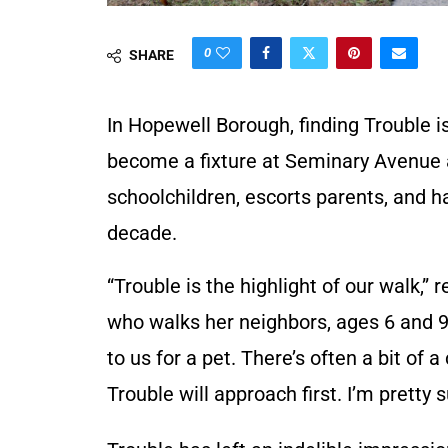
0
SHARE
In Hopewell Borough, finding Trouble isn
become a fixture at Seminary Avenue 
schoolchildren, escorts parents, and ha
decade.
“Trouble is the highlight of our walk,” 
who walks her neighbors, ages 6 and 
to us for a pet. There’s often a bit of
Trouble will approach first. I’m pretty s