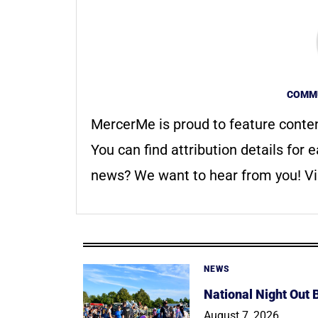
COMMU
MercerMe is proud to feature conte
You can find attribution details for e
news? We want to hear from you! Vis
NEWS
National Night Out
August 7, 2026