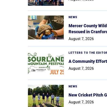
NEWS
Mercer County Wildl
Rescued in Cranfor
August 7, 2026
LETTERS TO THE EDITO
A Community Effort
August 7, 2026
NEWS
New Cricket Pitch G
August 7, 2026