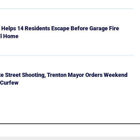
r Helps 14 Residents Escape Before Garage Fire
ll Home
ate Street Shooting, Trenton Mayor Orders Weekend
 Curfew