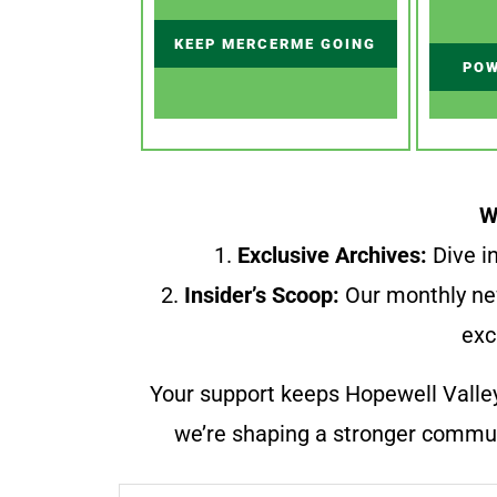
KEEP MERCERME GOING
POW
W
1.
Exclusive Archives:
Dive in
2.
Insider’s Scoop:
Our monthly ne
exc
Your support keeps Hopewell Valle
we’re shaping a stronger communi