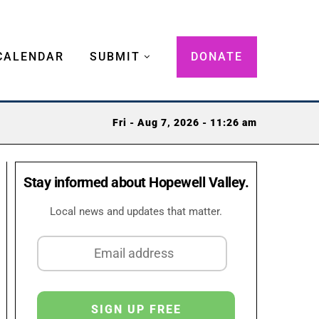
CALENDAR
SUBMIT
DONATE
Fri - Aug 7, 2026 - 11:26 am
Stay informed about Hopewell Valley.
Local news and updates that matter.