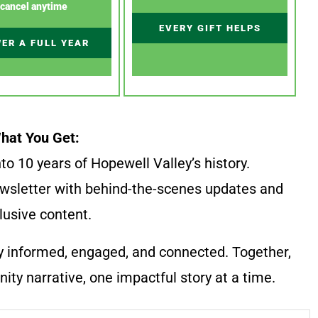
cancel anytime
EVERY GIFT HELPS
ER A FULL YEAR
hat You Get:
to 10 years of Hopewell Valley’s history.
wsletter with behind-the-scenes updates and
lusive content.
y informed, engaged, and connected. Together,
ty narrative, one impactful story at a time.