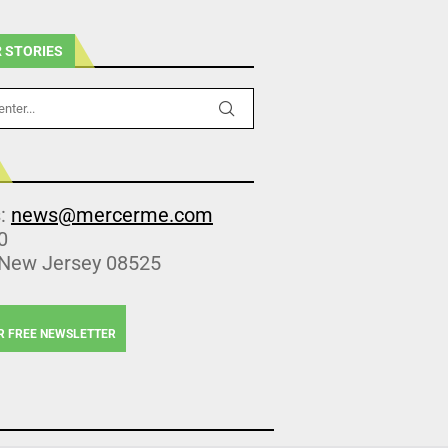
 STORIES
s:
news@mercerme.com
0
 New Jersey 08525
R FREE NEWSLETTER