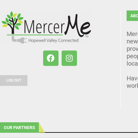
AB
Mer
news
prov
peo
loca
Hav
LOG OUT
wor
OUR PARTNERS