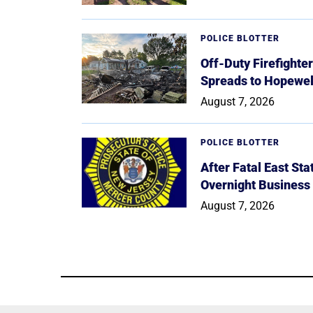
POLICE BLOTTER
Off-Duty Firefighte
Spreads to Hopewe
August 7, 2026
POLICE BLOTTER
After Fatal East St
Overnight Business
August 7, 2026