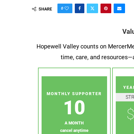
0
SHARE
Val
Hopewell Valley counts on MercerMe f
time, care, and resources—a
YEA
MONTHLY SUPPORTER
ST
10
$
A MONTH
cancel anytime