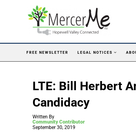
FREE NEWSLETTER
LEGAL NOTICES
ABO
LTE: Bill Herbert
Candidacy
Written By
Community Contributor
September 30, 2019