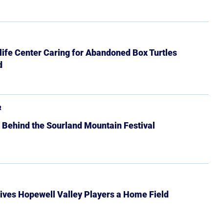
ife Center Caring for Abandoned Box Turtles
d
R
 Behind the Sourland Mountain Festival
ives Hopewell Valley Players a Home Field