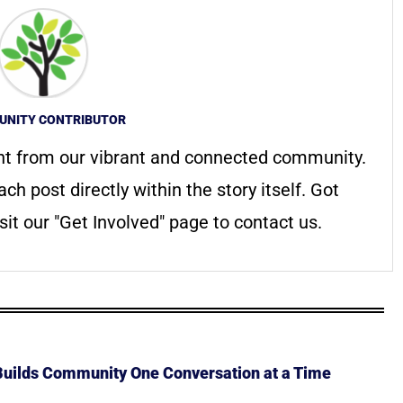
NITY CONTRIBUTOR
nt from our vibrant and connected community.
ach post directly within the story itself. Got
it our "Get Involved" page to contact us.
 Builds Community One Conversation at a Time