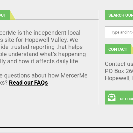
OUT
SEARCH OUR
cerMe is the independent local
 site for Hopewell Valley. We
ide trusted reporting that helps
CONTACT
ple understand what’s happening
lly and how it affects daily life.
Contact u
PO Box 26
e questions about how MercerMe
Hopewell,
ks?
Read our FAQs
GET OU