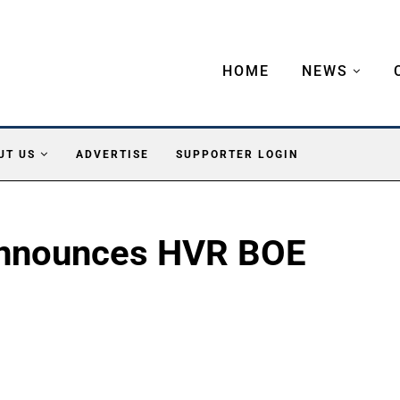
HOME
NEWS
UT US
ADVERTISE
SUPPORTER LOGIN
 Announces HVR BOE