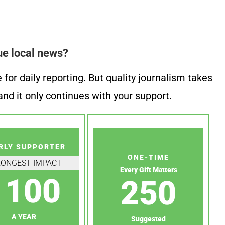
ue local news?
or daily reporting. But quality journalism takes
nd it only continues with your support.
RLY SUPPORTER
ONE-TIME
RONGEST IMPACT
Every Gift Matters
100
250
A YEAR
Suggested