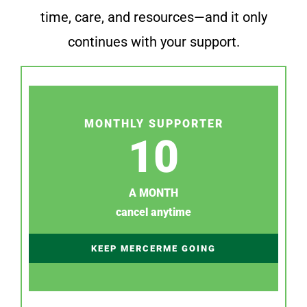
time, care, and resources—and it only
continues with your support.
MONTHLY SUPPORTER
10
A MONTH
cancel anytime
KEEP MERCERME GOING