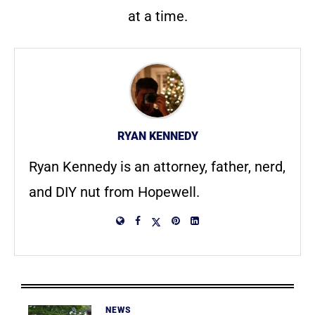
at a time.
RYAN KENNEDY
Ryan Kennedy is an attorney, father, nerd,
and DIY nut from Hopewell.
NEWS