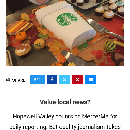
0
SHARE
Value local news?
Hopewell Valley counts on MercerMe for
daily reporting. But quality journalism takes