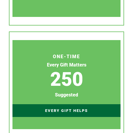
ONE-TIME
Every Gift Matters
250
Suggested
EVERY GIFT HELPS