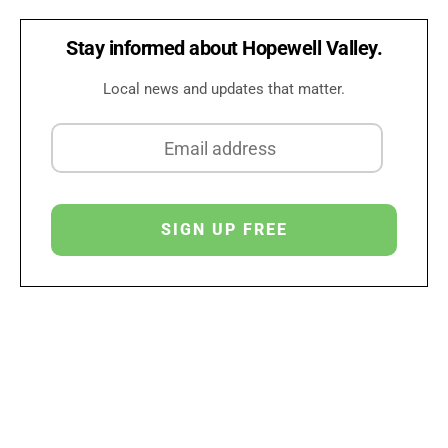
Stay informed about Hopewell Valley.
Local news and updates that matter.