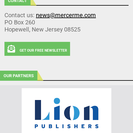
CONTACT
Contact us:
news@mercerme.com
PO Box 260
Hopewell, New Jersey 08525
GET OUR FREE NEWSLETTER
OUR PARTNERS