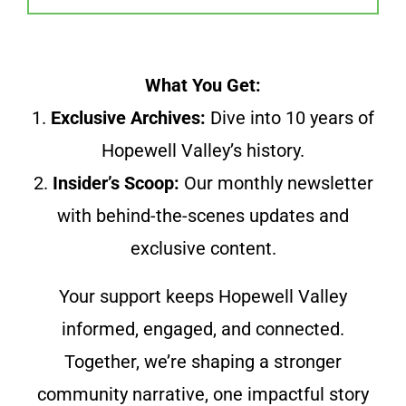
What You Get:
1.
Exclusive Archives:
Dive into 10 years of
Hopewell Valley’s history.
2.
Insider’s Scoop:
Our monthly newsletter
with behind-the-scenes updates and
exclusive content.
Your support keeps Hopewell Valley
informed, engaged, and connected.
Together, we’re shaping a stronger
community narrative, one impactful story