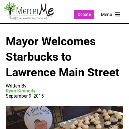
Donate
Mayor Welcomes
Starbucks to
Lawrence Main Street
Written By
Ryan Kennedy
September 9, 2015