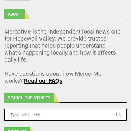
ABOUT
MercerMe is the independent local news site
for Hopewell Valley. We provide trusted
reporting that helps people understand
what’s happening locally and how it affects
daily life.
Have questions about how MercerMe
works?
Read our FAQs
SEARCH OUR STORIES