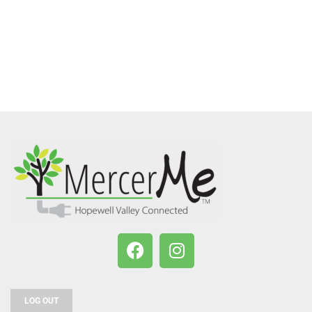
LOG OUT