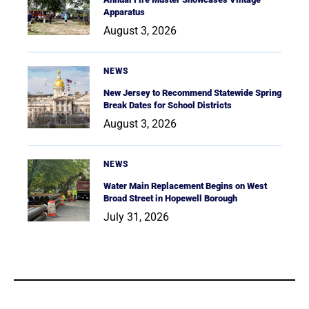
Apparatus
August 3, 2026
NEWS
New Jersey to Recommend Statewide Spring
Break Dates for School Districts
August 3, 2026
NEWS
Water Main Replacement Begins on West
Broad Street in Hopewell Borough
July 31, 2026