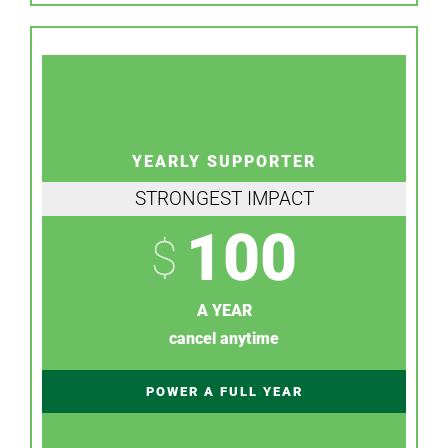
YEARLY SUPPORTER
STRONGEST IMPACT
100
$
A YEAR
cancel anytime
POWER A FULL YEAR