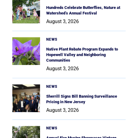
Hundreds Celebrate Butterflies, Nature at
Watershed’s Annual Festival
August 3, 2026
NEWS
Native Plant Rebate Program Expands to
Hopewell Valley and Neighboring
Communities
August 3, 2026
NEWS
Sherrill Signs Bill Banning Surveillance
Pricing in New Jersey
August 3, 2026
NEWS
Annual Fire Muster Showcases Vintage